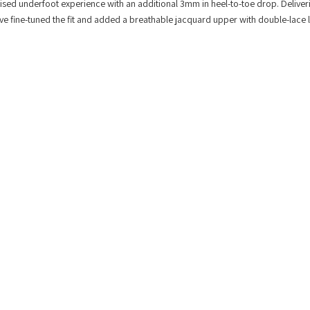
lised underfoot experience with an additional 3mm in heel-to-toe drop. Deliver
e’ve fine-tuned the fit and added a breathable jacquard upper with double-lace 