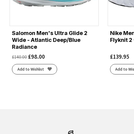
Salomon Men's Ultra Glide 2
Nike Men
Wide - Atlantic Deep/Blue
Flyknit 2
Radiance
£
98.00
£
139.95
£
140.00
Add to Wishlist
Add to Wis