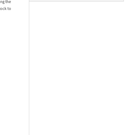
ing the
lock to