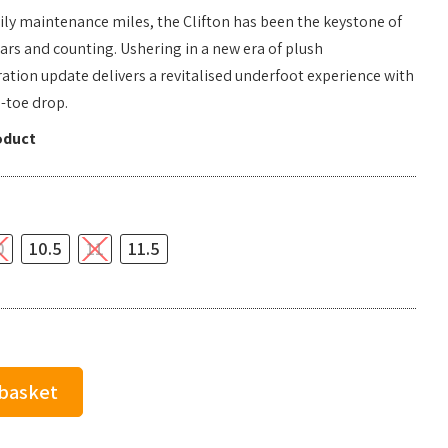
ily maintenance miles, the Clifton has been the keystone of
ears and counting. Ushering in a new era of plush
ation update delivers a revitalised underfoot experience with
-toe drop.
oduct
0
10.5
11
11.5
 basket