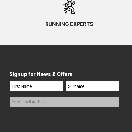
RUNNING EXPERTS
Signup for News & Offers
Name
First
Last
Your
Email
Address
(Required)
Submit