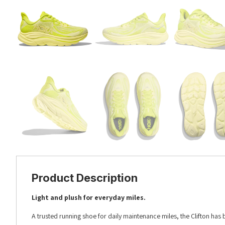
Product Description
Light and plush for everyday miles.
A trusted running shoe for daily maintenance miles, the Clifton has