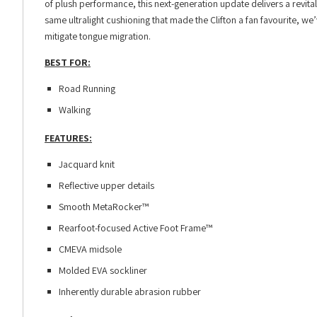
of plush performance, this next-generation update delivers a revita
same ultralight cushioning that made the Clifton a fan favourite, w
mitigate tongue migration.
BEST FOR:
Road Running
Walking
FEATURES:
Jacquard knit
Reflective upper details
Smooth MetaRocker™
Rearfoot-focused Active Foot Frame™
CMEVA midsole
Molded EVA sockliner
Inherently durable abrasion rubber