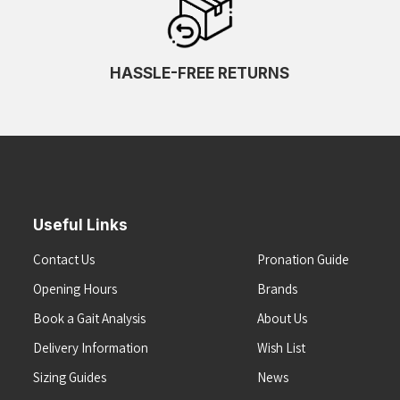
HASSLE-FREE RETURNS
Useful Links
Contact Us
Pronation Guide
Opening Hours
Brands
Book a Gait Analysis
About Us
Delivery Information
Wish List
Sizing Guides
News