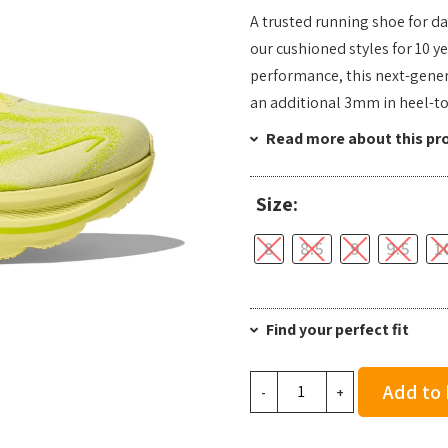
A trusted running shoe for da
our cushioned styles for 10 y
performance, this next-gener
an additional 3mm in heel-to
Read more about this pr
Size:
8
8.5
9
9.5
1
Find your perfect fit
Hoka
Add to
-
+
Men's
Clifton