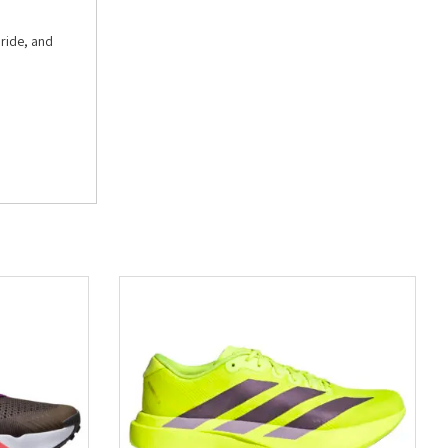
 ride, and