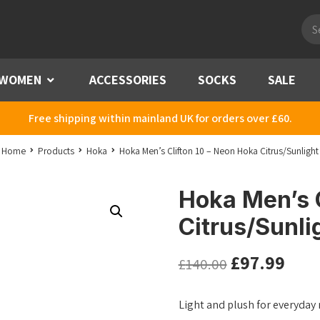
Pro
sea
WOMEN
Menu
ACCESSORIES
SOCKS
SALE
Free shipping within mainland UK for orders over £60.
Home
Products
Hoka
Hoka Men’s Clifton 10 – Neon Hoka Citrus/Sunlight
Hoka Men’s C
Citrus/Sunli
£
97.99
£
140.00
Light and plush for everyday 