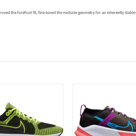
oved the forefoot fit, fine-tuned the midsole geometry for an inherently stable
.