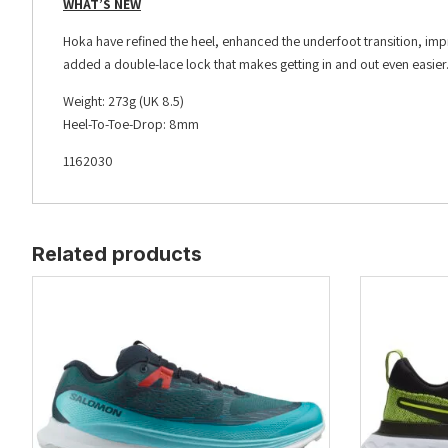
WHAT’S NEW
Hoka have refined the heel, enhanced the underfoot transition, impr
added a double-lace lock that makes getting in and out even easier
Weight: 273g (UK 8.5)
Heel-To-Toe-Drop: 8mm
1162030
Related products