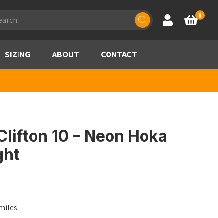
ducts
0
Account
Basket
rch
SIZING
ABOUT
CONTACT
lifton 10 – Neon Hoka
ght
miles.