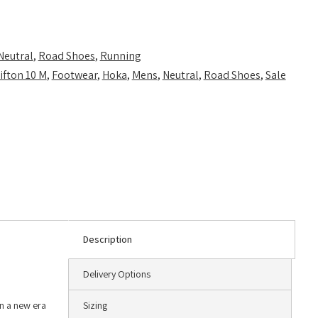
Neutral
,
Road Shoes
,
Running
ifton 10 M
,
Footwear
,
Hoka
,
Mens
,
Neutral
,
Road Shoes
,
Sale
Description
Delivery Options
in a new era
Sizing