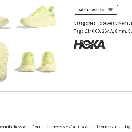
10
-
Add to Wishlist
Neon
Hoka
Categories:
Footwear
,
Mens
,
Citrus/Sunlight
Tags:
£140.00
,
25AW
,
8mm
,
Cl
quantity
 been the keystone of our cushioned styles for 10 years and counting. Ushering 