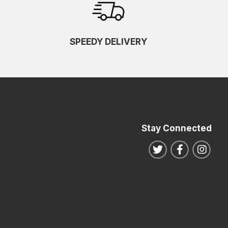
SPEEDY DELIVERY
Stay Connected
Follow us on Twitte
Follow us o
Follo