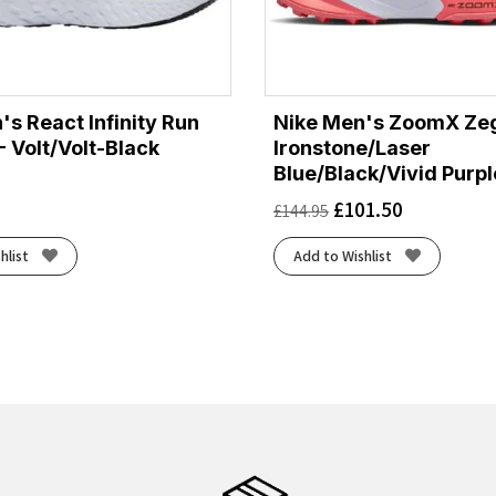
's React Infinity Run
Nike Men's ZoomX Ze
 - Volt/Volt-Black
Ironstone/Laser
Blue/Black/Vivid Purpl
£
101.50
£
144.95
hlist
Add to Wishlist