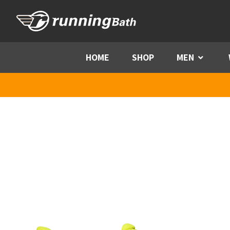
Skip to content
HOME
SHOP
MEN
Menu