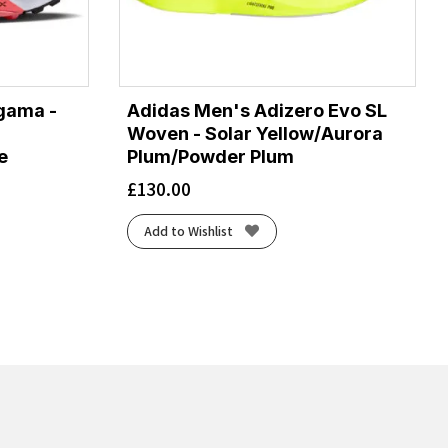
gama -
Adidas Men's Adizero Evo SL
Woven - Solar Yellow/Aurora
e
Plum/Powder Plum
£
130.00
Add to Wishlist