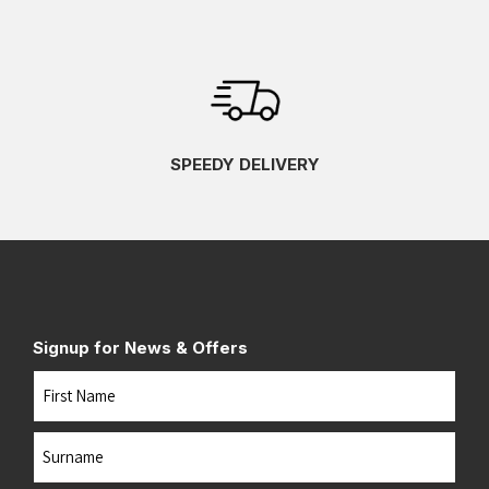
SPEEDY DELIVERY
Signup for News & Offers
Name
First