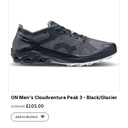
ON Men's Cloudventure Peak 3 - Black/Glacier
£
105.00
£
150.00
Add to Wishlist