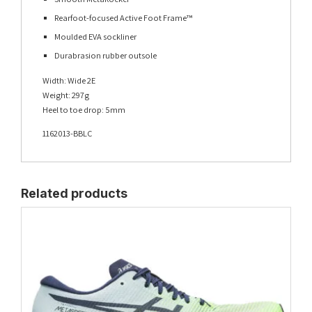
Rearfoot-focused Active Foot Frame™
Moulded EVA sockliner
Durabrasion rubber outsole
Width: Wide 2E
Weight: 297g
Heel to toe drop: 5mm
1162013-BBLC
Related products