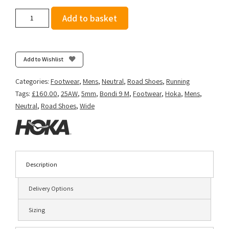
Hoka
Add to basket
Men's
Bondi
9
(Wide
Add to Wishlist
2E)
-
Categories:
Footwear
,
Mens
,
Neutral
,
Road Shoes
,
Running
Black/Black
Tags:
£160.00
,
25AW
,
5mm
,
Bondi 9 M
,
Footwear
,
Hoka
,
Mens
,
quantity
Neutral
,
Road Shoes
,
Wide
Description
Delivery Options
Sizing