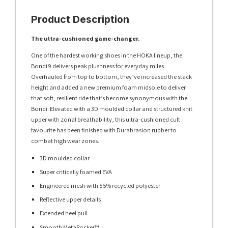
Product Description
The ultra-cushioned game-changer.
One of the hardest working shoes in the HOKA lineup, the
Bondi 9 delivers peak plushness for everyday miles.
Overhauled from top to bottom, they’ve increased the stack
height and added a new premium foam midsole to deliver
that soft, resilient ride that’s become synonymous with the
Bondi. Elevated with a 3D moulded collar and structured knit
upper with zonal breathability, this ultra-cushioned cult
favourite has been finished with Durabrasion rubber to
combat high wear zones.
3D moulded collar
Super critically foamed EVA
Engineered mesh with 55% recycled polyester
Reflective upper details
Extended heel pull
Smooth MetaRocker™