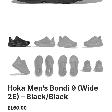
Hoka Men’s Bondi 9 (Wide
2E) – Black/Black
£
160.00