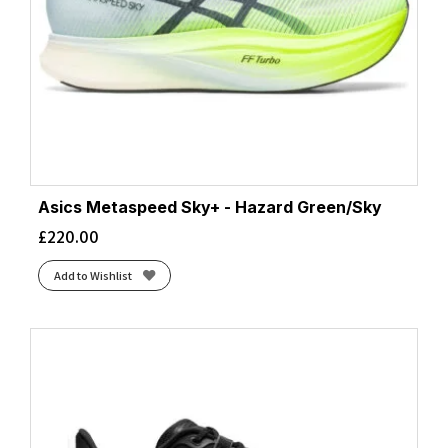
Asics Metaspeed Sky+ - Hazard Green/Sky
£
220.00
Add to Wishlist