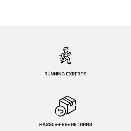
RUNNING EXPERTS
HASSLE-FREE RETURNS