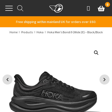
Skip to content
0
Basket
Account
Menu
Free shipping within mainland UK for orders over £60.
Home
Products
Hoka
Hoka Men’s Bondi 9 (Wide 2E) – Black/Black