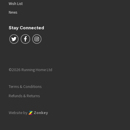
Wish List
News
Stay Connected
Follow us on Twitter
Follow us on Facebook
Follow us on Instagram
©2026 Running Home Ltd
Terms & Conditions
Refunds & Returns
Website by
Zonkey