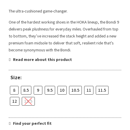
The ultra-cushioned game-changer.
One of the hardest working shoes in the HOKA lineup, the Bondi 9
delivers peak plushness for everyday miles. Overhauled from top
to bottom, they’ve increased the stack height and added a new
premium foam midsole to deliver that soft, resilient ride that’s
become synonymous with the Bondi.
Read more about this product
Size:
8
8.5
9
9.5
10
10.5
11
11.5
12
12.5
Find your perfect fit