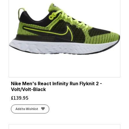
Nike Men's React Infinity Run Flyknit 2 -
Volt/Volt-Black
£
139.95
Add to Wishlist