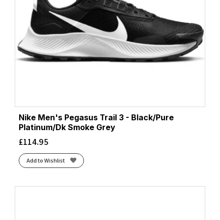
Nike Men's Pegasus Trail 3 - Black/Pure
Platinum/Dk Smoke Grey
£
114.95
Add to Wishlist