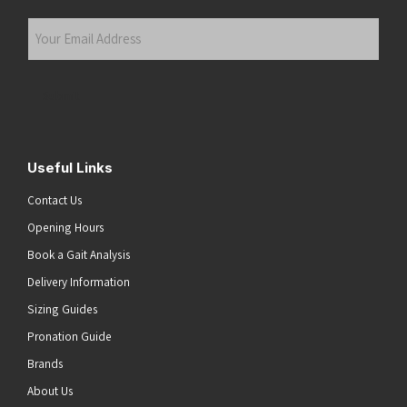
Last
Your
Email
Address
(Required)
Submit
Useful Links
Contact Us
Opening Hours
Book a Gait Analysis
Delivery Information
Sizing Guides
Pronation Guide
Brands
About Us