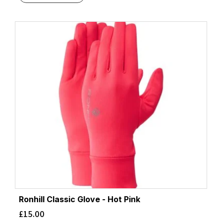
Ronhill Classic Glove - Hot Pink
£
15.00