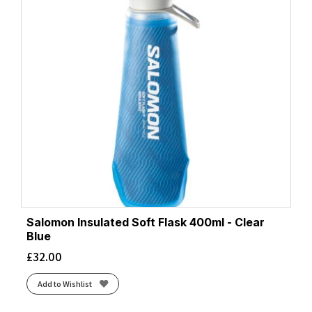
Salomon Insulated Soft Flask 400ml - Clear
Blue
£
32.00
Add to Wishlist