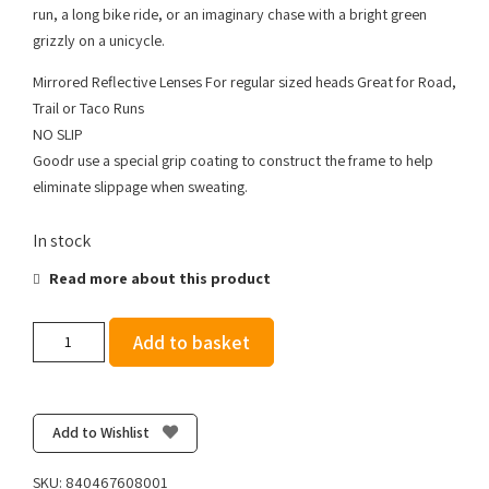
run, a long bike ride, or an imaginary chase with a bright green
grizzly on a unicycle.
Mirrored Reflective Lenses For regular sized heads Great for Road,
Trail or Taco Runs
NO SLIP
Goodr use a special grip coating to construct the frame to help
eliminate slippage when sweating.
In stock
Read more about this product
Goodr
Add to basket
OGs
Vincent's
Absinthe
Night
Add to Wishlist
Terrors
quantity
SKU:
840467608001