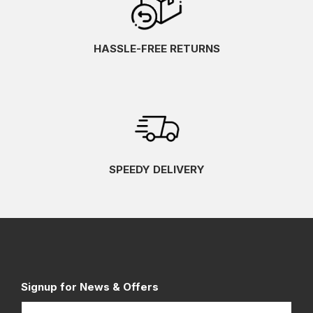
HASSLE-FREE RETURNS
SPEEDY DELIVERY
Signup for News & Offers
Name