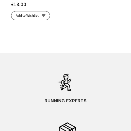
£
18.00
Add to Wishlist
RUNNING EXPERTS