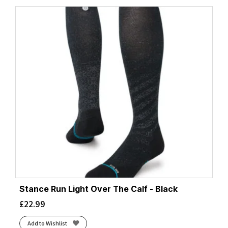
Stance Run Light Over The Calf - Black
£
22.99
Add to Wishlist