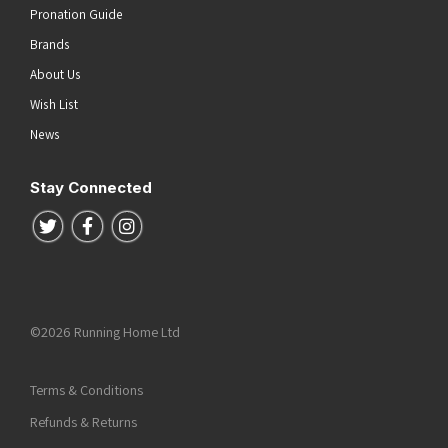
Pronation Guide
Brands
About Us
Wish List
News
Stay Connected
Follow us on Twitter
Follow us on Facebook
Follow us on Instagram
©2026 Running Home Ltd
Terms & Conditions
Refunds & Returns