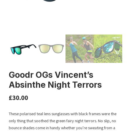
Goodr OGs Vincent’s
Absinthe Night Terrors
£
30.00
These polarised teal lens sunglasses with black frames were the
only thing that soothed the green fairy night terrors. No slip, no
bounce shades come in handy whether you’re sweating from a