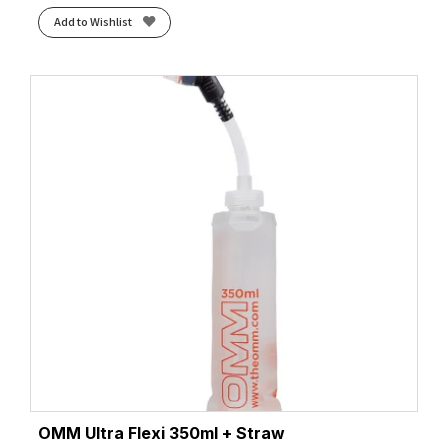
Add to Wishlist
OMM Ultra Flexi 350ml + Straw