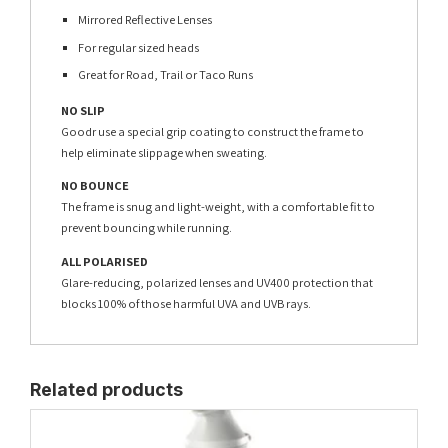
Mirrored Reflective Lenses
For regular sized heads
Great for Road, Trail or Taco Runs
NO SLIP
Goodr use a special grip coating to construct the frame to
help eliminate slippage when sweating.
NO BOUNCE
The frame is snug and light-weight, with a comfortable fit to
prevent bouncing while running.
ALL POLARISED
Glare-reducing, polarized lenses and UV400 protection that
blocks 100% of those harmful UVA and UVB rays.
Related products