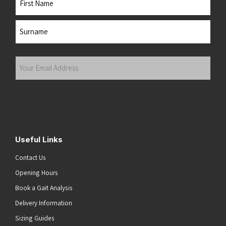
First
Last
Your
Email
Address
(Required)
Submit
Useful Links
Contact Us
Opening Hours
Book a Gait Analysis
Delivery Information
Sizing Guides