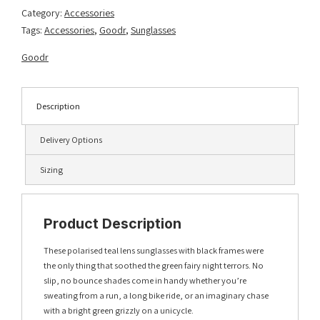
Category:
Accessories
Tags:
Accessories
,
Goodr
,
Sunglasses
Goodr
Description
Delivery Options
Sizing
Product Description
These polarised teal lens sunglasses with black frames were
the only thing that soothed the green fairy night terrors. No
slip, no bounce shades come in handy whether you’re
sweating from a run, a long bike ride, or an imaginary chase
with a bright green grizzly on a unicycle.