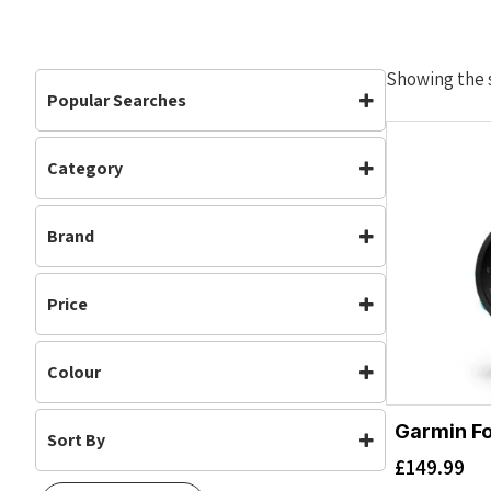
Showing the s
Popular Searches
Category
Accessories
Accessories
(1)
Brand
Garmin
Price
Colour
Garmin Fo
Sort By
Aqua
(1)
£
149.99
Default