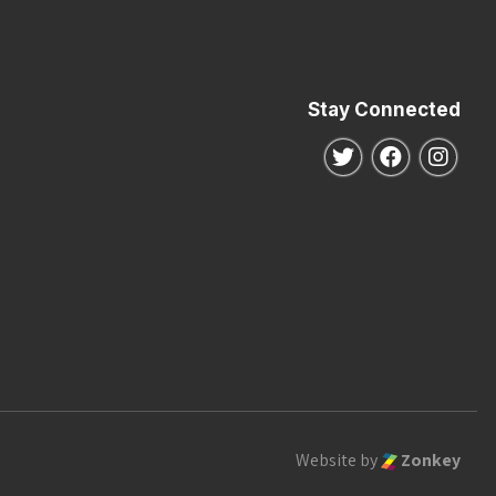
Stay Connected
Follow us on Twitte
Follow us o
Follo
Website by
Zonkey