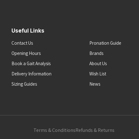
Useful Links
Contact Us
Pronation Guide
Opening Hours
Brands
Book a Gait Analysis
About Us
Delivery Information
Wish List
Sizing Guides
News
Terms & Conditions
Refunds & Returns