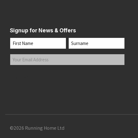
Signup for News & Offers
Name
First
Last
Your
Email
Address
(Required)
Submit
©2026 Running Home Ltd
 the top of the page