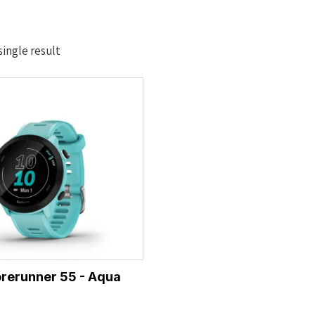
ingle result
rerunner 55 - Aqua