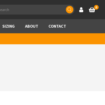
ducts
0
Account
Basket
rch
SIZING
ABOUT
CONTACT