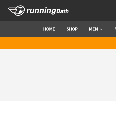
Skip to content
HOME
SHOP
MEN
Menu