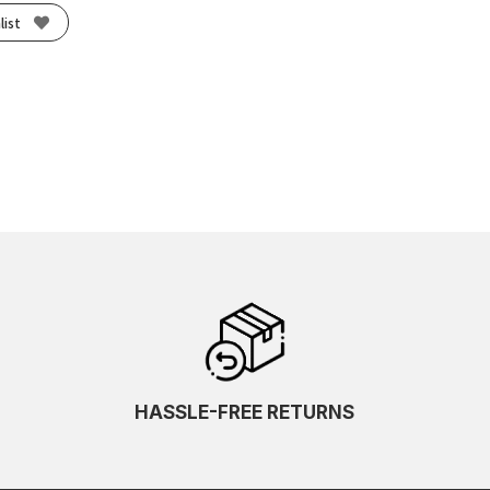
list
HASSLE-FREE RETURNS