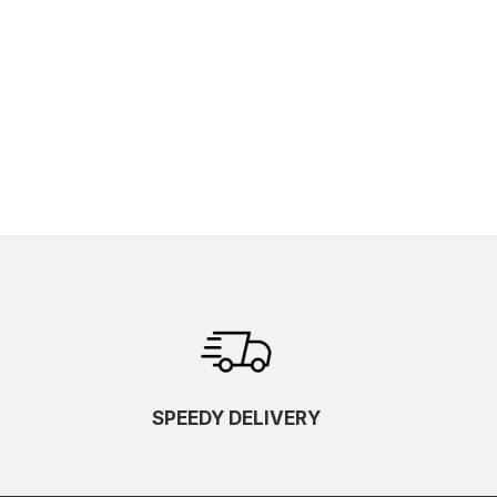
SPEEDY DELIVERY