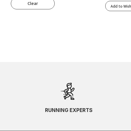
Clear
Popularity
Add to Wish
Rating
Newness
Oldest First
Price: Low To High
Price: High To Low
Random
Name A To Z
Name Z To A
SKU Ascending
SKU Descending
RUNNING EXPERTS