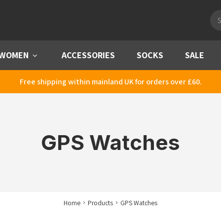
Pro
sea
WOMEN
Menu
ACCESSORIES
SOCKS
SALE
Free shipping within mainland UK for orders over £60.
GPS Watches
Home
Products
GPS Watches