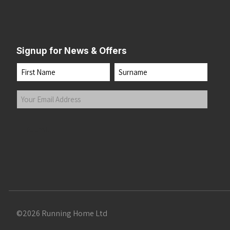
Signup for News & Offers
Name
First
Last
Your
Email
Address
(Required)
Submit
©2026 Running Home Ltd
 the top of the page