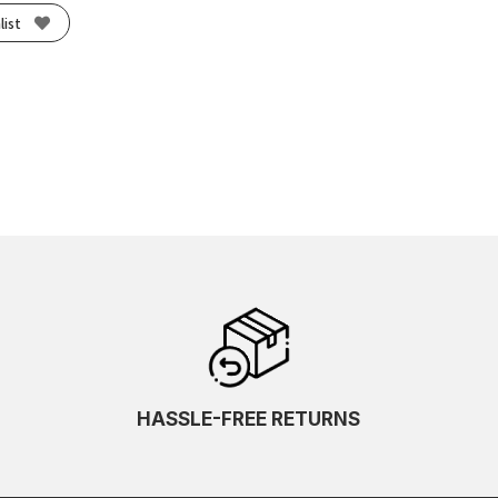
list
HASSLE-FREE RETURNS