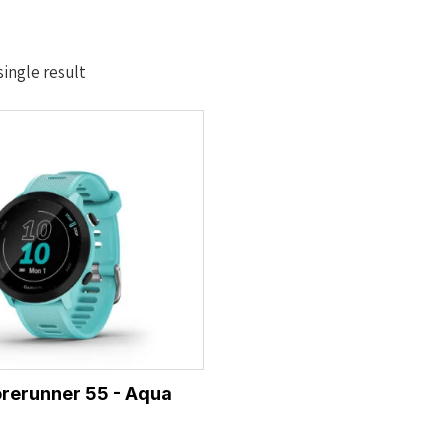
ingle result
rerunner 55 - Aqua