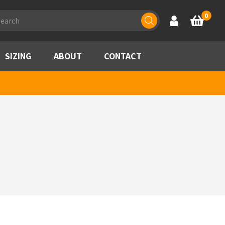
ducts
0
Account
Basket
rch
SIZING
ABOUT
CONTACT