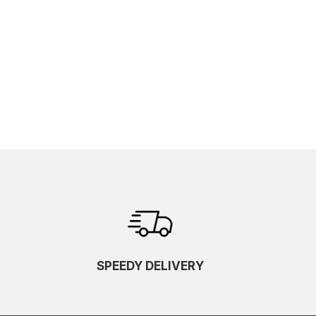
SPEEDY DELIVERY