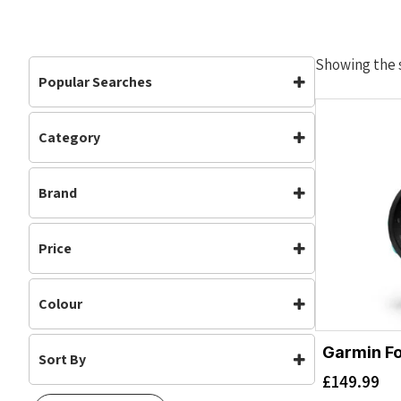
Showing the s
Popular Searches
Category
Accessories
Accessories
(1)
Brand
Garmin
Price
Colour
Garmin Fo
Sort By
Aqua
(1)
£
149.99
Default