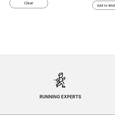
Clear
Popularity
Add to Wish
Rating
Newness
Oldest First
Price: Low To High
Price: High To Low
Random
Name A To Z
Name Z To A
SKU Ascending
SKU Descending
RUNNING EXPERTS