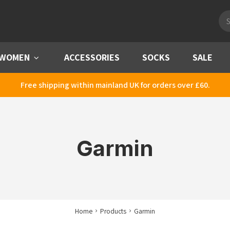
Pro
sea
WOMEN
Menu
ACCESSORIES
SOCKS
SALE
Free shipping within mainland UK for orders over £60.
Garmin
Home
Products
Garmin