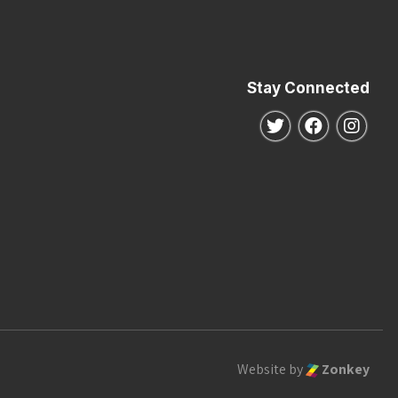
Stay Connected
Follow us on Twitte
Follow us o
Follo
Website by
Zonkey