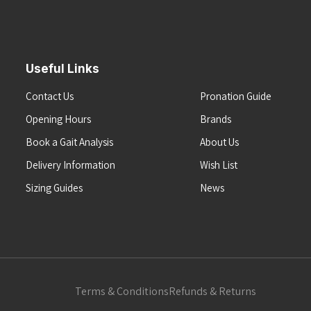
Useful Links
Contact Us
Pronation Guide
Opening Hours
Brands
Book a Gait Analysis
About Us
Delivery Information
Wish List
Sizing Guides
News
Terms & Conditions
Refunds & Returns