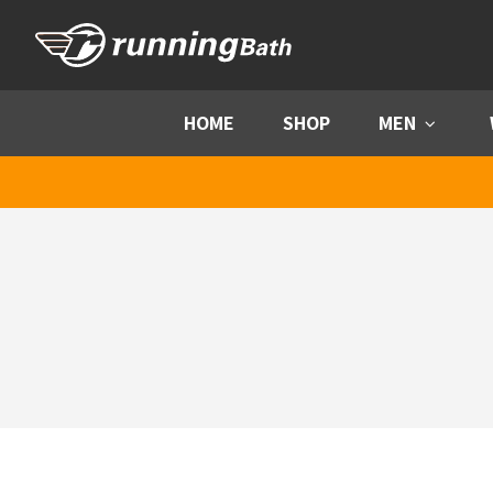
Skip to content
HOME
SHOP
MEN
Menu