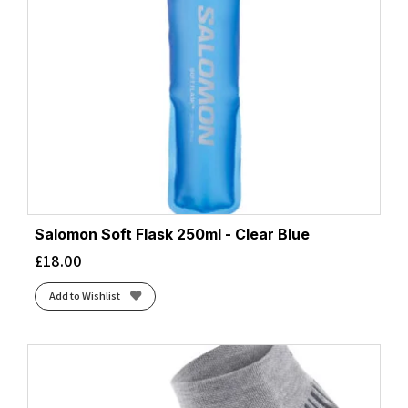
Salomon Soft Flask 250ml - Clear Blue
£
18.00
Add to Wishlist