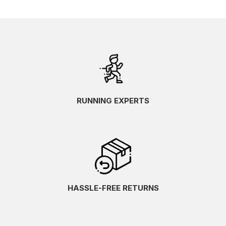
RUNNING EXPERTS
HASSLE-FREE RETURNS