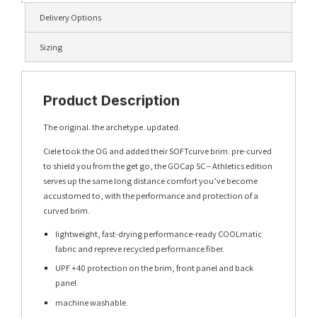
Delivery Options
Sizing
Product Description
The original. the archetype. updated.
Ciele took the OG and added their SOFTcurve brim. pre-curved
to shield you from the get go, the GOCap SC – Athletics edition
serves up the same long distance comfort you’ve become
accustomed to, with the performance and protection of a
curved brim.
lightweight, fast-drying performance-ready COOLmatic
fabric and repreve recycled performance fiber.
UPF +40 protection on the brim, front panel and back
panel.
machine washable.