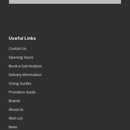
Email
Address
(Required)
Submit
Useful Links
Contact Us
Opening Hours
Book a Gait Analysis
Delivery Information
Sizing Guides
Pronation Guide
Brands
About Us
Wish List
News