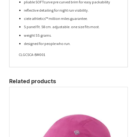
pliable SOFTcurve pre curved brim for easy packability
reflective detailing for night run visibility.
ciele athletics™ million miles guarantee.
5 panel fit. 58 cm. adjustable. one size fits most.
weight 55 grams.
designed for people who run.
CLGCSCA-BM001
Related products