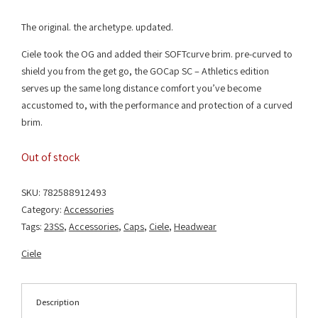
The original. the archetype. updated.
Ciele took the OG and added their SOFTcurve brim. pre-curved to
shield you from the get go, the GOCap SC – Athletics edition
serves up the same long distance comfort you’ve become
accustomed to, with the performance and protection of a curved
brim.
Out of stock
SKU:
782588912493
Category:
Accessories
Tags:
23SS
,
Accessories
,
Caps
,
Ciele
,
Headwear
Ciele
Description