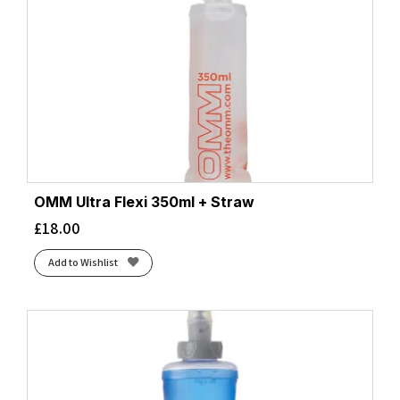
OMM Ultra Flexi 350ml + Straw
£
18.00
Add to Wishlist