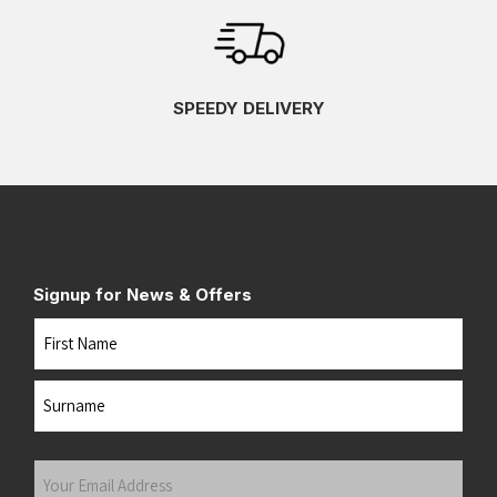
SPEEDY DELIVERY
Signup for News & Offers
Name
First
Last
Your