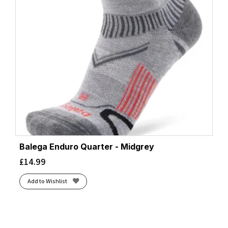
Balega Enduro Quarter - Midgrey
£
14.99
Add to Wishlist