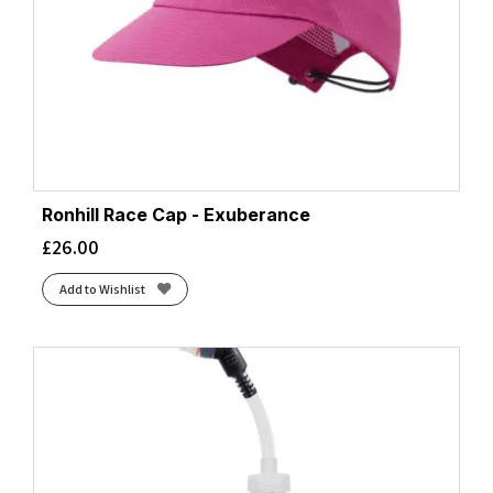
Ronhill Race Cap - Exuberance
£
26.00
Add to Wishlist