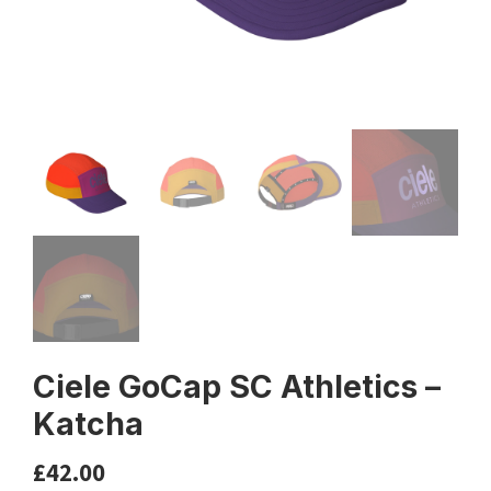
Ciele GoCap SC Athletics –
Katcha
£
42.00