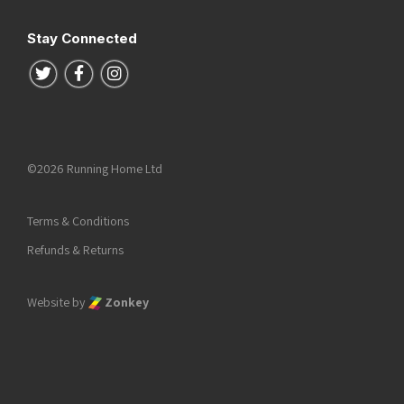
Stay Connected
Follow us on Twitter
Follow us on Facebook
Follow us on Instagram
©2026 Running Home Ltd
Terms & Conditions
Refunds & Returns
Website by
Zonkey
he top of the page