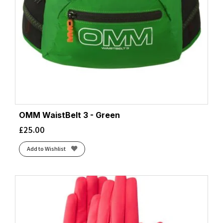
OMM WaistBelt 3 - Green
£
25.00
Add to Wishlist