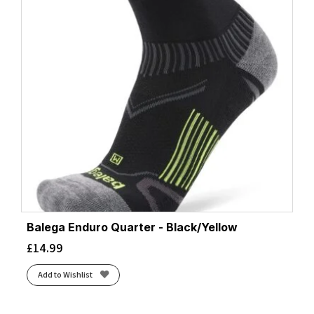
Balega Enduro Quarter - Black/Yellow
£
14.99
Add to Wishlist