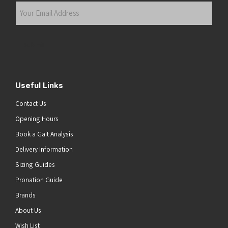
Your
Email
Address
(Required)
Submit
Useful Links
Contact Us
Opening Hours
Book a Gait Analysis
Delivery Information
Sizing Guides
Pronation Guide
Brands
About Us
Wish List