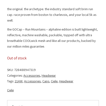
the original. the archetype. the industry standard soft brim run
cap. race proven from boston to charlevoix, and your local 5k as
well.
the GOCap – Run Mountains – alphaline edition is built lightweight,
reflective, machine washable, packable, topped off with ultra
breathable COOLwick mesh and like all our products, backed by
our million miles guarantee.
Out of stock
SKU:
728488947319
Categories:
Accessories
,
Headwear
Tags:
21AW
,
Accessories
,
Caps
,
Ciele
,
Headwear
Ciele