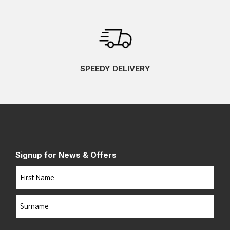
SPEEDY DELIVERY
Signup for News & Offers
Name
First
Last