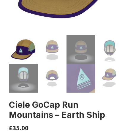
Ciele GoCap Run
Mountains – Earth Ship
£
35.00