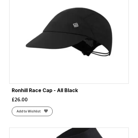
Ronhill Race Cap - All Black
£
26.00
Add to Wishlist