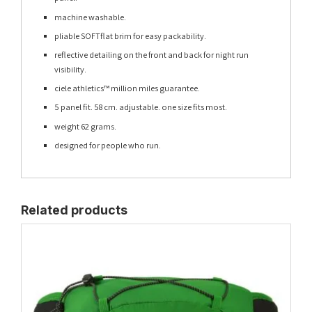
machine washable.
pliable SOFTflat brim for easy packability.
reflective detailing on the front and back for night run
visibility.
ciele athletics™ million miles guarantee.
5 panel fit. 58 cm. adjustable. one size fits most.
weight 62 grams.
designed for people who run.
Related products