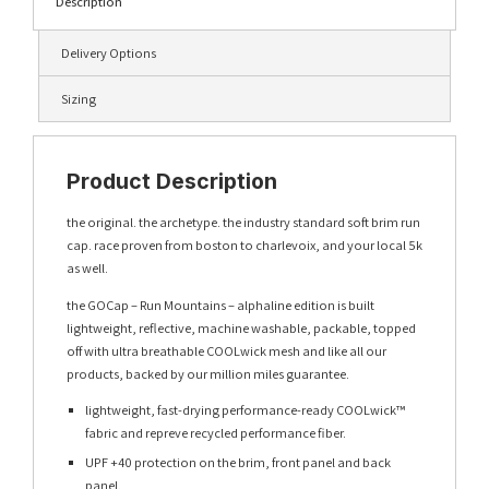
Description
Delivery Options
Sizing
Product Description
the original. the archetype. the industry standard soft brim run
cap. race proven from boston to charlevoix, and your local 5k
as well.
the GOCap – Run Mountains – alphaline edition is built
lightweight, reflective, machine washable, packable, topped
off with ultra breathable COOLwick mesh and like all our
products, backed by our million miles guarantee.
lightweight, fast-drying performance-ready COOLwick™
fabric and repreve recycled performance fiber.
UPF +40 protection on the brim, front panel and back
panel.