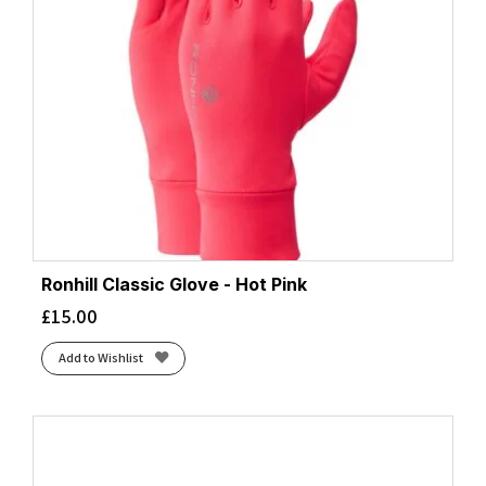
Ronhill Classic Glove - Hot Pink
£
15.00
Add to Wishlist