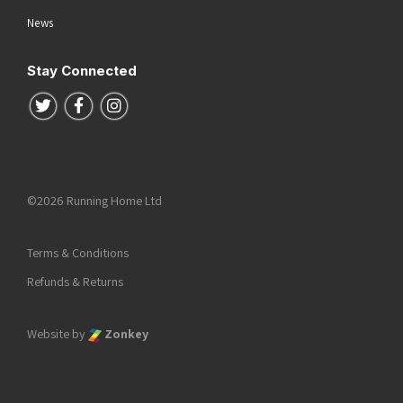
News
Stay Connected
Follow us on Twitter
Follow us on Facebook
Follow us on Instagram
©2026 Running Home Ltd
Terms & Conditions
Refunds & Returns
Website by
Zonkey