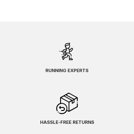
RUNNING EXPERTS
HASSLE-FREE RETURNS