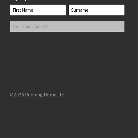
Name
First
Last
Your
Email
Address
(Required)
Submit
©2026 Running Home Ltd
 the top of the page