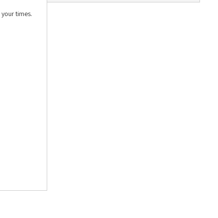
 your times.