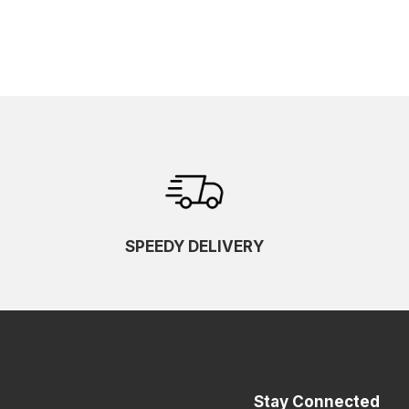
SPEEDY DELIVERY
Stay Connected