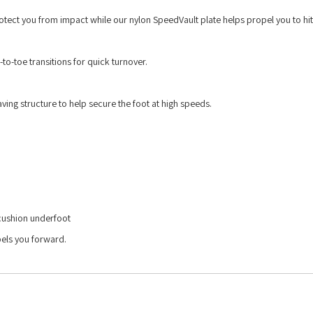
ct you from impact while our nylon SpeedVault plate helps propel you to hit
to-toe transitions for quick turnover.
ving structure to help secure the foot at high speeds.
 cushion underfoot
pels you forward.