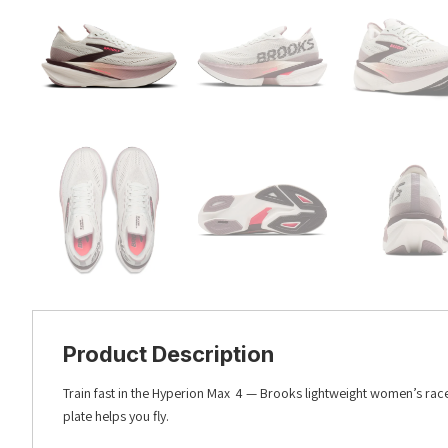
Product Description
Train fast in the Hyperion Max 4 — Brooks lightweight women’s race
plate helps you fly.