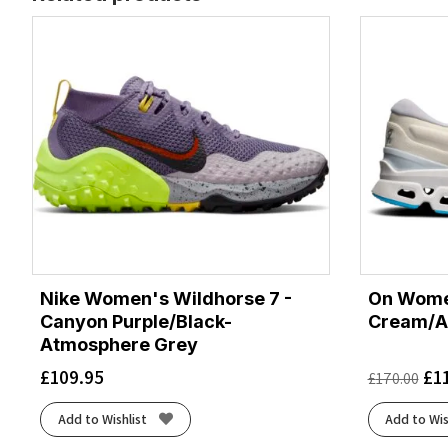
Nike Women's Wildhorse 7 -
On Women
Canyon Purple/Black-
Cream/A
Atmosphere Grey
£
109.95
£
1
£
170.00
Add to Wishlist
Add to Wis