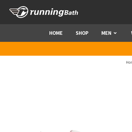
Skip to content
HOME
SHOP
MEN
Menu
Ho