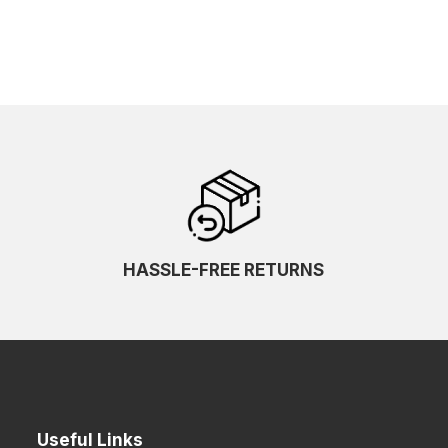
HASSLE-FREE RETURNS
Useful Links