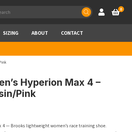
ducts
0
Account
Basket
rch
SIZING
ABOUT
CONTACT
Pink
n’s Hyperion Max 4 –
sin/Pink
ax 4 — Brooks lightweight women’s race training shoe.