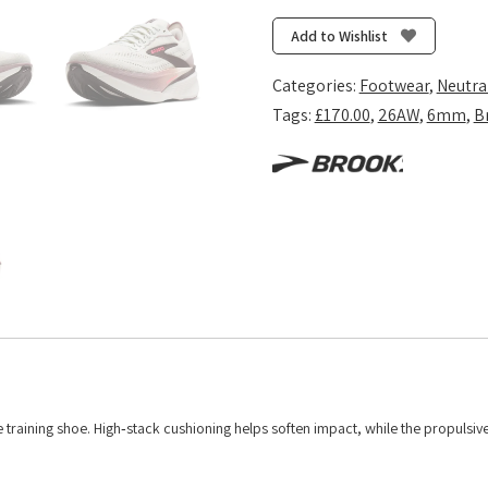
Max
4
Add to Wishlist
-
Coconut/Raisin/Pink
Categories:
Footwear
,
Neutra
quantity
Tags:
£170.00
,
26AW
,
6mm
,
B
 training shoe. High‑stack cushioning helps soften impact, while the propulsiv