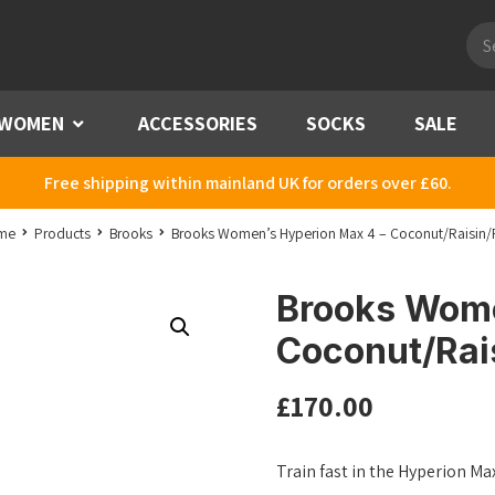
Pro
sea
WOMEN
Menu
ACCESSORIES
SOCKS
SALE
Free shipping within mainland UK for orders over £60.
me
Products
Brooks
Brooks Women’s Hyperion Max 4 – Coconut/Raisin/
Brooks Wome
Coconut/Rai
£
170.00
Train fast in the Hyperion M