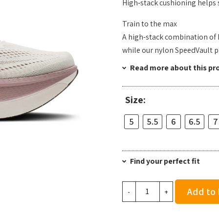
High‑stack cushioning helps s
Train to the max
A high-stack combination of
while our nylon SpeedVault pl
Read more about this pr
Size:
5
5.5
6
6.5
7
Find your perfect fit
Brooks
Add to
-
+
Women's
Hyperion