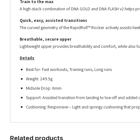
Train to the max
A high-stack combination of DNA GOLD and DNA FLASH v2 helps prote
Quick, easy, assisted transitions
The curved geometry of the RapidRoll™ Rocker actively assists heel-
Breathable, secure upper
Lightweight upper provides breathability and comfort, while also ha
Details
Best for: Fast workouts, Training runs, Long runs
Weight: 249.5g
Midsole Drop: 6mm
Support: Assisted transition from landing to toe-off and added
Cushioning: Responsive – Light and springy cushioning that pro
Related products