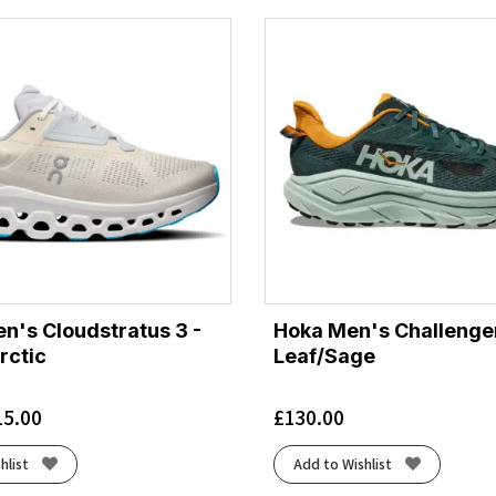
's Cloudstratus 3 -
Hoka Men's Challenger
rctic
Leaf/Sage
15.00
£
130.00
hlist
Add to Wishlist