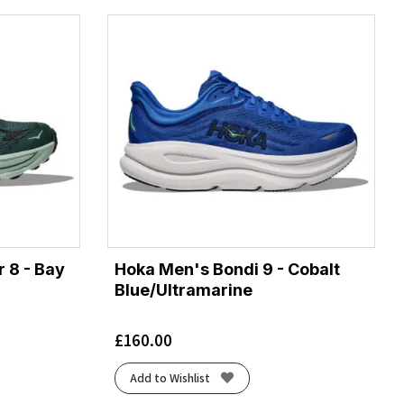
 8 - Bay
Hoka Men's Bondi 9 - Cobalt
Blue/Ultramarine
£
160.00
Add to Wishlist