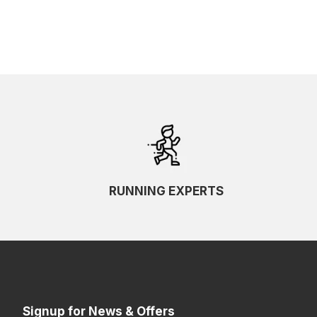
RUNNING EXPERTS
Signup for News & Offers