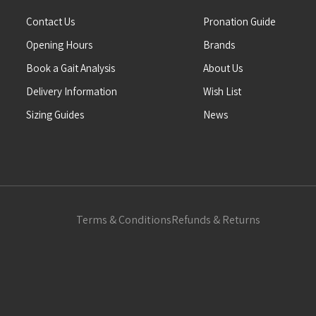
Contact Us
Pronation Guide
Opening Hours
Brands
Book a Gait Analysis
About Us
Delivery Information
Wish List
Sizing Guides
News
Terms & Conditions
Refunds & Returns