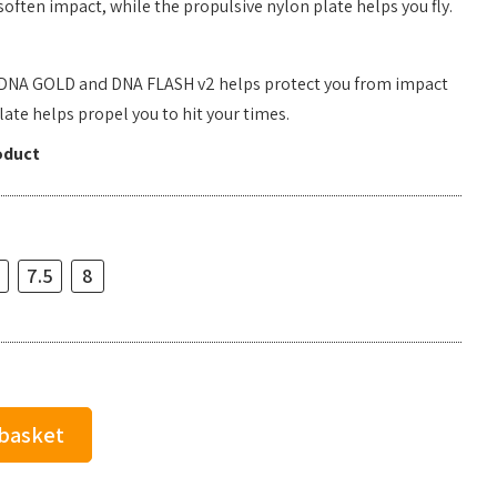
often impact, while the propulsive nylon plate helps you fly.
 DNA GOLD and DNA FLASH v2 helps protect you from impact
ate helps propel you to hit your times.
oduct
7.5
8
 basket