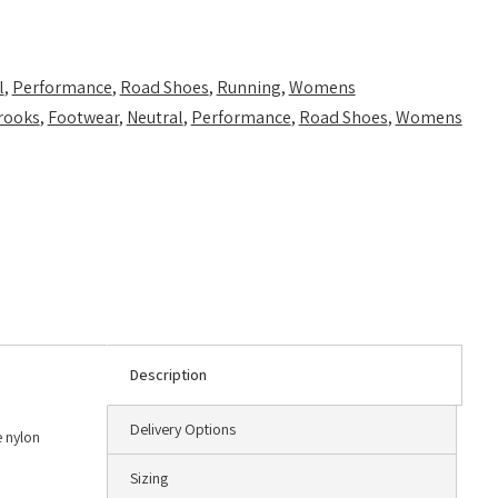
l
,
Performance
,
Road Shoes
,
Running
,
Womens
rooks
,
Footwear
,
Neutral
,
Performance
,
Road Shoes
,
Womens
Description
Delivery Options
e nylon
Sizing