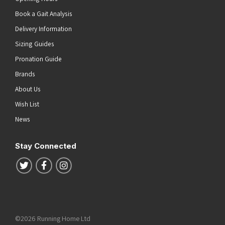
Book a Gait Analysis
Delivery Information
Sizing Guides
Pronation Guide
Brands
About Us
Wish List
News
Stay Connected
Follow us on Twitter
Follow us on Facebook
Follow us on Instagram
©2026 Running Home Ltd