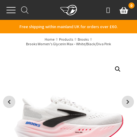
Skip to content
0
Basket
Account
Menu
Free shipping within mainland UK for orders over £60.
Home
Products
Brooks
Brooks Women’s Glycerin Max – White/Black/Diva Pink