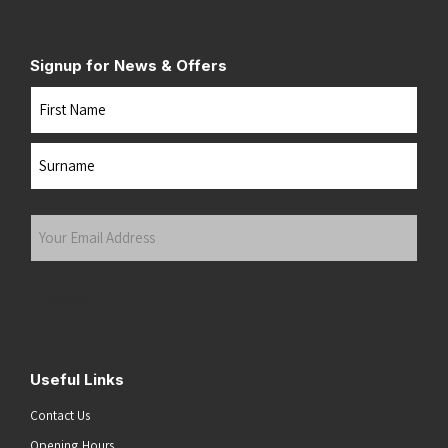
Signup for News & Offers
Name
First
Last
Your
Email
Address
(Required)
Submit
Useful Links
Contact Us
Opening Hours