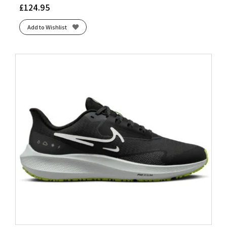
£
124.95
Add to Wishlist