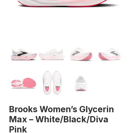
Brooks Women’s Glycerin
Max – White/Black/Diva
Pink