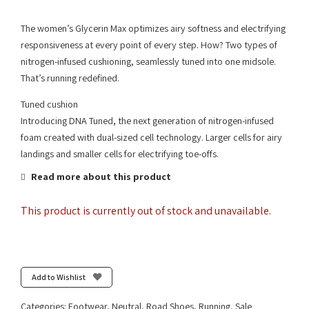
The women’s Glycerin Max optimizes airy softness and electrifying
responsiveness at every point of every step. How? Two types of
nitrogen-infused cushioning, seamlessly tuned into one midsole.
That’s running redefined.
Tuned cushion
Introducing DNA Tuned, the next generation of nitrogen-infused
foam created with dual-sized cell technology. Larger cells for airy
landings and smaller cells for electrifying toe-offs.
Read more about this product
This product is currently out of stock and unavailable.
Add to Wishlist
Categories:
Footwear
,
Neutral
,
Road Shoes
,
Running
,
Sale