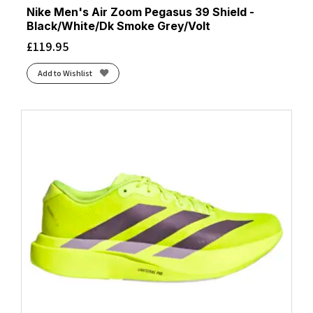
Nike Men's Air Zoom Pegasus 39 Shield -
Black/White/Dk Smoke Grey/Volt
£
119.95
Add to Wishlist