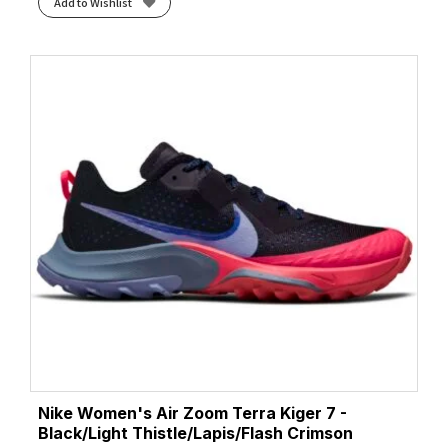
Add to Wishlist
Nike Women's Air Zoom Terra Kiger 7 -
Black/Light Thistle/Lapis/Flash Crimson