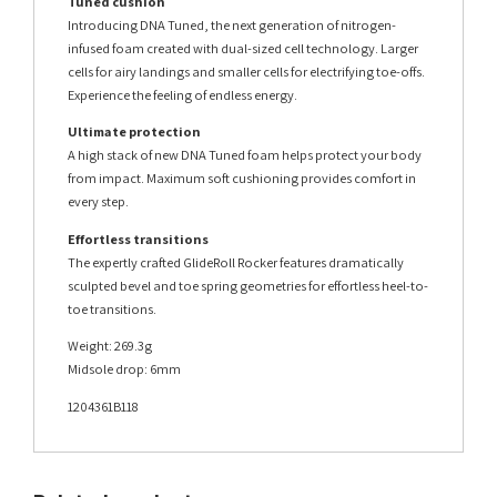
Tuned cushion
Introducing DNA Tuned, the next generation of nitrogen-
infused foam created with dual-sized cell technology. Larger
cells for airy landings and smaller cells for electrifying toe-offs.
Experience the feeling of endless energy.
Ultimate protection
A high stack of new DNA Tuned foam helps protect your body
from impact. Maximum soft cushioning provides comfort in
every step.
Effortless transitions
The expertly crafted GlideRoll Rocker features dramatically
sculpted bevel and toe spring geometries for effortless heel-to-
toe transitions.
Weight: 269.3g
Midsole drop: 6mm
1204361B118