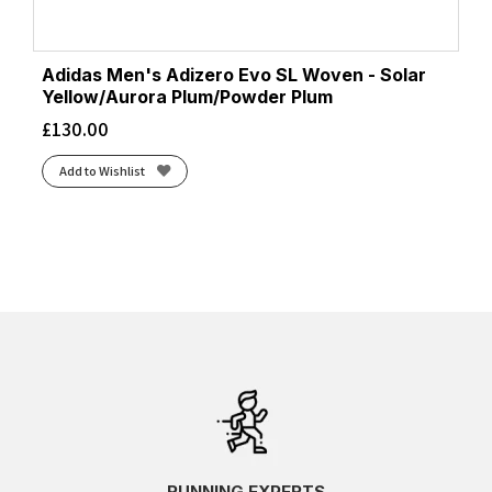
Adidas Men's Adizero Evo SL Woven - Solar
Yellow/Aurora Plum/Powder Plum
£
130.00
Add to Wishlist
RUNNING EXPERTS