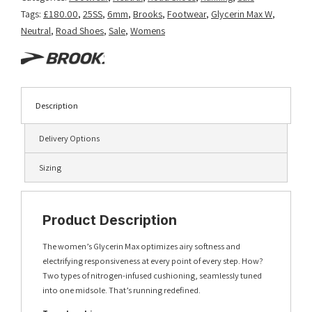
Tags:
£180.00
,
25SS
,
6mm
,
Brooks
,
Footwear
,
Glycerin Max W
,
Neutral
,
Road Shoes
,
Sale
,
Womens
Description
Delivery Options
Sizing
Product Description
The women’s Glycerin Max optimizes airy softness and
electrifying responsiveness at every point of every step. How?
Two types of nitrogen-infused cushioning, seamlessly tuned
into one midsole. That’s running redefined.