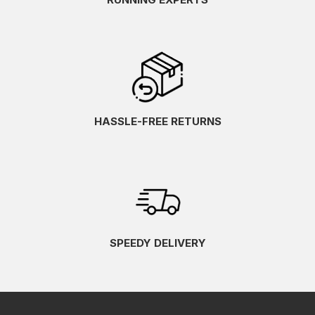
HASSLE-FREE RETURNS
SPEEDY DELIVERY