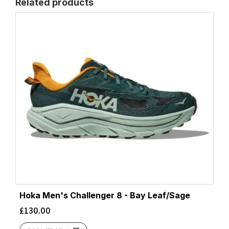
Related products
Hoka Men's Challenger 8 - Bay Leaf/Sage
£
130.00