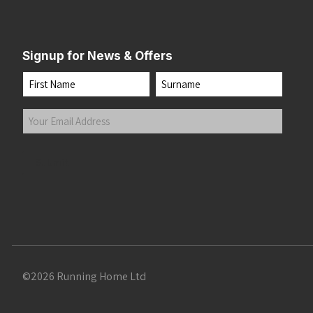
Signup for News & Offers
Name
First
Last
Your
Email
Address
(Required)
Submit
©2026 Running Home Ltd