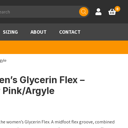
ducts
0
Account
Basket
rch
SIZING
ABOUT
CONTACT
gyle
’s Glycerin Flex –
 Pink/Argyle
 the women’s Glycerin Flex. A midfoot flex groove, combined