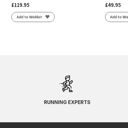
£
119.95
£
49.95
Add to Wishlist
Add to Wis
RUNNING EXPERTS