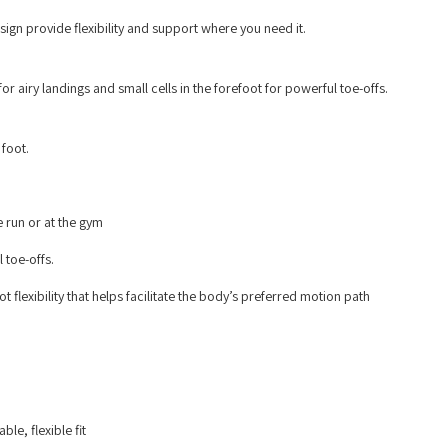
ign provide flexibility and support where you need it.
 airy landings and small cells in the forefoot for powerful toe-offs.
 foot.
 run or at the gym
 toe-offs.
flexibility that helps facilitate the body’s preferred motion path
le, flexible fit