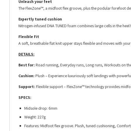
Unleash your feet
The FlexZone™, a midfoot flex groove, plus the podular forefoot des
Expertly tuned cushion
Nitrogen-infused DNA TUNED foam combines large cells in the heel for
Flexible Fit
A soft, breathable flat knit upper stays flexible and moves with your
DETAILS:
Best for:
Road running, Everyday runs, Long runs, Workouts on the
Cushion:
Plush – Experience luxuriously soft landings with powerful
Support:
Flexible support – FlexZone™ technology provides midfoot 
SPECS:
Midsole drop: 6mm
Weight: 227g
Features: Midfoot flex groove. Plush, tuned cushioning, Comfortab