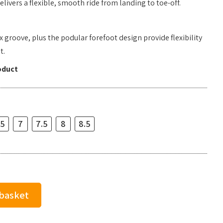
livers a flexible, smooth ride from landing to toe-off.
 groove, plus the podular forefoot design provide flexibility
t.
oduct
.5
7
7.5
8
8.5
 basket