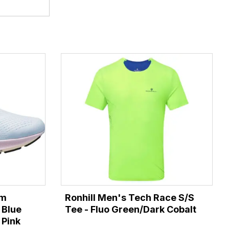
om
Ronhill Men's Tech Race S/S
 Blue
Tee - Fluo Green/Dark Cobalt
 Pink