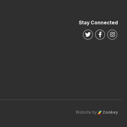
Stay Connected
Follow us on Twitte
Follow us o
Follo
Website by
Zonkey