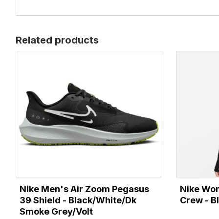
Related products
Nike Men's Air Zoom Pegasus
Nike Wom
39 Shield - Black/White/Dk
Crew - Bl
Smoke Grey/Volt