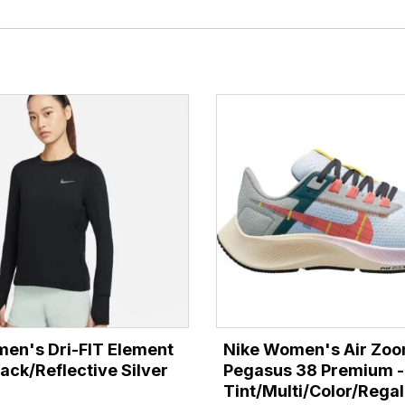
en's Dri-FIT Element
Nike Women's Air Zo
ack/Reflective Silver
Pegasus 38 Premium -
Tint/Multi/Color/Regal