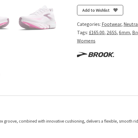
Flex
-
Add to Wishlist
White/Cyber
Pink/Argyle
Categories:
Footwear
,
Neutra
quantity
Tags:
£165.00
,
26SS
,
6mm
,
Br
Womens
flex groove, combined with innovative cushioning, delivers a flexible, smooth ri