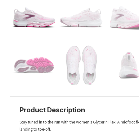
Product Description
Stay tuned in to the run with the women’s Glycerin Flex. A midfoot 
landing to toe-off.