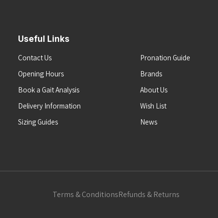
Useful Links
Contact Us
Pronation Guide
Opening Hours
Brands
Book a Gait Analysis
About Us
Delivery Information
Wish List
Sizing Guides
News
Terms & Conditions
Refunds & Returns