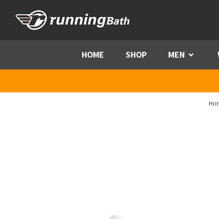
Skip to content
HOME
SHOP
MEN
Menu
Ho