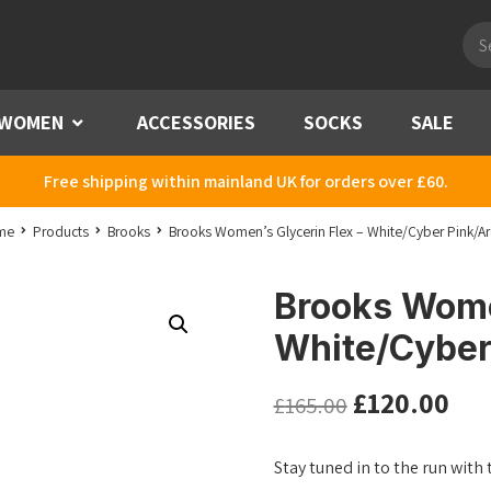
Pro
sea
WOMEN
Menu
ACCESSORIES
SOCKS
SALE
Free shipping within mainland UK for orders over £60.
me
Products
Brooks
Brooks Women’s Glycerin Flex – White/Cyber Pink/Ar
Brooks Women
White/Cyber
£
120.00
£
165.00
Stay tuned in to the run with