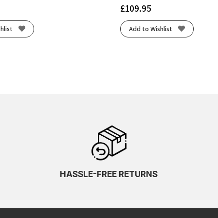
£
109.95
hlist
Add to Wishlist
HASSLE-FREE RETURNS