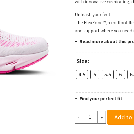
with innovative cushioning, de
Unleash your feet
The FlexZone™, a midfoot flex
and support where you need i
Read more about this pr
Size:
4.5
5
5.5
6
6
Find your perfect fit
Brooks
Add to
-
+
Women's
Glycerin