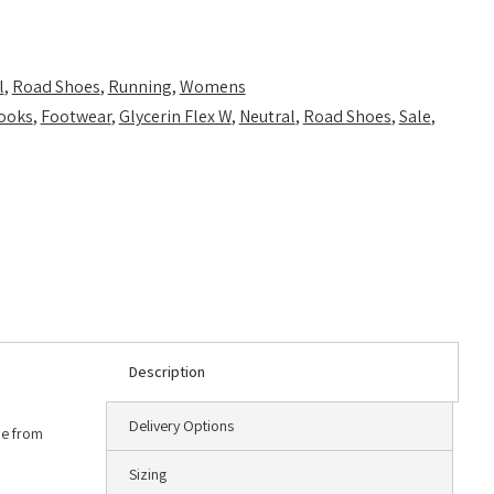
l
,
Road Shoes
,
Running
,
Womens
ooks
,
Footwear
,
Glycerin Flex W
,
Neutral
,
Road Shoes
,
Sale
,
Description
Delivery Options
de from
Sizing