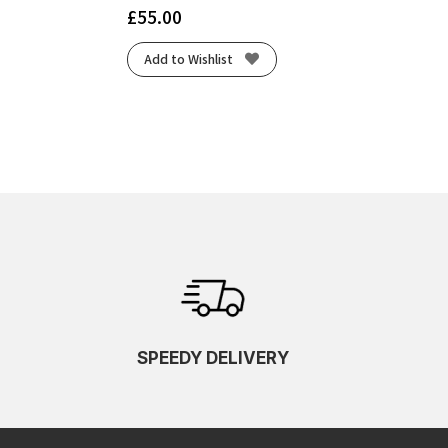
£
55.00
Add to Wishlist
SPEEDY DELIVERY