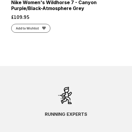
Nike Women's Wildhorse 7 - Canyon
Purple/Black-Atmosphere Grey
£
109.95
Add to Wishlist
RUNNING EXPERTS