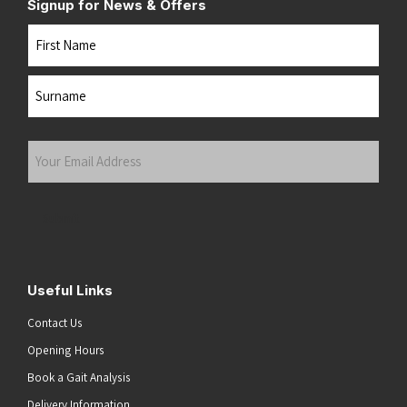
Signup for News & Offers
Name
First
Last
Your
Email
Address
(Required)
Submit
Useful Links
Contact Us
Opening Hours
Book a Gait Analysis
Delivery Information