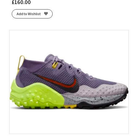
£
160.00
Add to Wishlist