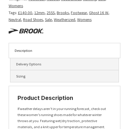
Womens
Tags:
£140.00
,
12mm
,
25SS
,
Brooks
,
Footwear
,
Ghost 16 W
,
Neutral
,
Road Shoes
,
Sale
,
Weatherized
,
Womens
Description
Delivery Options
Sizing
Product Description
If weather delays aren’t in your running forecast, check out
these women’s running shoes made for whatever winter
throws at you. Featuring wet/dry traction, protective
materials, and a knit upper for temperature management.