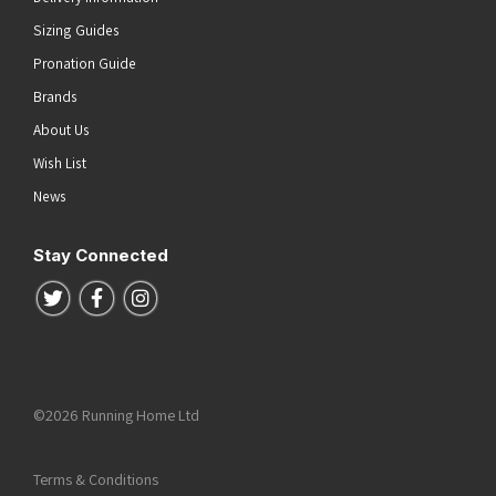
Sizing Guides
Pronation Guide
Brands
About Us
Wish List
News
Stay Connected
Follow us on Twitter
Follow us on Facebook
Follow us on Instagram
©2026 Running Home Ltd
Terms & Conditions