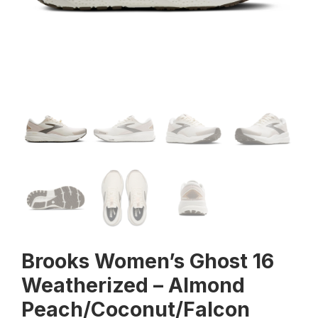
Brooks Women’s Ghost 16
Weatherized – Almond
Peach/Coconut/Falcon