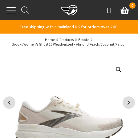
Skip to content
0
Basket
Account
Menu
Free shipping within mainland UK for orders over £60.
Home
Products
Brooks
Brooks Women’s Ghost 16 Weatherized – Almond Peach/Coconut/Falcon