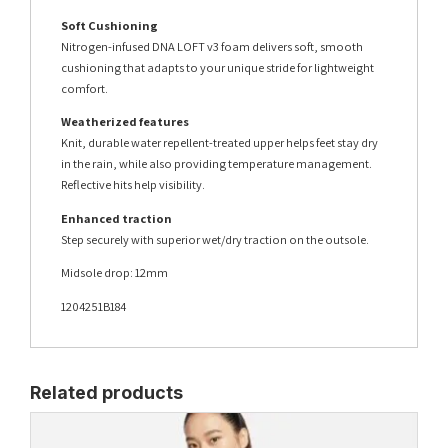
Soft Cushioning
Nitrogen-infused DNA LOFT v3 foam delivers soft, smooth
cushioning that adapts to your unique stride for lightweight
comfort.
Weatherized features
Knit, durable water repellent-treated upper helps feet stay dry
in the rain, while also providing temperature management.
Reflective hits help visibility.
Enhanced traction
Step securely with superior wet/dry traction on the outsole.
Midsole drop: 12mm
1204251B184
Related products