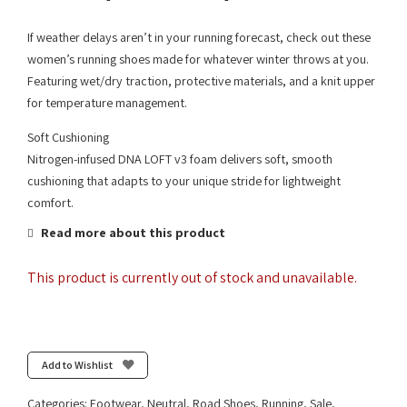
If weather delays aren’t in your running forecast, check out these
women’s running shoes made for whatever winter throws at you.
Featuring wet/dry traction, protective materials, and a knit upper
for temperature management.
Soft Cushioning
Nitrogen-infused DNA LOFT v3 foam delivers soft, smooth
cushioning that adapts to your unique stride for lightweight
comfort.
Read more about this product
This product is currently out of stock and unavailable.
Add to Wishlist
Categories:
Footwear
,
Neutral
,
Road Shoes
,
Running
,
Sale
,