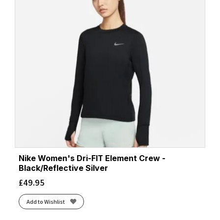
Nike Women's Dri-FIT Element Crew -
Black/Reflective Silver
£
49.95
Add to Wishlist