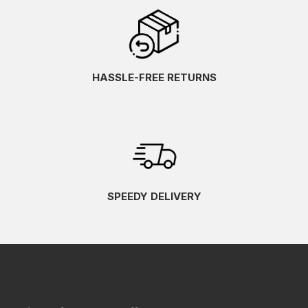
HASSLE-FREE RETURNS
SPEEDY DELIVERY