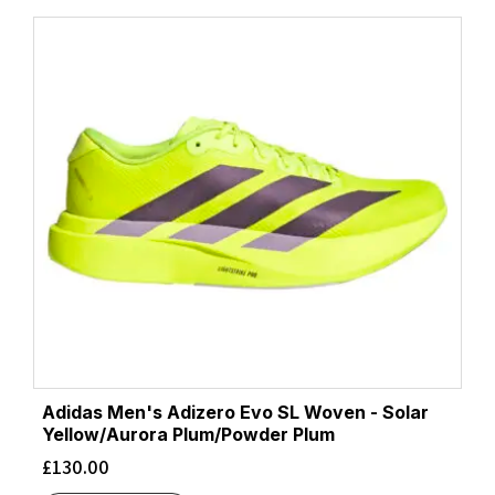
Adidas Men's Adizero Evo SL Woven - Solar
Yellow/Aurora Plum/Powder Plum
£
130.00