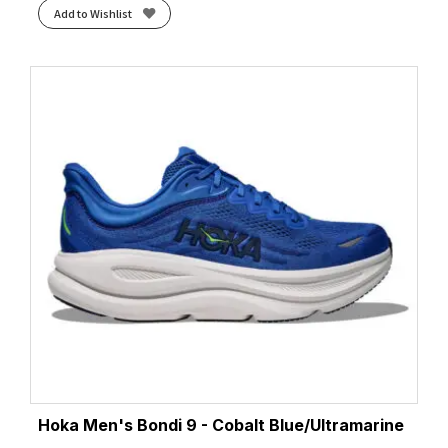
Add to Wishlist
Hoka Men's Bondi 9 - Cobalt Blue/Ultramarine