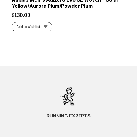
Yellow/Aurora Plum/Powder Plum
£
130.00
Add to Wishlist
RUNNING EXPERTS