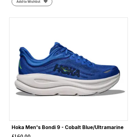
Add to Wishlist
Hoka Men's Bondi 9 - Cobalt Blue/Ultramarine
£
160.00