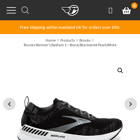
Skip to content
0
Basket
Account
Menu
Free shipping within mainland UK for orders over £60.
Home
Products
Brooks
Brooks Women’s Bedlam 3 – Black/Blackened Pearl/White