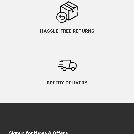
HASSLE-FREE RETURNS
SPEEDY DELIVERY
Signup for News & Offers