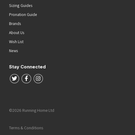
Sizing Guides
Pronation Guide
Brands
About Us
Wish List
News
Stay Connected
Follow us on Twitter
Follow us on Facebook
Follow us on Instagram
©2026 Running Home Ltd
Terms & Conditions