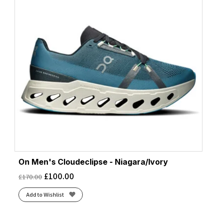
On Men's Cloudeclipse - Niagara/Ivory
£
100.00
£
170.00
Add to Wishlist