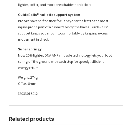
lighter, softer, and more breathable than before.
GuideRails® holistic support system
Brooks have shifted their focus beyond the feet to the most
injury-prone part of a runner’s body: the knees. GuideRails®
support keeps you moving comfortably by keeping excess
movement in check.
Super springy
Now 20% lighter, DNA AMP midsole technology lets your foot
spring off the ground with each step for speedy, efficient
energy return.
Weight: 274g
Offset: 8mm
1203301B012
Related products