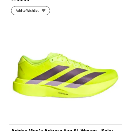
Add to Wishlist
Adidas Men's Adizero Evo SL Woven - Solar