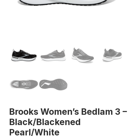
Brooks Women’s Bedlam 3 –
Black/Blackened
Pearl/White