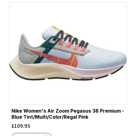
Nike Women's Air Zoom Pegasus 38 Premium -
Blue Tint/Multi/Color/Regal Pink
£
109.95