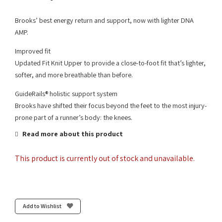
Brooks’ best energy return and support, now with lighter DNA
AMP.
Improved fit
Updated Fit Knit Upper to provide a close-to-foot fit that’s lighter,
softer, and more breathable than before.
GuideRails® holistic support system
Brooks have shifted their focus beyond the feet to the most injury-
prone part of a runner’s body: the knees.
Read more about this product
This product is currently out of stock and unavailable.
Add to Wishlist