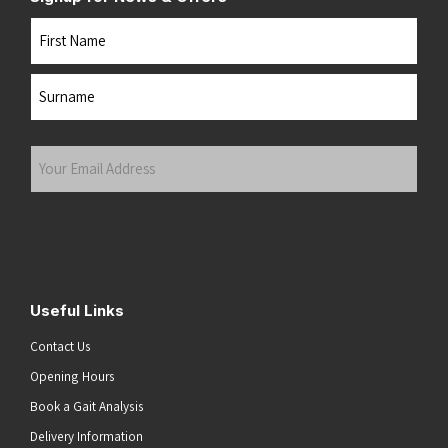
Name
First
Last
Your
Email
Address
(Required)
Submit
Useful Links
Contact Us
Opening Hours
Book a Gait Analysis
Delivery Information