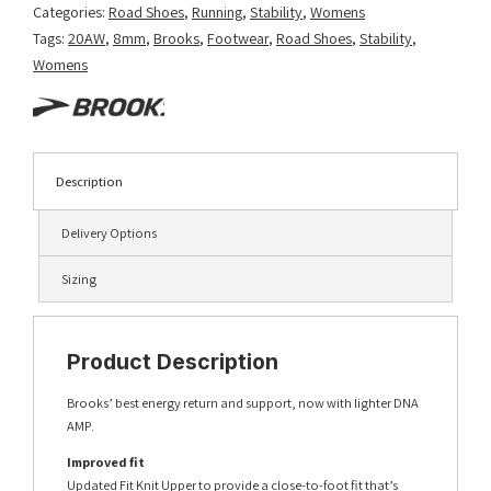
Categories:
Road Shoes
,
Running
,
Stability
,
Womens
Tags:
20AW
,
8mm
,
Brooks
,
Footwear
,
Road Shoes
,
Stability
,
Womens
Description
Delivery Options
Sizing
Product Description
Brooks’ best energy return and support, now with lighter DNA
AMP.
Improved fit
Updated Fit Knit Upper to provide a close-to-foot fit that’s