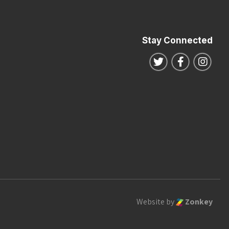
Stay Connected
Follow us on Twitte
Follow us o
Follo
Website by
Zonkey