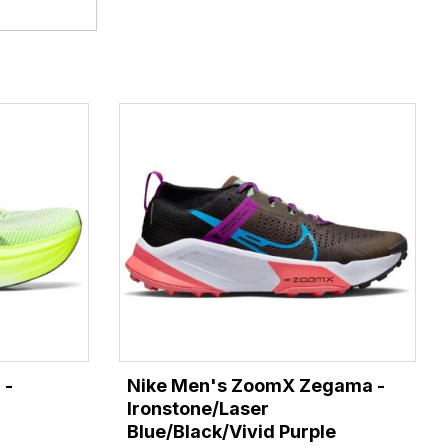
 -
Nike Men's ZoomX Zegama -
Ironstone/Laser
Blue/Black/Vivid Purple