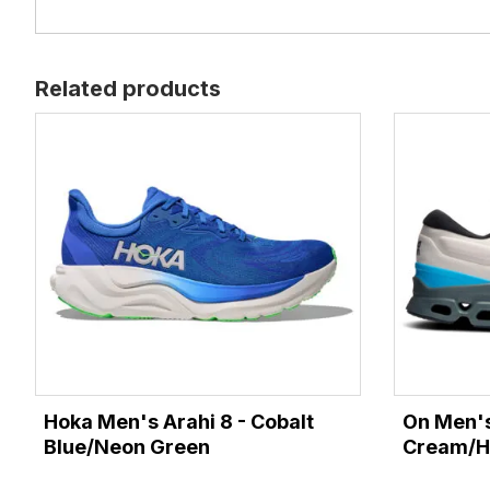
Related products
Hoka Men's Arahi 8 - Cobalt
On Men's
Blue/Neon Green
Cream/H