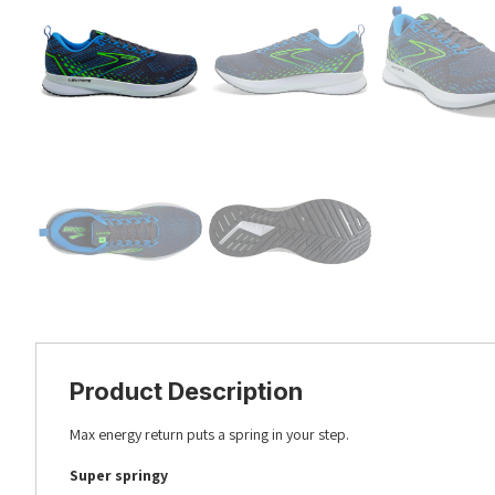
Product Description
Max energy return puts a spring in your step.
Super springy