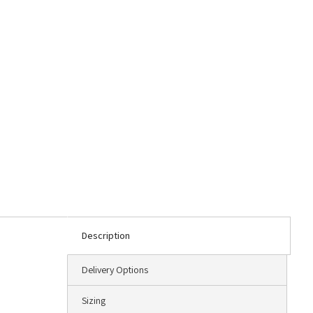
Description
Delivery Options
Sizing