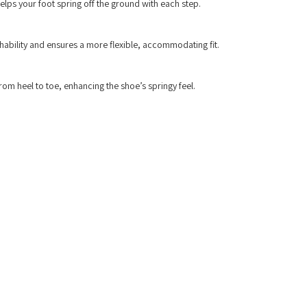
lps your foot spring off the ground with each step.
thability and ensures a more flexible, accommodating fit.
rom heel to toe, enhancing the shoe’s springy feel.