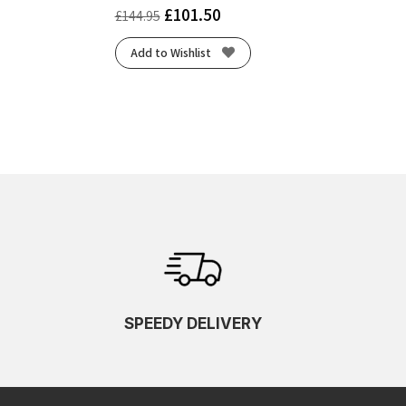
£
101.50
£
144.95
Add to Wishlist
SPEEDY DELIVERY