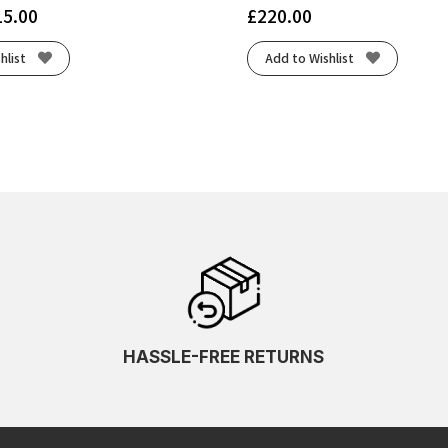
15.00
£
220.00
hlist
Add to Wishlist
HASSLE-FREE RETURNS