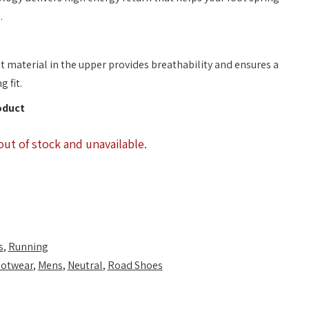
.
t material in the upper provides breathability and ensures a
 fit.
oduct
out of stock and unavailable.
s
,
Running
otwear
,
Mens
,
Neutral
,
Road Shoes