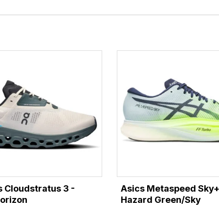
 Cloudstratus 3 -
Asics Metaspeed Sky+
orizon
Hazard Green/Sky