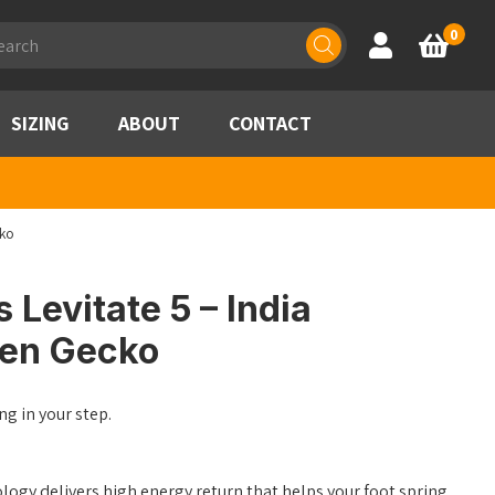
ducts
0
Account
Basket
rch
SIZING
ABOUT
CONTACT
cko
 Levitate 5 – India
een Gecko
ng in your step.
gy delivers high energy return that helps your foot spring