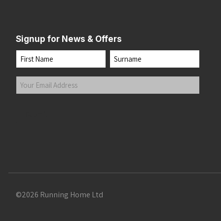
Signup for News & Offers
Name
First
Last
Your
Email
Address
(Required)
Submit
©2026 Running Home Ltd