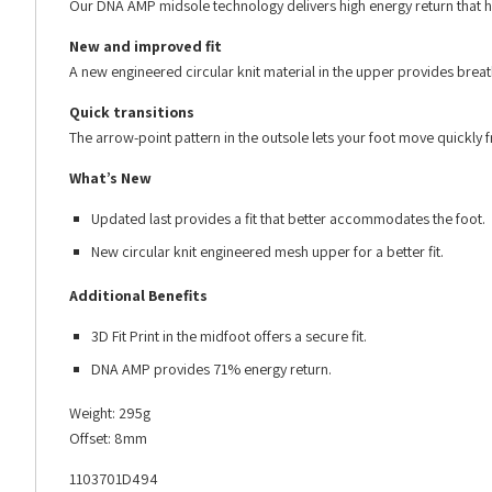
Our DNA AMP midsole technology delivers high energy return that he
New and improved fit
A new engineered circular knit material in the upper provides brea
Quick transitions
The arrow-point pattern in the outsole lets your foot move quickly f
What’s New
Updated last provides a fit that better accommodates the foot.
New circular knit engineered mesh upper for a better fit.
Additional Benefits
3D Fit Print in the midfoot offers a secure fit.
DNA AMP provides 71% energy return.
Weight: 295g
Offset: 8mm
1103701D494