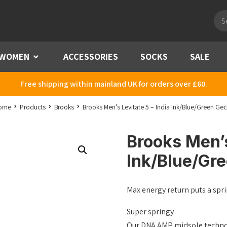
Pro
sea
WOMEN
Menu
ACCESSORIES
SOCKS
SALE
Free shipping within mainland UK for orders over £60.
ome
Products
Brooks
Brooks Men’s Levitate 5 – India Ink/Blue/Green Ge
Brooks Men’s
Ink/Blue/Gr
Max energy return puts a spri
Super springy
Our DNA AMP midsole technolo