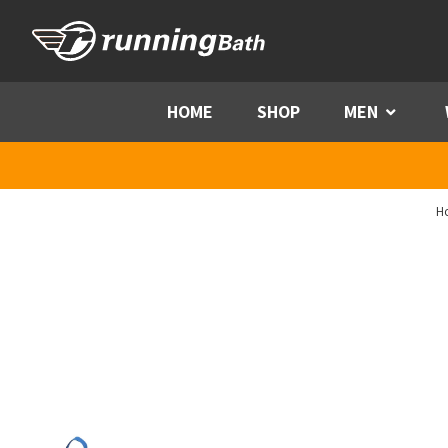
Skip to content
HOME
SHOP
MEN
Menu
H