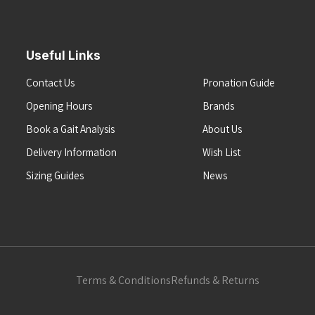
Useful Links
Contact Us
Pronation Guide
Opening Hours
Brands
Book a Gait Analysis
About Us
Delivery Information
Wish List
Sizing Guides
News
Terms & Conditions
Refunds & Returns