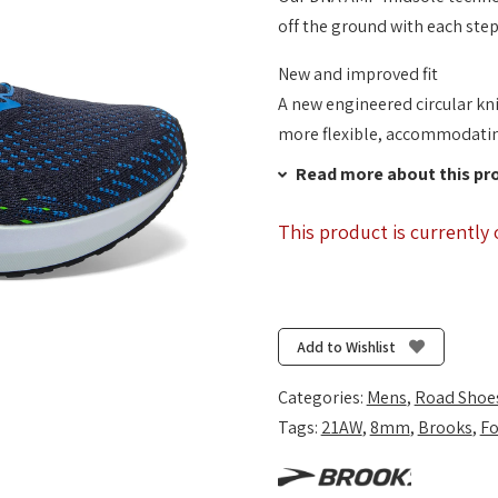
off the ground with each step
New and improved fit
A new engineered circular kni
more flexible, accommodating
Read more about this pr
This product is currently 
Add to Wishlist
Categories:
Mens
,
Road Shoe
Tags:
21AW
,
8mm
,
Brooks
,
Fo