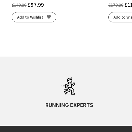
£
97.99
£
1
£
140.00
£
170.00
Add to Wishlist
Add to Wis
RUNNING EXPERTS