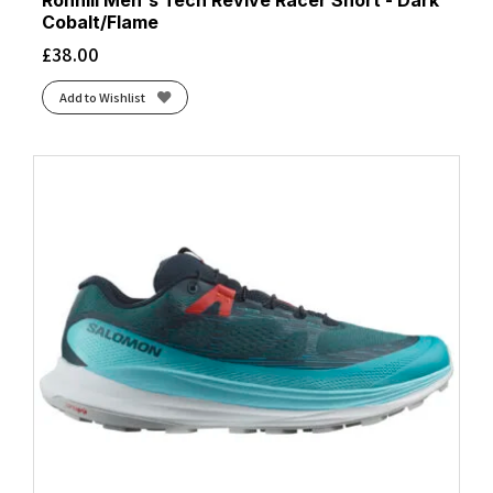
Ronhill Men's Tech Revive Racer Short - Dark
Cobalt/Flame
£
38.00
Add to Wishlist