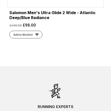
Salomon Men's Ultra Glide 2 Wide - Atlantic
Deep/Blue Radiance
£
98.00
£
140.00
Add to Wishlist
RUNNING EXPERTS