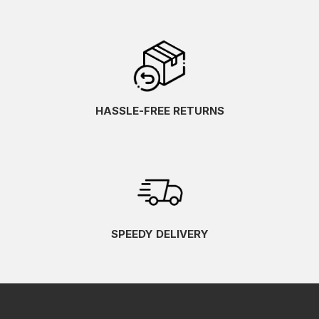
HASSLE-FREE RETURNS
SPEEDY DELIVERY