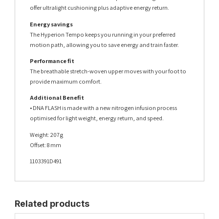
offer ultralight cushioning plus adaptive energy return.
Energy savings
The Hyperion Tempo keeps you running in your preferred
motion path, allowing you to save energy and train faster.
Performance fit
The breathable stretch-woven upper moves with your foot to
provide maximum comfort.
Additional Benefit
• DNA FLASH is made with a new nitrogen infusion process
optimised for light weight, energy return, and speed.
Weight: 207g
Offset: 8 mm
1103391D491
Related products