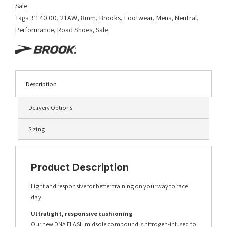
Sale
Tags:
£140.00
,
21AW
,
8mm
,
Brooks
,
Footwear
,
Mens
,
Neutral
,
Performance
,
Road Shoes
,
Sale
Description
Delivery Options
Sizing
Product Description
Light and responsive for better training on your way to race
day.
Ultralight, responsive cushioning
Our new DNA FLASH midsole compound is nitrogen-infused to