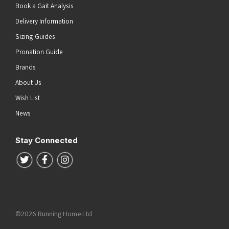
Book a Gait Analysis
Delivery Information
Sizing Guides
Pronation Guide
Brands
About Us
Wish List
News
Stay Connected
Follow us on Twitter
Follow us on Facebook
Follow us on Instagram
©2026 Running Home Ltd