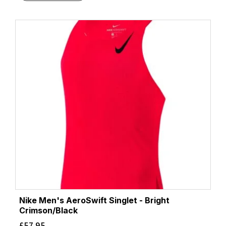
Nike Men's AeroSwift Singlet - Bright
Crimson/Black
£
57.95