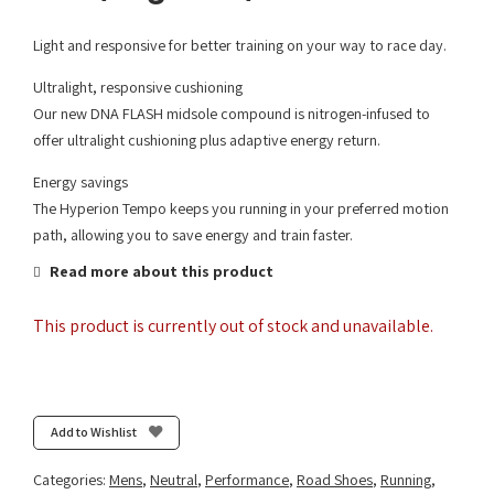
Light and responsive for better training on your way to race day.
Ultralight, responsive cushioning
Our new DNA FLASH midsole compound is nitrogen-infused to
offer ultralight cushioning plus adaptive energy return.
Energy savings
The Hyperion Tempo keeps you running in your preferred motion
path, allowing you to save energy and train faster.
Read more about this product
This product is currently out of stock and unavailable.
Add to Wishlist
Categories:
Mens
,
Neutral
,
Performance
,
Road Shoes
,
Running
,