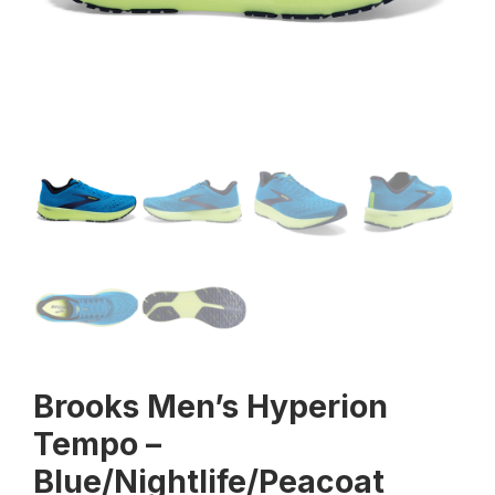
Brooks Men’s Hyperion
Tempo –
Blue/Nightlife/Peacoat