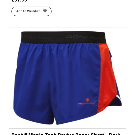
Add to Wishlist