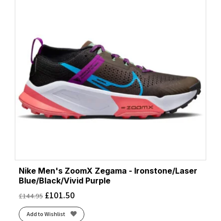
Nike Men's ZoomX Zegama - Ironstone/Laser
Blue/Black/Vivid Purple
£
101.50
£
144.95
Add to Wishlist