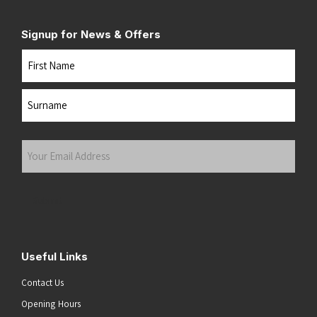
Signup for News & Offers
Name
First
Last
Your
Email
Address
(Required)
Submit
Useful Links
Contact Us
Opening Hours