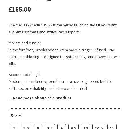
£
165.00
The men’s Glycerin GTS 23 is the perfect running shoe if you want
supreme softness and structured support.
More tuned cushion
In the forefoot, Brooks added 2mm more nitrogen-infused DNA
TUNED cushioning — designed for soft landings and powerful toe-
offs.
Accommodating fit
Modern, streamlined upper features a new engineered knit for
softness, breathability, and all-around comfort.
Read more about this product
Size:
7
7.5
8
8.5
9
9.5
10
10.5
11