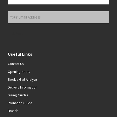
Last
Your
Email
Address
(Required)
Submit
Useful Links
Contact Us
Opening Hours
Book a Gait Analysis
Delivery Information
Sizing Guides
Pronation Guide
Brands