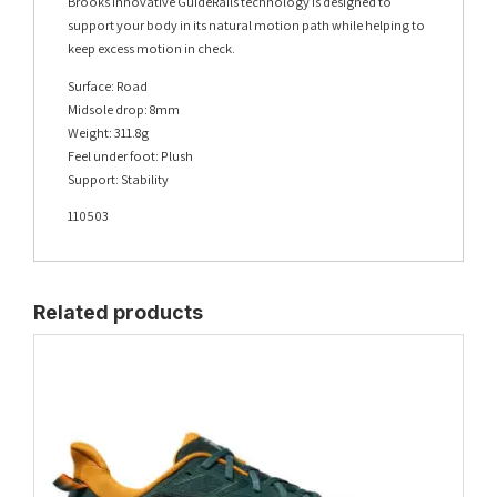
Brooks innovative GuideRails technology is designed to
support your body in its natural motion path while helping to
keep excess motion in check.
Surface: Road
Midsole drop: 8mm
Weight: 311.8g
Feel under foot: Plush
Support: Stability
110503
Related products