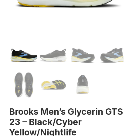
Brooks Men’s Glycerin GTS
23 – Black/Cyber
Yellow/Nightlife