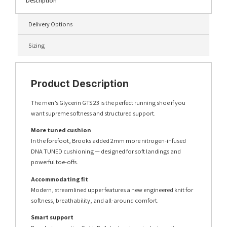
Description
Delivery Options
Sizing
Product Description
The men’s Glycerin GTS 23 is the perfect running shoe if you
want supreme softness and structured support.
More tuned cushion
In the forefoot, Brooks added 2mm more nitrogen-infused
DNA TUNED cushioning — designed for soft landings and
powerful toe-offs.
Accommodating fit
Modern, streamlined upper features a new engineered knit for
softness, breathability, and all-around comfort.
Smart support