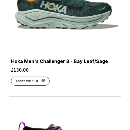
Hoka Men's Challenger 8 - Bay Leaf/Sage
£
130.00
Add to Wishlist