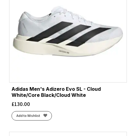
Adidas Men's Adizero Evo SL - Cloud
White/Core Black/Cloud White
£
130.00
Add to Wishlist