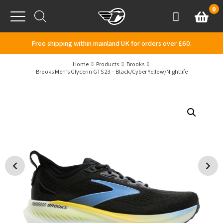
Skip to content
0
Basket
Account
Menu
Free shipping within mainland UK for orders over £60.
Home
Products
Brooks
Brooks Men’s Glycerin GTS 23 – Black/Cyber Yellow/Nightlife