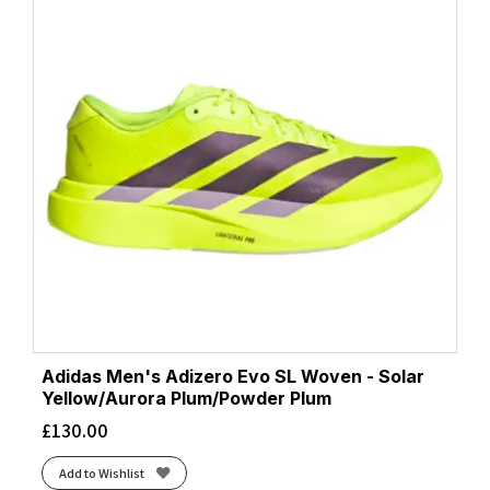
Adidas Men's Adizero Evo SL Woven - Solar
Yellow/Aurora Plum/Powder Plum
£
130.00
Add to Wishlist