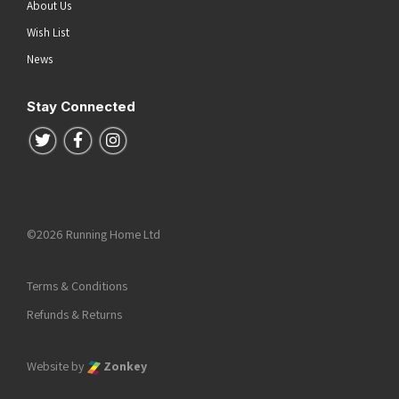
About Us
Wish List
News
Stay Connected
Follow us on Twitter
Follow us on Facebook
Follow us on Instagram
©2026 Running Home Ltd
Terms & Conditions
Refunds & Returns
Website by
Zonkey