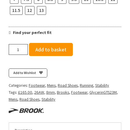
11.5
12
13
Find your perfect fit
Brooks
Add to basket
Men's
Glycerin
GTS
23
Add to Wishlist
-
Black/Cyber
Categories:
Footwear
,
Mens
,
Road Shoes
,
Running
,
Stability
Yellow/Nightlife
Tags:
£165.00
,
26AW
,
8mm
,
Brooks
,
Footwear
,
GlycerinGTS23M
,
quantity
Mens
,
Road Shoes
,
Stability