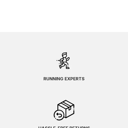
RUNNING EXPERTS