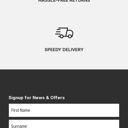
HASSLE-FREE RETURNS
SPEEDY DELIVERY
Signup for News & Offers
Name
First