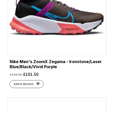
Nike Men's ZoomX Zegama - Ironstone/Laser
Blue/Black/Vivid Purple
£
101.50
£
144.95
Add to Wishlist