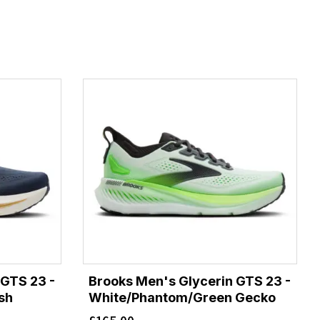
 GTS 23 -
Brooks Men's Glycerin GTS 23 -
sh
White/Phantom/Green Gecko