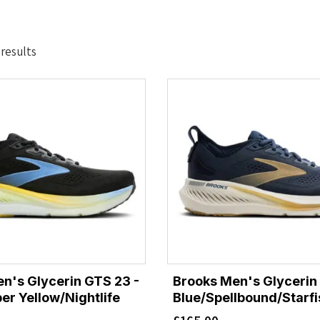
Sorted
 results
by
latest
n's Glycerin GTS 23 -
Brooks Men's Glycerin
er Yellow/Nightlife
Blue/Spellbound/Starfi