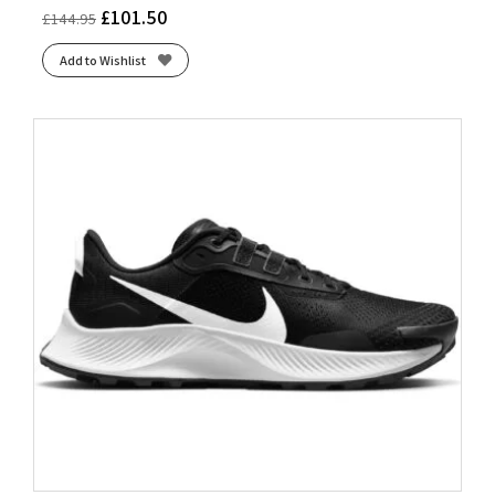
£
101.50
£
144.95
Add to Wishlist