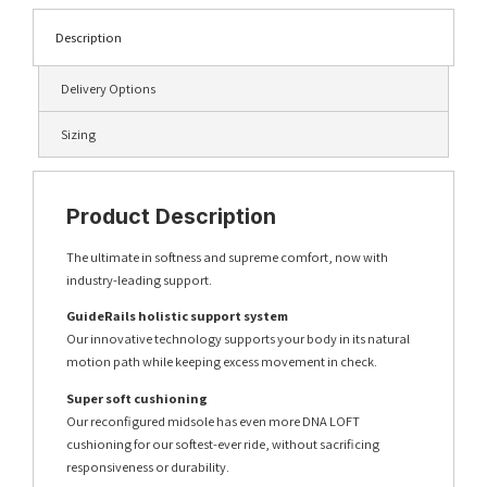
Description
Delivery Options
Sizing
Product Description
The ultimate in softness and supreme comfort, now with
industry-leading support.
GuideRails holistic support system
Our innovative technology supports your body in its natural
motion path while keeping excess movement in check.
Super soft cushioning
Our reconfigured midsole has even more DNA LOFT
cushioning for our softest-ever ride, without sacrificing
responsiveness or durability.