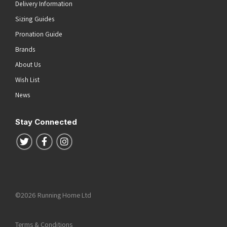
Delivery Information
Sizing Guides
Pronation Guide
Brands
About Us
Wish List
News
Stay Connected
Follow us on Twitter
Follow us on Facebook
Follow us on Instagram
©2026 Running Home Ltd
Terms & Conditions