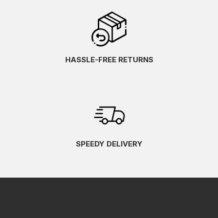
HASSLE-FREE RETURNS
SPEEDY DELIVERY