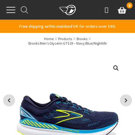
Skip to content
0
Basket
Account
Menu
Free shipping within mainland UK for orders over £60.
Home
Products
Brooks
Brooks Men’s Glycerin GTS 19 – Navy/Blue/Nightlife