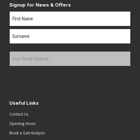
Signup for News & Offers
Name
First
Last
Your
Email
Address
(Required)
Submit
Useful Links
Contact Us
Opening Hours
Book a Gait Analysis