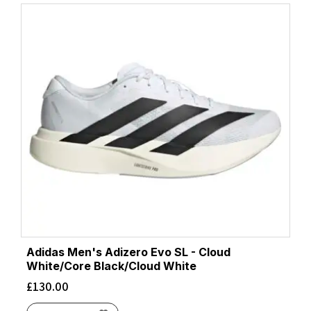
Adidas Men's Adizero Evo SL - Cloud
White/Core Black/Cloud White
£
130.00