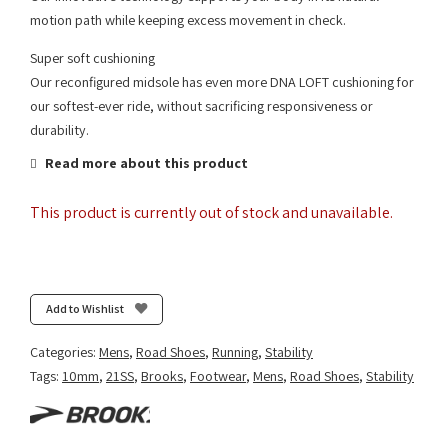
motion path while keeping excess movement in check.
Super soft cushioning
Our reconfigured midsole has even more DNA LOFT cushioning for
our softest-ever ride, without sacrificing responsiveness or
durability.
Read more about this product
This product is currently out of stock and unavailable.
Add to Wishlist
Categories:
Mens
,
Road Shoes
,
Running
,
Stability
Tags:
10mm
,
21SS
,
Brooks
,
Footwear
,
Mens
,
Road Shoes
,
Stability