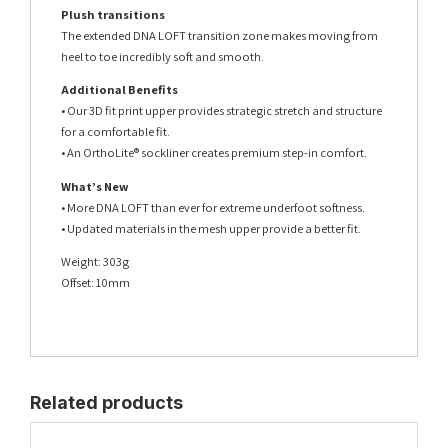
Plush transitions
The extended DNA LOFT transition zone makes moving from
heel to toe incredibly soft and smooth.
Additional Benefits
• Our 3D fit print upper provides strategic stretch and structure
for a comfortable fit.
• An OrthoLite® sockliner creates premium step-in comfort.
What’s New
• More DNA LOFT than ever for extreme underfoot softness.
• Updated materials in the mesh upper provide a better fit.
Weight: 303g
Offset: 10mm
Related products