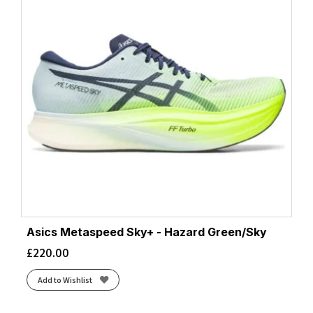
Asics Metaspeed Sky+ - Hazard Green/Sky
£
220.00
Add to Wishlist