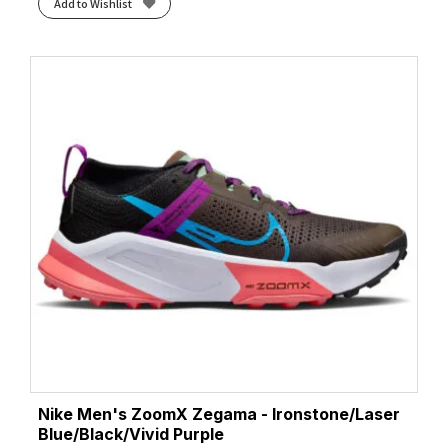
Add to Wishlist
Nike Men's ZoomX Zegama - Ironstone/Laser
Blue/Black/Vivid Purple