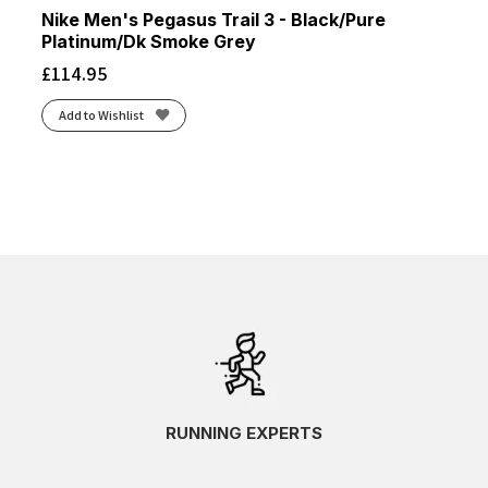
Nike Men's Pegasus Trail 3 - Black/Pure
Platinum/Dk Smoke Grey
£
114.95
Add to Wishlist
RUNNING EXPERTS