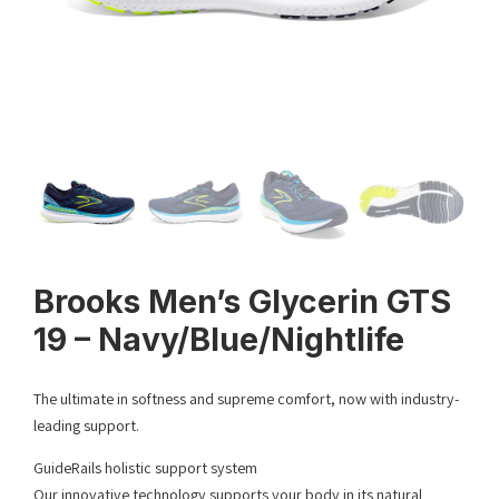
Brooks Men’s Glycerin GTS
19 – Navy/Blue/Nightlife
The ultimate in softness and supreme comfort, now with industry-
leading support.
GuideRails holistic support system
Our innovative technology supports your body in its natural