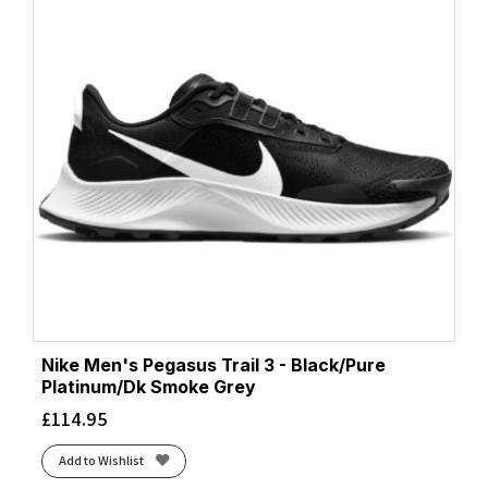
Nike Men's Pegasus Trail 3 - Black/Pure
Platinum/Dk Smoke Grey
£
114.95
Add to Wishlist