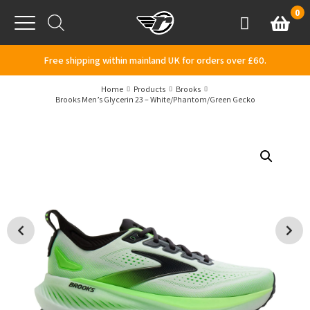
Skip to content
0
Basket
Account
Menu
Free shipping within mainland UK for orders over £60.
Home
Products
Brooks
Brooks Men’s Glycerin 23 – White/Phantom/Green Gecko