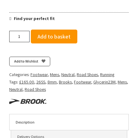
Find your perfect fit
Brooks
Add to basket
Men's
Glycerin
23
-
Add to Wishlist
White/Phantom/Green
Gecko
Categories:
Footwear
,
Mens
,
Neutral
,
Road Shoes
,
Running
quantity
Tags:
£165.00
,
26SS
,
8mm
,
Brooks
,
Footwear
,
Glycerin23M
,
Mens
,
Neutral
,
Road Shoes
Description
Delivery Options