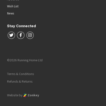
Wish List
News
Stay Connected
Follow us on Twitter
Follow us on Facebook
Follow us on Instagram
©2026 Running Home Ltd
Terms & Conditions
Refunds & Returns
Website by
Zonkey