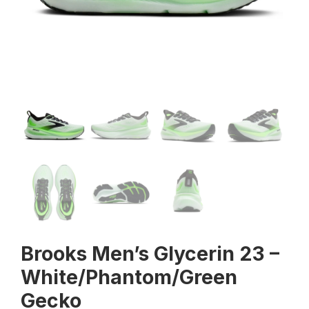
Brooks Men’s Glycerin 23 –
White/Phantom/Green
Gecko