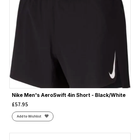
Nike Men's AeroSwift 4in Short - Black/White
£
57.95
Add to Wishlist