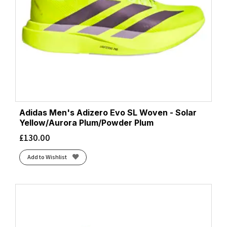
Adidas Men's Adizero Evo SL Woven - Solar
Yellow/Aurora Plum/Powder Plum
£
130.00
Add to Wishlist