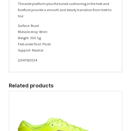
The wide platform plus the tuned cushioning in the heel and
forefoot provide a smooth and steady transition from heel to
toe.
Surface: Road
Midsole drop: 8mm
Weight: 300.5g
Feel under foot: Plush
Support: Neutral
1104761D154
Related products