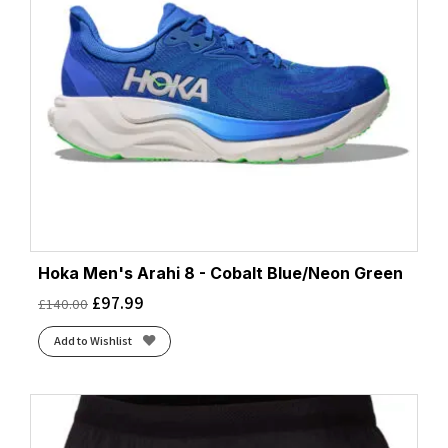
Hoka Men's Arahi 8 - Cobalt Blue/Neon Green
£
97.99
£
140.00
Add to Wishlist