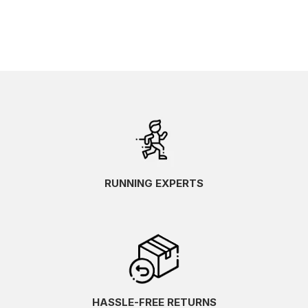
RUNNING EXPERTS
HASSLE-FREE RETURNS