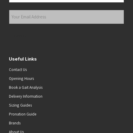
Last
Your
Email
Address
(Required)
Submit
Useful Links
Contact Us
Opening Hours
Book a Gait Analysis
Delivery Information
Sizing Guides
Pronation Guide
Brands
About Us