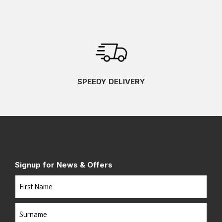
SPEEDY DELIVERY
Signup for News & Offers
Name
First