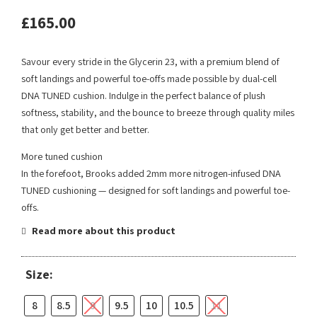
£
165.00
Savour every stride in the Glycerin 23, with a premium blend of
soft landings and powerful toe-offs made possible by dual-cell
DNA TUNED cushion. Indulge in the perfect balance of plush
softness, stability, and the bounce to breeze through quality miles
that only get better and better.
More tuned cushion
In the forefoot, Brooks added 2mm more nitrogen-infused DNA
TUNED cushioning — designed for soft landings and powerful toe-
offs.
Read more about this product
Size:
8
8.5
9
9.5
10
10.5
11