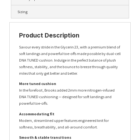
Sizing
Product Description
Savour every stride in the Glycerin 23, with a premium blend of
soft landings and powerful toe-offs made possible by dual-cell
DNA TUNED cushion. Indulge in the perfect balance of plush
softness, stability, and the bounce to breeze through quality
miles that only get better and better.
More tuned cushion
In the forefoot, Brooks added 2mm more nitrogen-infused
DNA TUNED cushioning — designed for soft landings and
powerful toe-offs.
Accommodating fit
Modern, streamlined upper features engineered knit for
softness, breathability, and all-around comfort.
Smooth & stable transitions