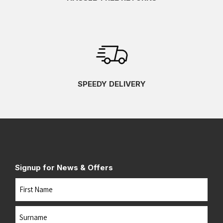
SPEEDY DELIVERY
Signup for News & Offers
Name
First