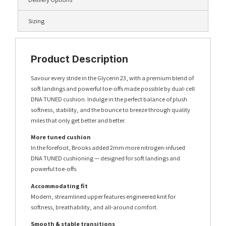
Sizing
Product Description
Savour every stride in the Glycerin 23, with a premium blend of
soft landings and powerful toe-offs made possible by dual-cell
DNA TUNED cushion. Indulge in the perfect balance of plush
softness, stability, and the bounce to breeze through quality
miles that only get better and better.
More tuned cushion
In the forefoot, Brooks added 2mm more nitrogen-infused
DNA TUNED cushioning — designed for soft landings and
powerful toe-offs.
Accommodating fit
Modern, streamlined upper features engineered knit for
softness, breathability, and all-around comfort.
Smooth & stable transitions