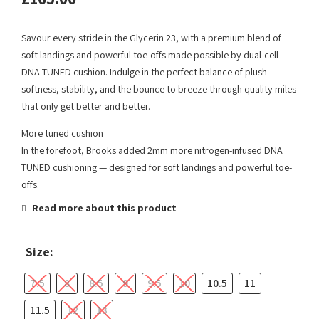
Savour every stride in the Glycerin 23, with a premium blend of
soft landings and powerful toe-offs made possible by dual-cell
DNA TUNED cushion. Indulge in the perfect balance of plush
softness, stability, and the bounce to breeze through quality miles
that only get better and better.
More tuned cushion
In the forefoot, Brooks added 2mm more nitrogen-infused DNA
TUNED cushioning — designed for soft landings and powerful toe-
offs.
Read more about this product
Size:
7.5
8
8.5
9
9.5
10
10.5
11
11.5
12
13