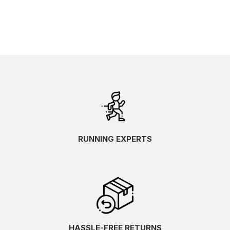
RUNNING EXPERTS
HASSLE-FREE RETURNS