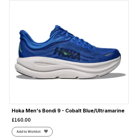
Hoka Men's Bondi 9 - Cobalt Blue/Ultramarine
£
160.00
Add to Wishlist