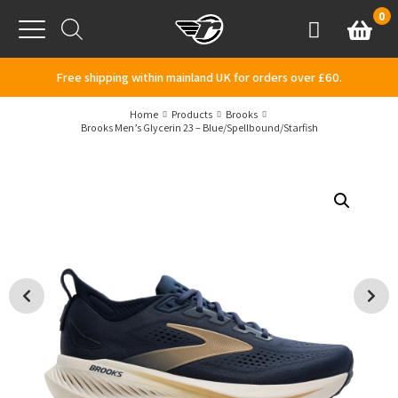
Skip to content
0
Basket
Account
Menu
Free shipping within mainland UK for orders over £60.
Home
Products
Brooks
Brooks Men’s Glycerin 23 – Blue/Spellbound/Starfish