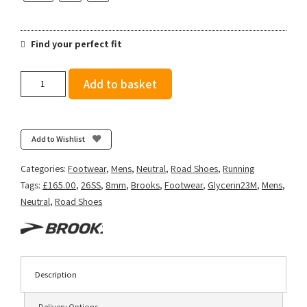
Find your perfect fit
Brooks
Add to basket
Men's
Glycerin
23
-
Add to Wishlist
Blue/Spellbound/Starfish
quantity
Categories:
Footwear
,
Mens
,
Neutral
,
Road Shoes
,
Running
Tags:
£165.00
,
26SS
,
8mm
,
Brooks
,
Footwear
,
Glycerin23M
,
Mens
,
Neutral
,
Road Shoes
Description
Delivery Options