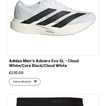
Adidas Men's Adizero Evo SL - Cloud
White/Core Black/Cloud White
£
130.00
Add to Wishlist