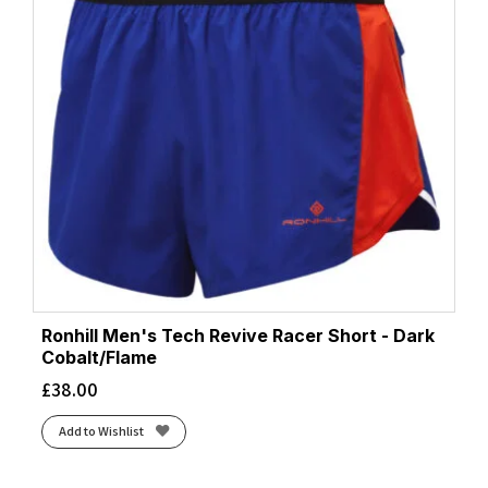
Ronhill Men's Tech Revive Racer Short - Dark
Cobalt/Flame
£
38.00
Add to Wishlist