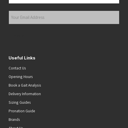
Last
Your
Email
Address
(Required)
Submit
Useful Links
Contact Us
Opening Hours
Book a Gait Analysis
Delivery Information
Sizing Guides
Pronation Guide
Brands