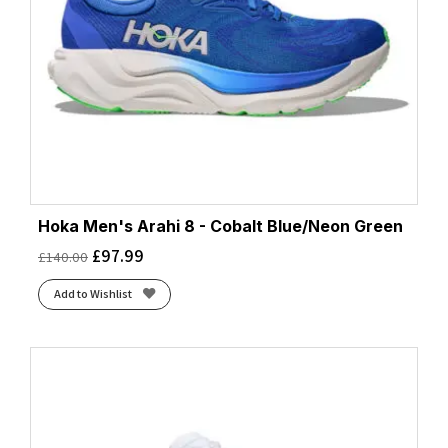
Hoka Men's Arahi 8 - Cobalt Blue/Neon Green
£
97.99
£
140.00
Add to Wishlist