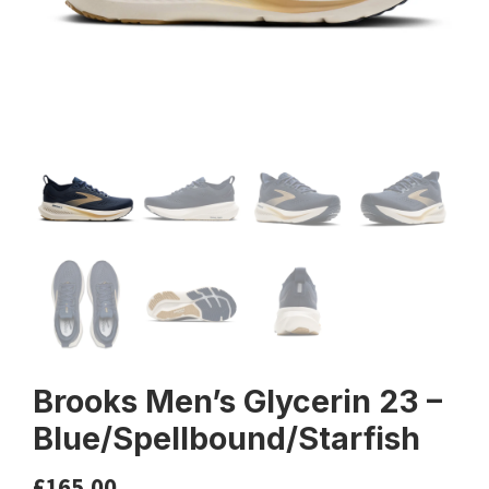
Brooks Men’s Glycerin 23 –
Blue/Spellbound/Starfish
£
165.00