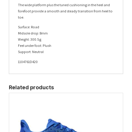
The wide platform plus the tuned cushioning in the heel and
forefoot provide a smooth and steady transition from heel to
toe.
Surface: Road
Midsole drop: 8mm
Weight: 300.5g
Feel under foot: Plush
Support: Neutral
1104761D420
Related products