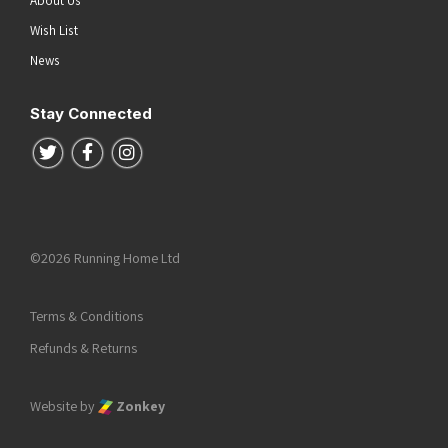
About Us
Wish List
News
Stay Connected
Follow us on Twitter
Follow us on Facebook
Follow us on Instagram
©2026 Running Home Ltd
Terms & Conditions
Refunds & Returns
Website by
Zonkey