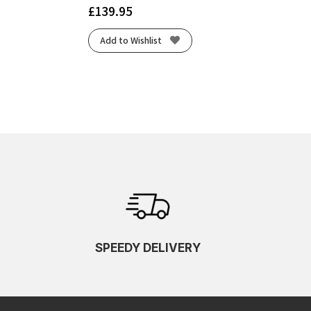
£
139.95
Add to Wishlist
SPEEDY DELIVERY