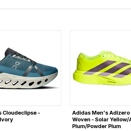
 Cloudeclipse -
Adidas Men's Adizero
Ivory
Woven - Solar Yellow/
Plum/Powder Plum