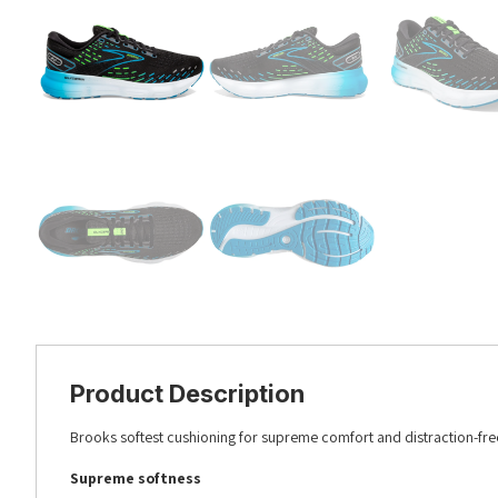
Product Description
Brooks softest cushioning for supreme comfort and distraction-fre
Supreme softness