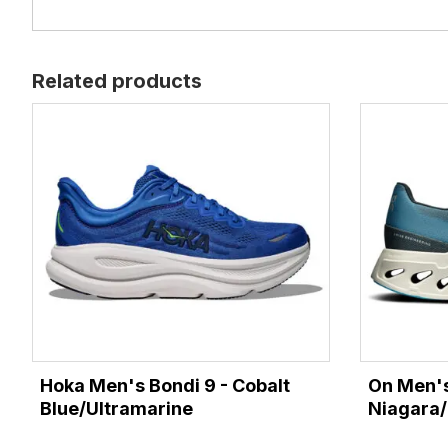
Related products
Hoka Men's Bondi 9 - Cobalt
On Men's
Blue/Ultramarine
Niagara/