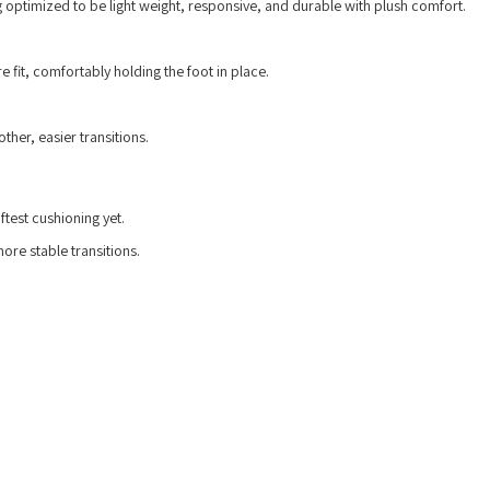
 optimized to be light weight, responsive, and durable with plush comfort.
 fit, comfortably holding the foot in place.
her, easier transitions.
test cushioning yet.
re stable transitions.