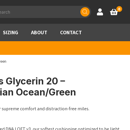
ducts
0
Account
Basket
rch
SIZING
ABOUT
CONTACT
reen
 Glycerin 20 –
ian Ocean/Green
r supreme comfort and distraction-free miles.
ed DNA LOFT v3, our softest cushioning optimized to be light