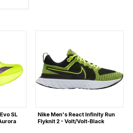
 Evo SL
Nike Men's React Infinity Run
Aurora
Flyknit 2 - Volt/Volt-Black