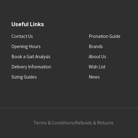
Useful Links
Contact Us
Pronation Guide
Opening Hours
Brands
Book a Gait Analysis
About Us
Delivery Information
Wish List
Sizing Guides
News
Terms & Conditions
Refunds & Returns