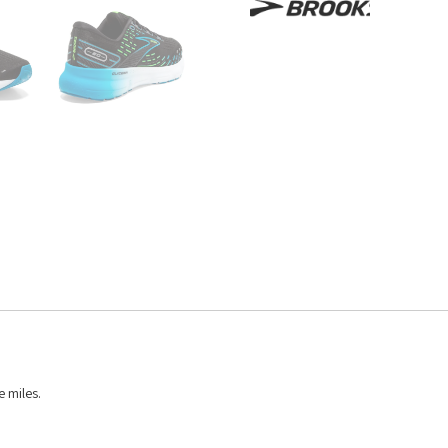
e miles.