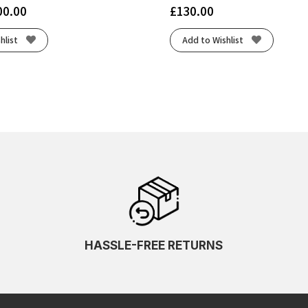
00.00
£
130.00
hlist
Add to Wishlist
HASSLE-FREE RETURNS