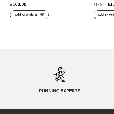
£
160.00
£
1
£
170.00
Add to Wishlist
Add to Wis
RUNNING EXPERTS