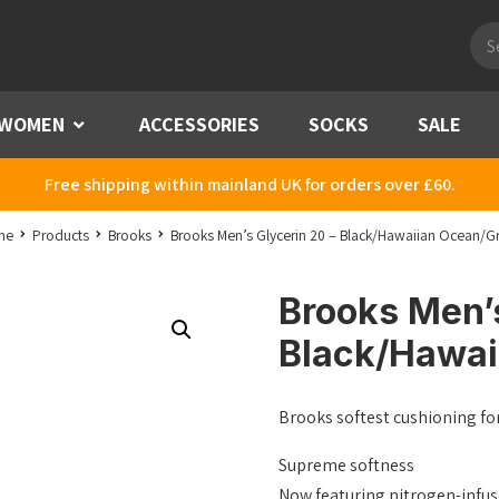
Pro
sea
WOMEN
Menu
ACCESSORIES
SOCKS
SALE
Free shipping within mainland UK for orders over £60.
me
Products
Brooks
Brooks Men’s Glycerin 20 – Black/Hawaiian Ocean/G
Brooks Men’s
Black/Hawai
Brooks softest cushioning fo
Supreme softness
Now featuring nitrogen-infus