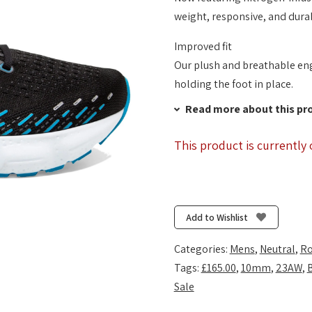
weight, responsive, and dura
Improved fit
Our plush and breathable eng
holding the foot in place.
Read more about this pr
This product is currently 
Add to Wishlist
Categories:
Mens
,
Neutral
,
Ro
Tags:
£165.00
,
10mm
,
23AW
,
Sale