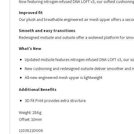
Now featuring nitrogen-infused DNA LOFT v3, our softest cushioning
Improved fit
Our plush and breathable engineered air mesh upper offers a secure
Smooth and easy transitions
Redesigned midsole and outsole offer a widened platform for smoot
What’s New
Updated midsole features nitrogen-infused DNA LOFT v3, our sof
New cushioning and redesigned outsole deliver smoother and mo
All-new engineered mesh upper is lightweight
Additional Benefits
3D Fit Print provides extra structure.
Weight: 286g
Offset: 10mm
1103821D006