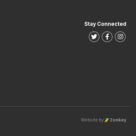
Stay Connected
Follow us on Twitte
Follow us o
Follo
Website by
Zonkey