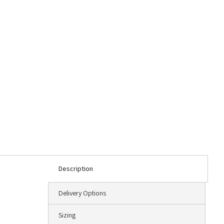
Description
Delivery Options
Sizing