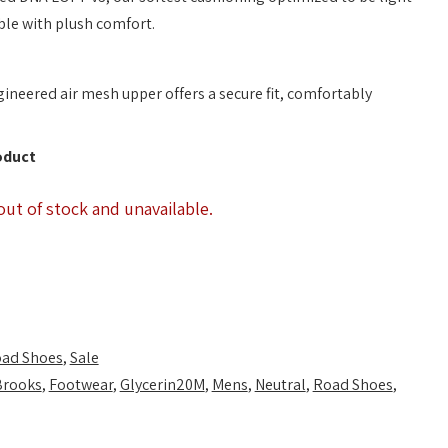
ble with plush comfort.
ineered air mesh upper offers a secure fit, comfortably
oduct
out of stock and unavailable.
ad Shoes
,
Sale
Brooks
,
Footwear
,
Glycerin20M
,
Mens
,
Neutral
,
Road Shoes
,