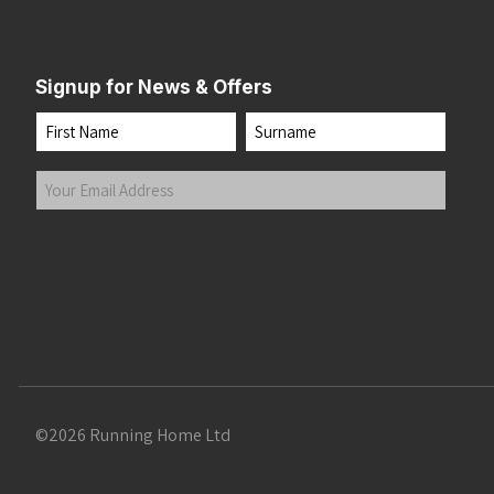
Signup for News & Offers
Name
First
Last
Your
Email
Address
(Required)
Submit
©2026 Running Home Ltd