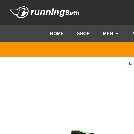
Skip to content
HOME
SHOP
MEN
Menu
Ho