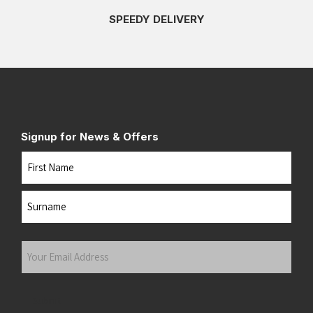
SPEEDY DELIVERY
Signup for News & Offers
Name
First
Last
Your
Email
Address
(Required)
Submit