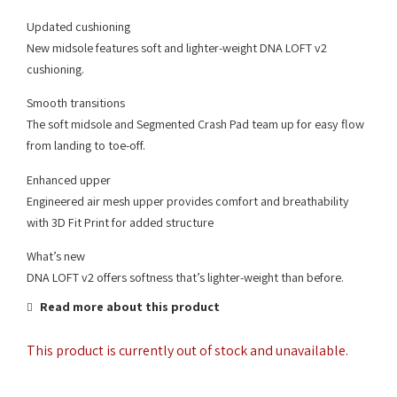
Updated cushioning
New midsole features soft and lighter-weight DNA LOFT v2
cushioning.
Smooth transitions
The soft midsole and Segmented Crash Pad team up for easy flow
from landing to toe-off.
Enhanced upper
Engineered air mesh upper provides comfort and breathability
with 3D Fit Print for added structure
What’s new
DNA LOFT v2 offers softness that’s lighter-weight than before.
Read more about this product
This product is currently out of stock and unavailable.