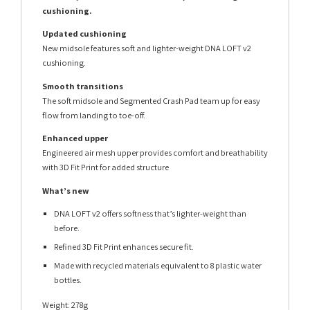
cushioning.
Updated cushioning
New midsole features soft and lighter-weight DNA LOFT v2
cushioning.
Smooth transitions
The soft midsole and Segmented Crash Pad team up for easy
flow from landing to toe-off.
Enhanced upper
Engineered air mesh upper provides comfort and breathability
with 3D Fit Print for added structure
What’s new
DNA LOFT v2 offers softness that’s lighter-weight than
before.
Refined 3D Fit Print enhances secure fit.
Made with recycled materials equivalent to 8 plastic water
bottles.
Weight: 278g