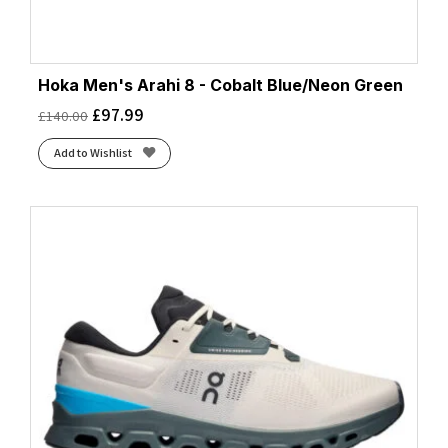
Hoka Men's Arahi 8 - Cobalt Blue/Neon Green
£
97.99
£
140.00
Add to Wishlist