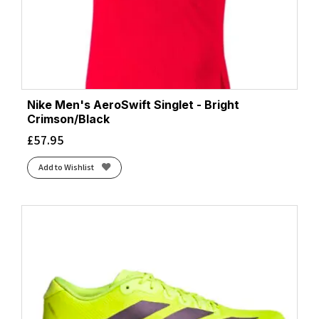
Nike Men's AeroSwift Singlet - Bright
Crimson/Black
£
57.95
Add to Wishlist