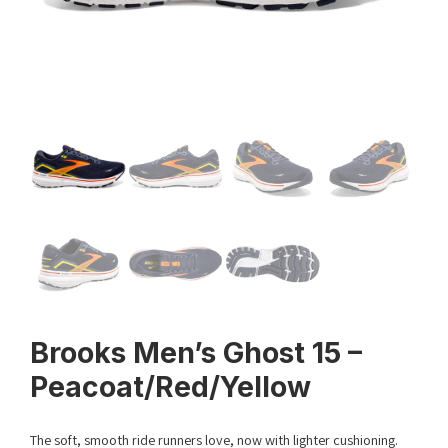
Brooks Men’s Ghost 15 –
Peacoat/Red/Yellow
The soft, smooth ride runners love, now with lighter cushioning.