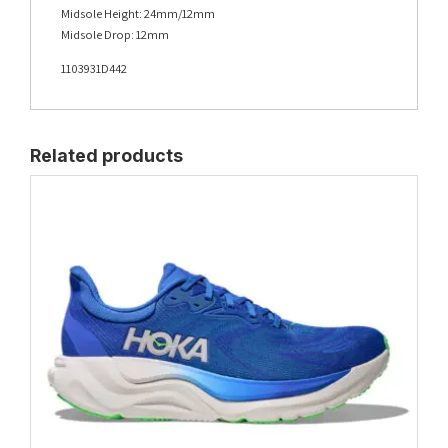
Midsole Height: 24mm/12mm
Midsole Drop: 12mm
1103931D442
Related products