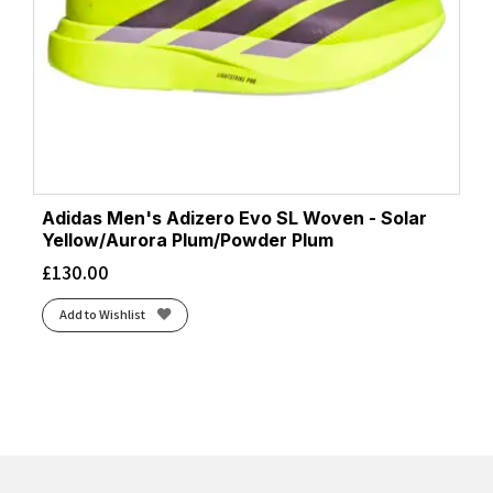
Adidas Men's Adizero Evo SL Woven - Solar
Yellow/Aurora Plum/Powder Plum
£
130.00
Add to Wishlist