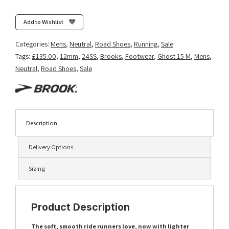
Add to Wishlist
Categories:
Mens
,
Neutral
,
Road Shoes
,
Running
,
Sale
Tags:
£135.00
,
12mm
,
24SS
,
Brooks
,
Footwear
,
Ghost 15 M
,
Mens
,
Neutral
,
Road Shoes
,
Sale
Description
Delivery Options
Sizing
Product Description
The soft, smooth ride runners love, now with lighter