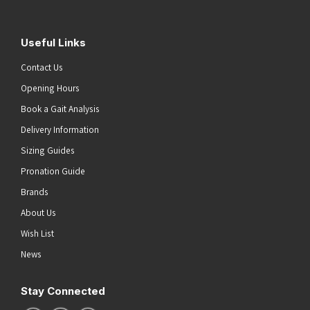
Useful Links
Contact Us
Opening Hours
Book a Gait Analysis
Delivery Information
Sizing Guides
Pronation Guide
Brands
About Us
Wish List
News
Stay Connected