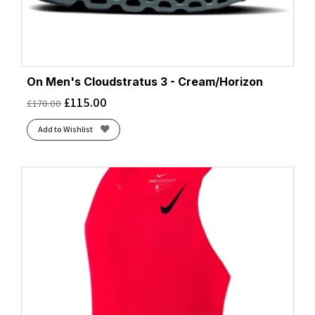
On Men's Cloudstratus 3 - Cream/Horizon
£
115.00
£
170.00
Add to Wishlist