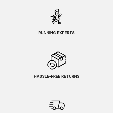
RUNNING EXPERTS
HASSLE-FREE RETURNS