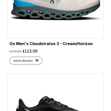
On Men's Cloudstratus 3 - Cream/Horizon
£
115.00
£
170.00
Add to Wishlist