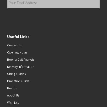
Your
Email
Address
(Required)
Submit
Useful Links
Contact Us
Opening Hours
Book a Gait Analysis
Delivery Information
Sizing Guides
Pronation Guide
Brands
About Us
Wish List