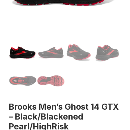
Brooks Men’s Ghost 14 GTX
– Black/Blackened
Pearl/HighRisk