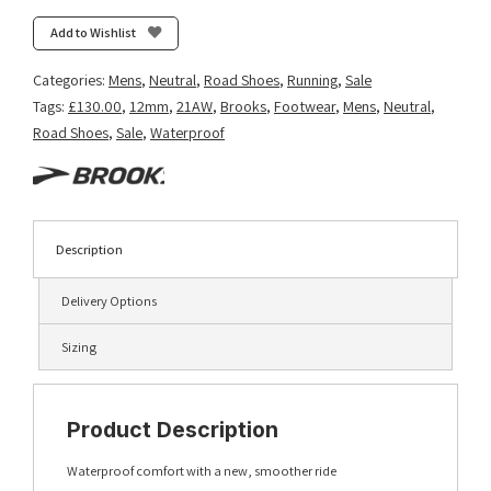
Add to Wishlist
Categories:
Mens
,
Neutral
,
Road Shoes
,
Running
,
Sale
Tags:
£130.00
,
12mm
,
21AW
,
Brooks
,
Footwear
,
Mens
,
Neutral
,
Road Shoes
,
Sale
,
Waterproof
Description
Delivery Options
Sizing
Product Description
Waterproof comfort with a new, smoother ride