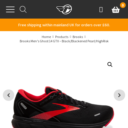
Skip to content
0
Basket
Account
Menu
Free shipping within mainland UK for orders over £60.
Home
Products
Brooks
Brooks Men’s Ghost 14 GTX – Black/Blackened Pearl/HighRisk