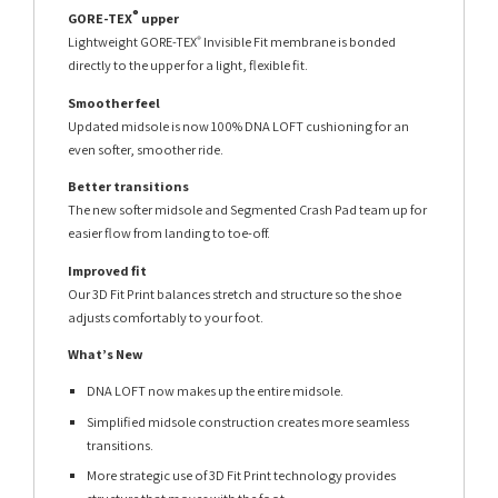
®
GORE-TEX
upper
Lightweight GORE-TEX
Invisible Fit membrane is bonded
®
directly to the upper for a light, flexible fit.
Smoother feel
Updated midsole is now 100% DNA LOFT cushioning for an
even softer, smoother ride.
Better transitions
The new softer midsole and Segmented Crash Pad team up for
easier flow from landing to toe-off.
Improved fit
Our 3D Fit Print balances stretch and structure so the shoe
adjusts comfortably to your foot.
What’s New
DNA LOFT now makes up the entire midsole.
Simplified midsole construction creates more seamless
transitions.
More strategic use of 3D Fit Print technology provides