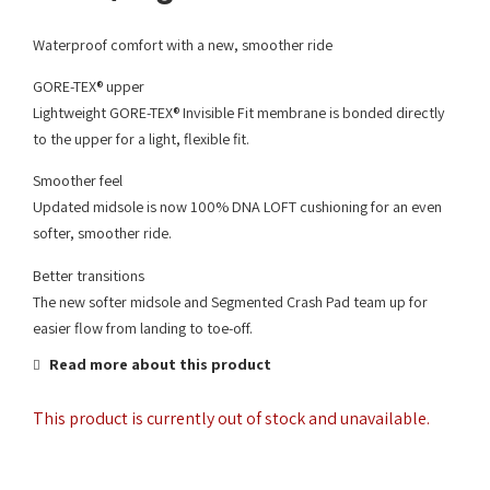
Waterproof comfort with a new, smoother ride
GORE-TEX® upper
Lightweight GORE-TEX® Invisible Fit membrane is bonded directly
to the upper for a light, flexible fit.
Smoother feel
Updated midsole is now 100% DNA LOFT cushioning for an even
softer, smoother ride.
Better transitions
The new softer midsole and Segmented Crash Pad team up for
easier flow from landing to toe-off.
Read more about this product
This product is currently out of stock and unavailable.