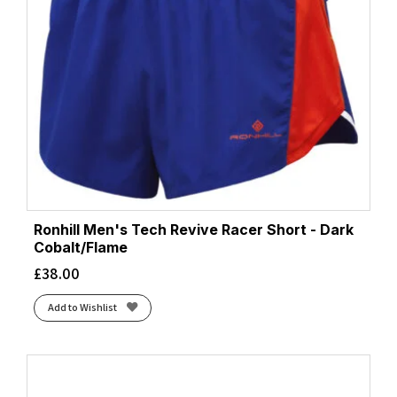
Ronhill Men's Tech Revive Racer Short - Dark
Cobalt/Flame
£
38.00
Add to Wishlist