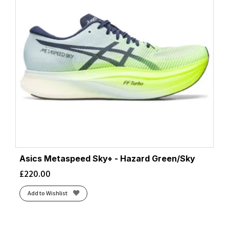
Asics Metaspeed Sky+ - Hazard Green/Sky
£
220.00
Add to Wishlist