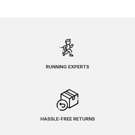
RUNNING EXPERTS
HASSLE-FREE RETURNS