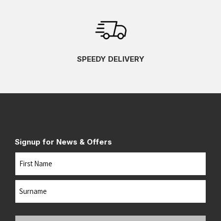
SPEEDY DELIVERY
Signup for News & Offers
Name
First
Last