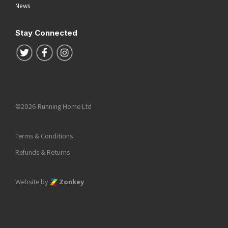
News
Stay Connected
Follow us on Twitter
Follow us on Facebook
Follow us on Instagram
©2026 Running Home Ltd
Terms & Conditions
Refunds & Returns
Website by
Zonkey
he top of the page