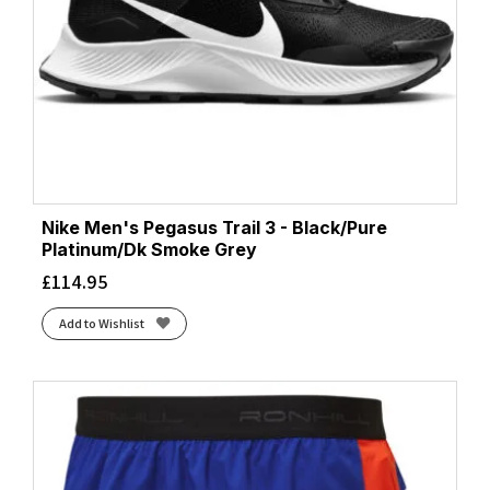
Nike Men's Pegasus Trail 3 - Black/Pure
Platinum/Dk Smoke Grey
£
114.95
Add to Wishlist