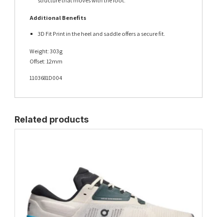
structure that moves with the foot.
Additional Benefits
3D Fit Print in the heel and saddle offers a secure fit.
Weight: 303g
Offset: 12mm
1103681D004
Related products