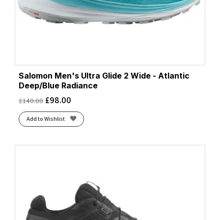
Salomon Men's Ultra Glide 2 Wide - Atlantic
Deep/Blue Radiance
£
98.00
£
140.00
Add to Wishlist