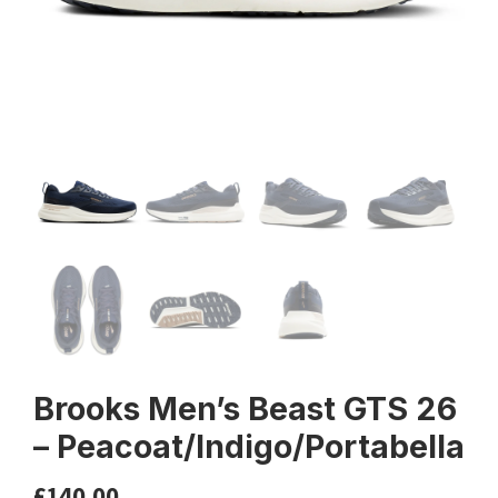
Brooks Men’s Beast GTS 26
– Peacoat/Indigo/Portabella
£
140.00