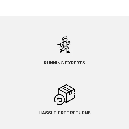
RUNNING EXPERTS
HASSLE-FREE RETURNS