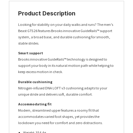
Product Description
Looking for stability on your daily walks and runs? The men’s
Beast GTS 26 features Brooks innovative GuideRails™ support
system, a broad base, and durable cushioning for smooth,
stable strides.
Smart support
Brooks innovative GuideRails™ technology is designed to
support your body in its natural motion path while helping to
keep excess motion in check.
Durable cushioning
Nitrogen-infused DNA LOFT v3 cushioning adapts to your
unique stride and delivers soft, durable comfort.
Accommodating fit
Modern, streamlined upper features a roomy fit that
accommodates varied foot shapes, yet provides the
lockdown you need for comfort and zero distractions.
Weight: 354.4g