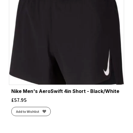
Nike Men's AeroSwift 4in Short - Black/White
£
57.95
Add to Wishlist