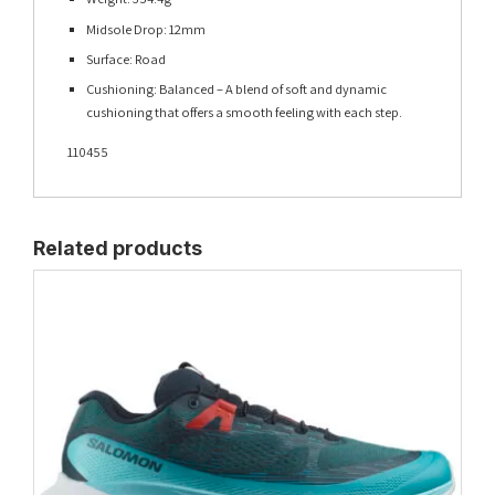
Midsole Drop: 12mm
Surface: Road
Cushioning: Balanced – A blend of soft and dynamic
cushioning that offers a smooth feeling with each step.
110455
Related products