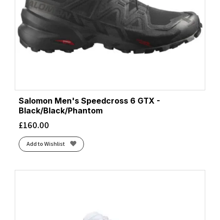
Salomon Men's Speedcross 6 GTX -
Black/Black/Phantom
£
160.00
Add to Wishlist