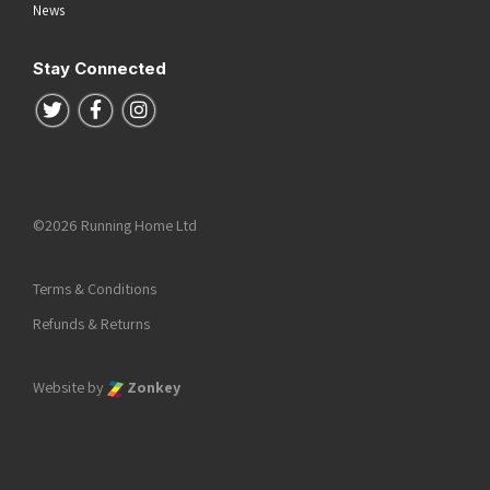
News
Stay Connected
Follow us on Twitter
Follow us on Facebook
Follow us on Instagram
©2026 Running Home Ltd
Terms & Conditions
Refunds & Returns
Website by
Zonkey
he top of the page