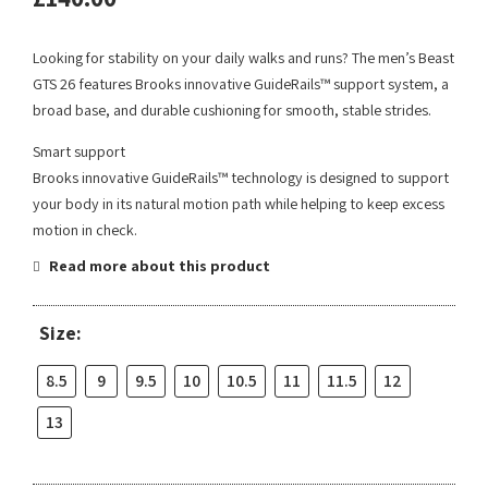
Looking for stability on your daily walks and runs? The men’s Beast
GTS 26 features Brooks innovative GuideRails™ support system, a
broad base, and durable cushioning for smooth, stable strides.
Smart support
Brooks innovative GuideRails™ technology is designed to support
your body in its natural motion path while helping to keep excess
motion in check.
Read more about this product
Size:
8.5
9
9.5
10
10.5
11
11.5
12
13