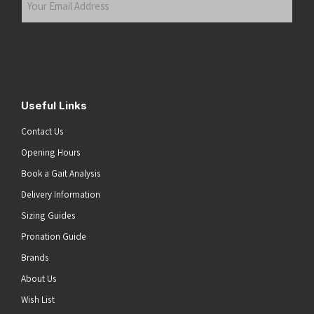
Email
Address
(Required)
Submit
Useful Links
Contact Us
Opening Hours
Book a Gait Analysis
Delivery Information
Sizing Guides
Pronation Guide
Brands
About Us
Wish List