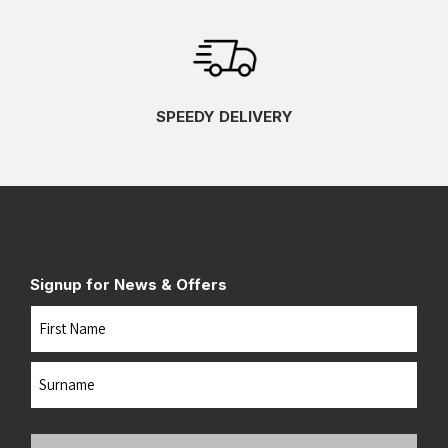
SPEEDY DELIVERY
Signup for News & Offers
Name
First
Last
Your