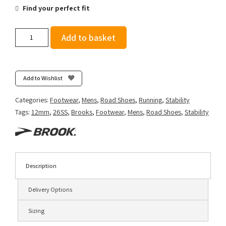
Find your perfect fit
Brooks
Add to basket
Men's
Beast
GTS
26
Add to Wishlist
-
Peacoat/Indigo/Portabella
Categories:
Footwear
,
Mens
,
Road Shoes
,
Running
,
Stability
quantity
Tags:
12mm
,
26SS
,
Brooks
,
Footwear
,
Mens
,
Road Shoes
,
Stability
Description
Delivery Options
Sizing