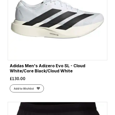
Adidas Men's Adizero Evo SL - Cloud
White/Core Black/Cloud White
£
130.00
Add to Wishlist