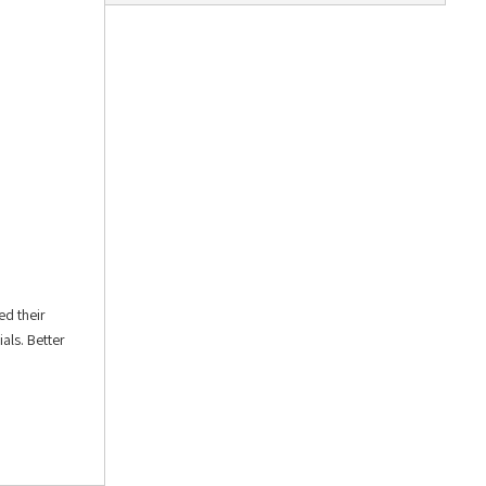
ed their
als. Better