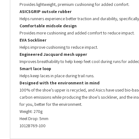
Provides lightweight, premium cushioning for added comfort.
ASICSGRIP outsole rubber
Helps runners experience better traction and durability, specifically
Comfortable midsole design
Provides more cushioning and added comfort to reduce impact.
EVA Sockliner
Helps improve cushioning to reduce impact.
Engineered Jacquard mesh upper
Improves breathability to help keep feet cool during runs for adde
Smart lace loop
Helps keep laces in place during trail runs.
Designed with the environment in mind
100% of the shoe’s upper is recycled, and Asics have used bio-base
carbon emissions while producing the shoe’s sockliner, and the insol
for you, better for the environment.
Weight: 270g
Heel Drop: 5mm
1012B769-100