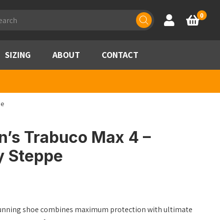
ducts
0
Account
Basket
rch
SIZING
ABOUT
CONTACT
pe
’s Trabuco Max 4 –
y Steppe
unning shoe combines maximum protection with ultimate