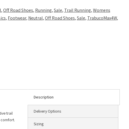
l
,
Off Road Shoes
,
Running
,
Sale
,
Trail Running
,
Womens
ics
,
Footwear
,
Neutral
,
Off Road Shoes
,
Sale
,
TrabucoMax4W
,
Description
Delivery Options
ve trail
e comfort.
Sizing