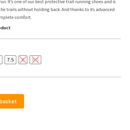
un. It’s one of our best protective trail running shoes and is
he trails without holding back. And thanks to its advanced
omplete comfort.
oduct
7.5
8
8.5
 basket