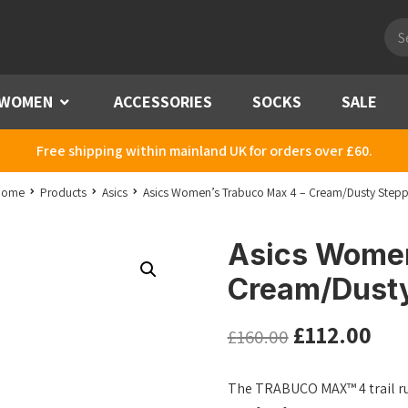
Pro
sea
WOMEN
Menu
ACCESSORIES
SOCKS
SALE
Free shipping within mainland UK for orders over £60.
Home
Products
Asics
Asics Women’s Trabuco Max 4 – Cream/Dusty Step
Asics Women
Cream/Dust
£
112.00
£
160.00
The TRABUCO MAX™ 4 trail r