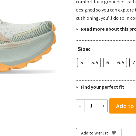
comfort for a grounded trail r
designed so you can explore t
cushioning, you’ll do so in c
Read more about this pr
Size:
5
5.5
6
6.5
7
Find your perfect fit
Asics
Add to
-
+
Women's
Trabuco
Max
4
Add to Wishlist