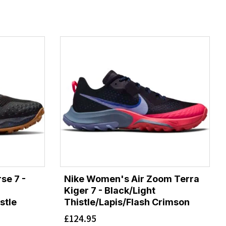
se 7 -
Nike Women's Air Zoom Terra
Kiger 7 - Black/Light
stle
Thistle/Lapis/Flash Crimson
£
124.95