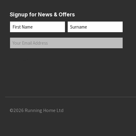
Signup for News & Offers
Name
First
Last
Your
Email
Address
(Required)
Submit
©2026 Running Home Ltd