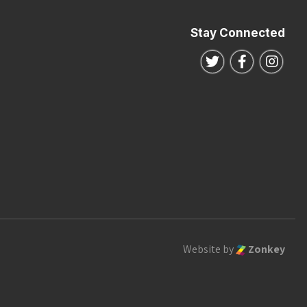
Stay Connected
Follow us on Twitte
Follow us o
Follo
Website by
Zonkey