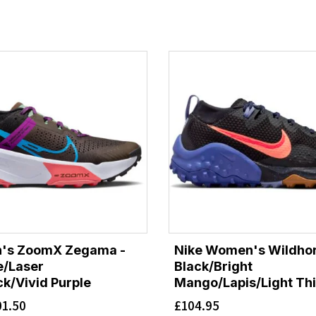
n's ZoomX Zegama -
Nike Women's Wildhor
e/Laser
Black/Bright
ck/Vivid Purple
Mango/Lapis/Light Thi
01.50
£
104.95