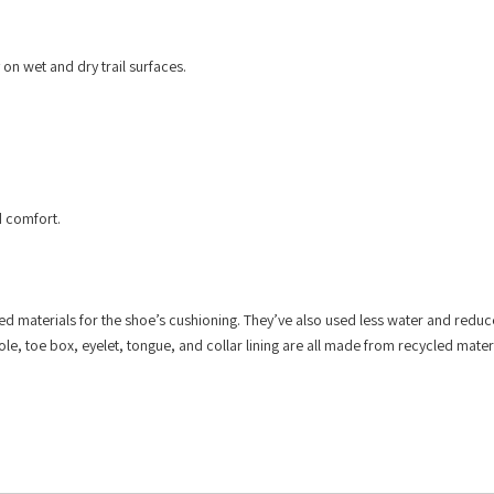
 on wet and dry trail surfaces.
d comfort.
d materials for the shoe’s cushioning. They’ve also used less water and reduc
e, toe box, eyelet, tongue, and collar lining are all made from recycled materi