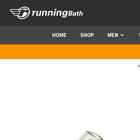
Skip to content
HOME
SHOP
MEN
Menu