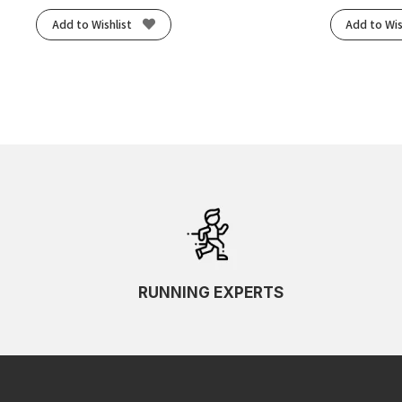
Add to Wishlist
Add to Wis
RUNNING EXPERTS