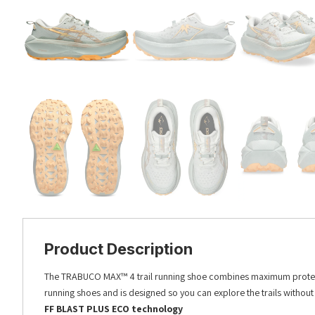
Product Description
The TRABUCO MAX™ 4 trail running shoe combines maximum protection 
running shoes and is designed so you can explore the trails withou
FF BLAST PLUS ECO technology