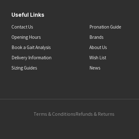
Useful Links
Contact Us
Pronation Guide
Opening Hours
Brands
Book a Gait Analysis
About Us
Delivery Information
Wish List
Sizing Guides
News
Terms & Conditions
Refunds & Returns