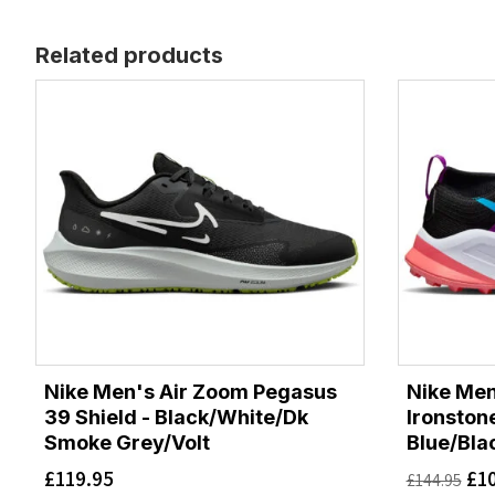
Related products
Nike Men's Air Zoom Pegasus
Nike Me
39 Shield - Black/White/Dk
Ironston
Smoke Grey/Volt
Blue/Bla
£
119.95
£
1
£
144.95