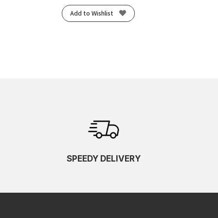
Add to Wishlist
SPEEDY DELIVERY