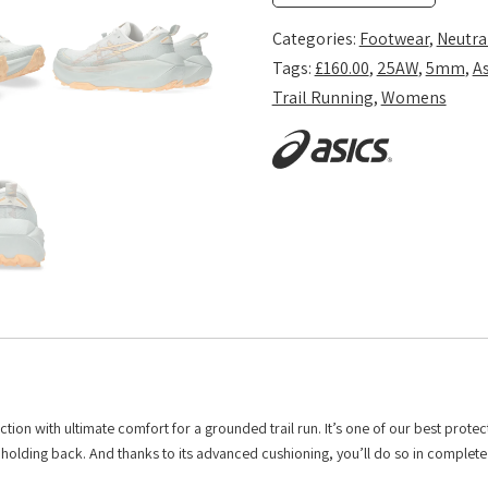
-
Cream/Dusty
Categories:
Footwear
,
Neutra
Steppe
Tags:
£160.00
,
25AW
,
5mm
,
As
quantity
Trail Running
,
Womens
with ultimate comfort for a grounded trail run. It’s one of our best protecti
t holding back. And thanks to its advanced cushioning, you’ll do so in complet