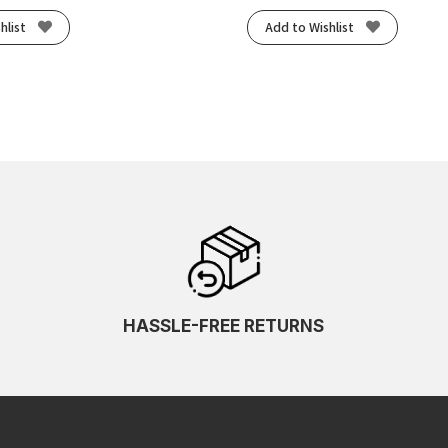
hlist
Add to Wishlist
HASSLE-FREE RETURNS