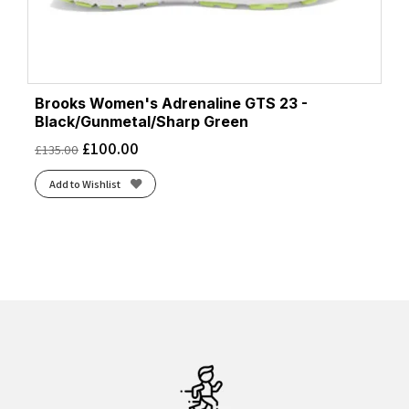
Brooks Women's Adrenaline GTS 23 -
Black/Gunmetal/Sharp Green
£
100.00
£
135.00
Add to Wishlist