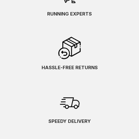
RUNNING EXPERTS
HASSLE-FREE RETURNS
SPEEDY DELIVERY