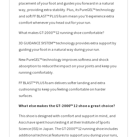
placement of your foot and guides you forward in a natural
way, providing extra stability. Plus, its PureGEL™ technology
and soft FF BLAST™ PLUS foam mean you’ll experience extra
comfort whenever you head out for your run.
What makes GT-2000™ 12 running shoe comfortable?
3D GUIDANCE SYSTEM™ technology provides extra support by
guiding your foot in a natural way during your run.
New PureGEL™ technology improves softness and shock
absorption to reduce the impact on your joints and keep you
running comfortably.
FF BLAST™ PLUS foam delivers softer landing and extra
cushioning to keep you feeling comfortable on harder
surfaces.
What else makes the GT-2000™ 12 shoe a great choice?
This shoe is designed with comfort and support in mind, and
Asics have spent hours testing it at their Institute of Sports
Science (ISS) in Japan. The GT-2000™ 12 running shoe includes
additional technical features to support you during your runs,