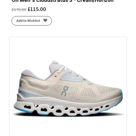
On Men's Cloudstratus 3 - Cream/Horizon
£
115.00
£
170.00
Add to Wishlist