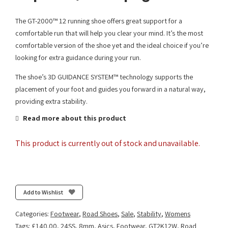
The GT-2000™ 12 running shoe offers great support for a
comfortable run that will help you clear your mind. It’s the most
comfortable version of the shoe yet and the ideal choice if you’re
looking for extra guidance during your run.
The shoe’s 3D GUIDANCE SYSTEM™ technology supports the
placement of your foot and guides you forward in a natural way,
providing extra stability.
Read more about this product
This product is currently out of stock and unavailable.
Add to Wishlist
Categories:
Footwear
,
Road Shoes
,
Sale
,
Stability
,
Womens
Tags:
£140.00
,
24SS
,
8mm
,
Asics
,
Footwear
,
GT2K12W
,
Road