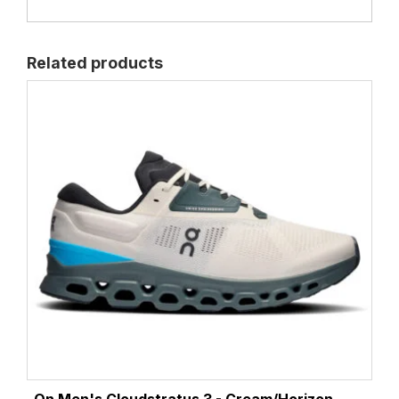
Related products