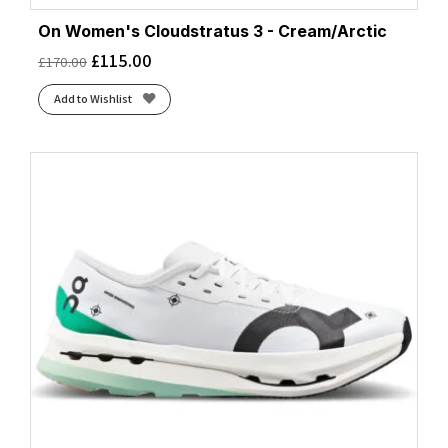
On Women's Cloudstratus 3 - Cream/Arctic
£
115.00
£
170.00
Add to Wishlist