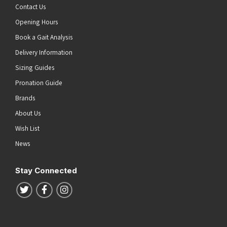
Contact Us
Opening Hours
Book a Gait Analysis
Delivery Information
Sizing Guides
Pronation Guide
Brands
About Us
Wish List
News
Stay Connected
Follow us on Twitter
Follow us on Facebook
Follow us on Instagram