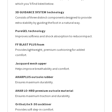
which you’ll find listed below.
3D GUIDANCE SYSTEM technology
Consists of three distinct components designed to provide
extra stability by guiding the foot in a natural way.
PureGEL technology
Improves softness and shock absorption to reduce impact.
FF BLAST PLUS foam
Provides lightweight, premium cushioning for added
comfort.
Jacquard mesh upper
Helps improve breathability and comfort.
AHARPLUS outsole rubber
Ensures maximum durability.
AHAR LO-HRD premium outsole material
Ensures maximum traction and durability.
OrthoLite X-30 sockliner
Provides soft step-in comfort.