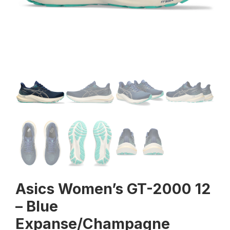
Asics Women’s GT-2000 12
– Blue
Expanse/Champagne