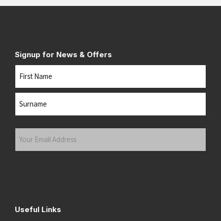
Signup for News & Offers
Name
First
Last
Your
Email
Address
(Required)
Submit
Useful Links