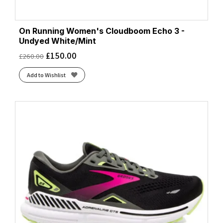
On Running Women's Cloudboom Echo 3 -
Undyed White/Mint
£
150.00
£
260.00
Add to Wishlist