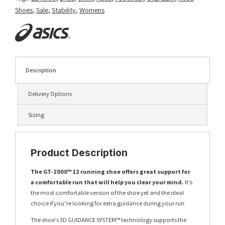
Shoes
,
Sale
,
Stability
,
Womens
Description
Delivery Options
Sizing
Product Description
The GT-2000™ 12 running shoe offers great support for
a comfortable run that will help you clear your mind.
It’s
the most comfortable version of the shoe yet and the ideal
choice if you’re looking for extra guidance during your run.
The shoe’s 3D GUIDANCE SYSTEM™ technology supports the