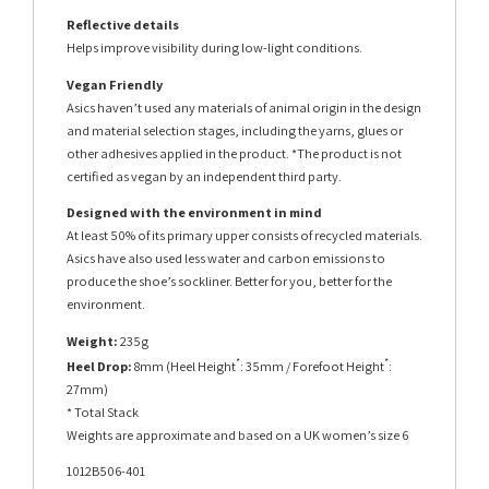
Reflective details
Helps improve visibility during low-light conditions.
Vegan Friendly
Asics haven’t used any materials of animal origin in the design
and material selection stages, including the yarns, glues or
other adhesives applied in the product. *The product is not
certified as vegan by an independent third party.
Designed with the environment in mind
At least 50% of its primary upper consists of recycled materials.
Asics have also used less water and carbon emissions to
produce the shoe’s sockliner. Better for you, better for the
environment.
Weight:
235g
*
*
Heel Drop:
8mm (Heel Height
: 35mm / Forefoot Height
:
27mm)
* Total Stack
Weights are approximate and based on a UK women’s size 6
1012B506-401