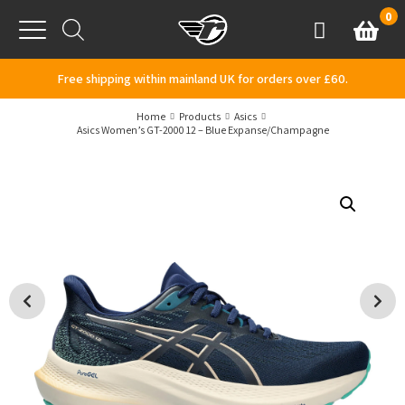
Skip to content
0
Basket
Account
Menu
Free shipping within mainland UK for orders over £60.
Home
Products
Asics
Asics Women’s GT-2000 12 – Blue Expanse/Champagne