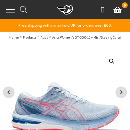
Skip to content
0
Basket
Account
Menu
Free shipping within mainland UK for orders over £60.
Home
Products
Asics
Asics Women’s GT-2000 10 – Mist/Blazing Coral