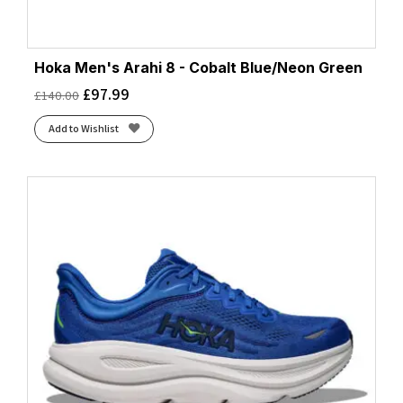
Hoka Men's Arahi 8 - Cobalt Blue/Neon Green
£
97.99
£
140.00
Add to Wishlist