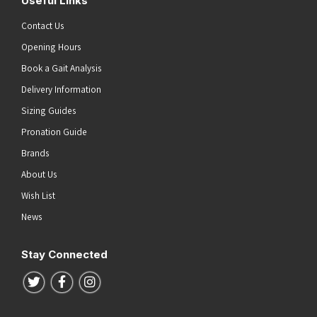
Useful Links
Contact Us
Opening Hours
Book a Gait Analysis
Delivery Information
Sizing Guides
Pronation Guide
Brands
About Us
Wish List
News
Stay Connected
Follow us on Twitter
Follow us on Facebook
Follow us on Instagram