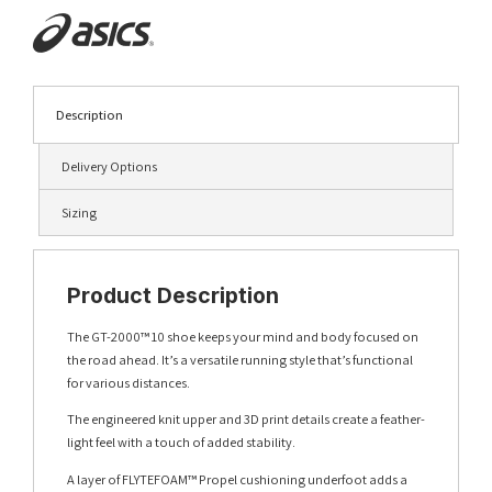
Description
Delivery Options
Sizing
Product Description
The GT-2000™ 10 shoe keeps your mind and body focused on
the road ahead. It’s a versatile running style that’s functional
for various distances.
The engineered knit upper and 3D print details create a feather-
light feel with a touch of added stability.
A layer of FLYTEFOAM™ Propel cushioning underfoot adds a