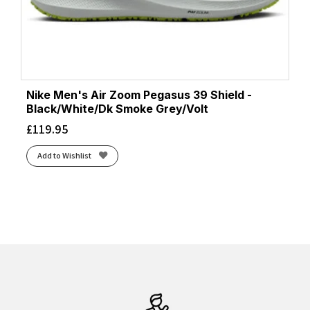
Nike Men's Air Zoom Pegasus 39 Shield -
Black/White/Dk Smoke Grey/Volt
£
119.95
Add to Wishlist