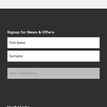
Signup for News & Offers
Name
First
Last
Your
Email
Address
(Required)
Submit