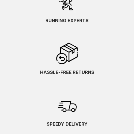
RUNNING EXPERTS
HASSLE-FREE RETURNS
SPEEDY DELIVERY