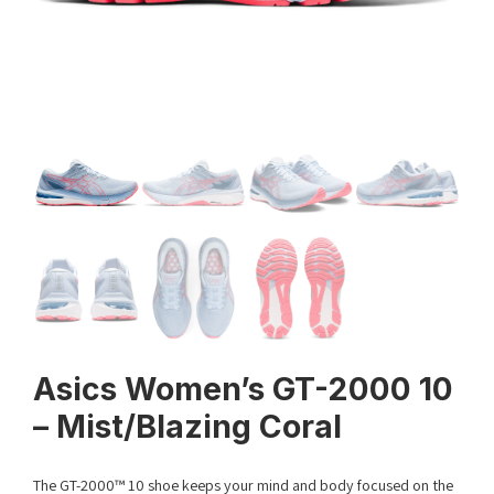
Asics Women’s GT-2000 10
– Mist/Blazing Coral
The GT-2000™ 10 shoe keeps your mind and body focused on the