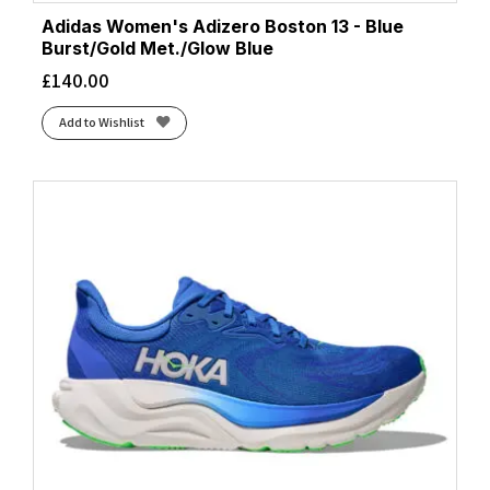
Adidas Women's Adizero Boston 13 - Blue
Burst/Gold Met./Glow Blue
£
140.00
Add to Wishlist