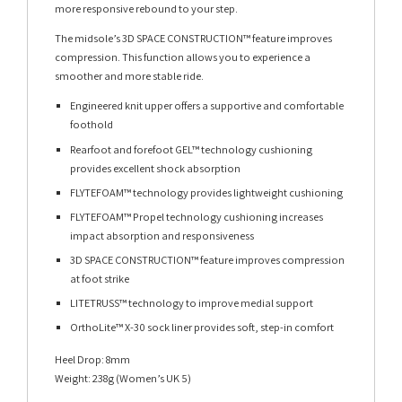
more responsive rebound to your step.
The midsole’s 3D SPACE CONSTRUCTION™ feature improves
compression. This function allows you to experience a
smoother and more stable ride.
Engineered knit upper offers a supportive and comfortable
foothold
Rearfoot and forefoot GEL™ technology cushioning
provides excellent shock absorption
FLYTEFOAM™ technology provides lightweight cushioning
FLYTEFOAM™ Propel technology cushioning increases
impact absorption and responsiveness
3D SPACE CONSTRUCTION™ feature improves compression
at foot strike
LITETRUSS™ technology to improve medial support
OrthoLite™ X-30 sock liner provides soft, step-in comfort
Heel Drop: 8mm
Weight: 238g (Women’s UK 5)