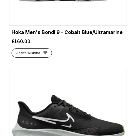
Hoka Men's Bondi 9 - Cobalt Blue/Ultramarine
£
160.00
Add to Wishlist