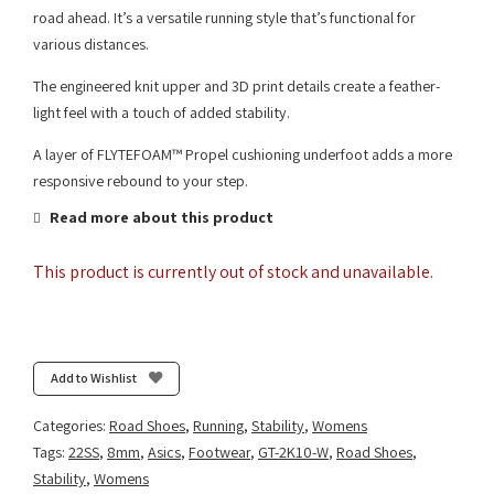
road ahead. It’s a versatile running style that’s functional for
various distances.
The engineered knit upper and 3D print details create a feather-
light feel with a touch of added stability.
A layer of FLYTEFOAM™ Propel cushioning underfoot adds a more
responsive rebound to your step.
Read more about this product
This product is currently out of stock and unavailable.
Add to Wishlist
Categories:
Road Shoes
,
Running
,
Stability
,
Womens
Tags:
22SS
,
8mm
,
Asics
,
Footwear
,
GT-2K10-W
,
Road Shoes
,
Stability
,
Womens