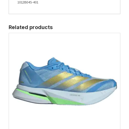
1012B045-401
Related products