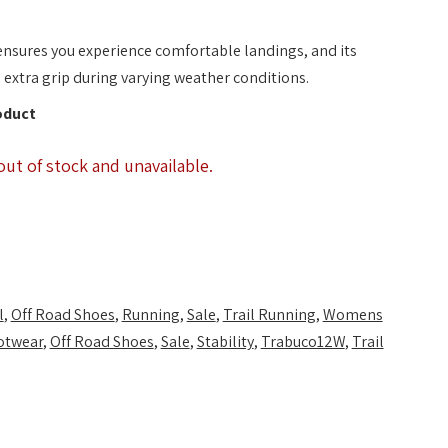
nsures you experience comfortable landings, and its
extra grip during varying weather conditions.
oduct
out of stock and unavailable.
l
,
Off Road Shoes
,
Running
,
Sale
,
Trail Running
,
Womens
otwear
,
Off Road Shoes
,
Sale
,
Stability
,
Trabuco12W
,
Trail