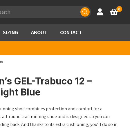
ducts
0
Account
Basket
rch
SIZING
ABOUT
CONTACT
ue
’s GEL-Trabuco 12 –
ight Blue
unning shoe combines protection and comfort for a
at all-round trail running shoe and is designed so you can
ding back. And thanks to its extra cushioning, you’ll do so in