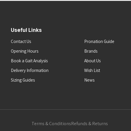
Useful Links
Contact Us
Pronation Guide
Opening Hours
Brands
Book a Gait Analysis
About Us
Delivery Information
Wish List
Sizing Guides
News
Terms & Conditions
Refunds & Returns