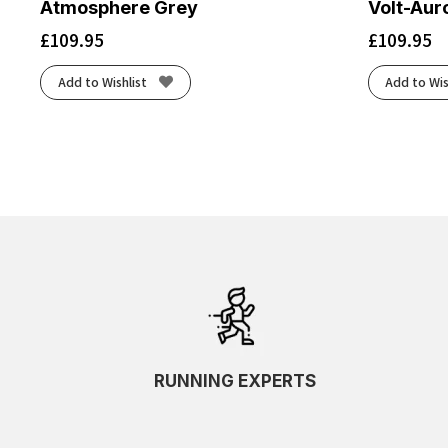
Atmosphere Grey
Volt-Aur
£
109.95
£
109.95
Add to Wishlist
Add to Wis
RUNNING EXPERTS