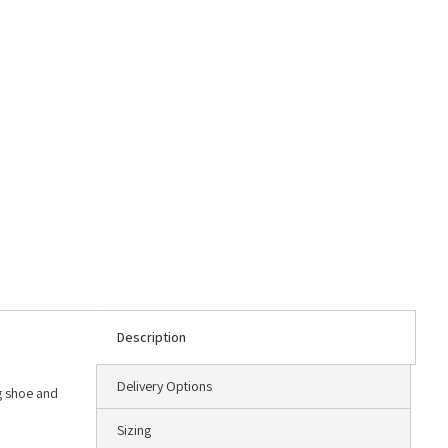
Description
Delivery Options
ng shoe and
Sizing