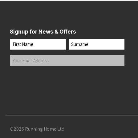
Signup for News & Offers
Name
First
Last
Your
Email
Address
(Required)
Submit
©2026 Running Home Ltd