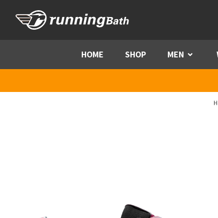
Skip to content
HOME
SHOP
MEN
Menu
H