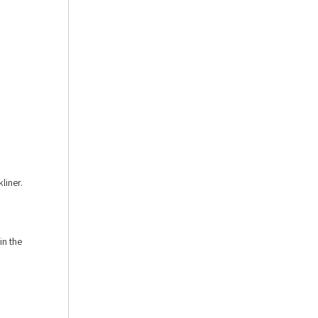
liner.
in the