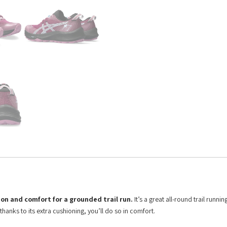
on and comfort for a grounded trail run.
It’s a great all-round trail runni
hanks to its extra cushioning, you’ll do so in comfort.