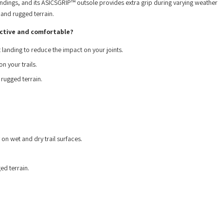
ings, and its ASICSGRIP™ outsole provides extra grip during varying weather
 and rugged terrain.
ctive and comfortable?
landing to reduce the impact on your joints.
n your trails.
 rugged terrain.
 on wet and dry trail surfaces.
ed terrain.