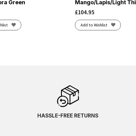
ora Green
Mango/Lapis/Light Thi
£
104.95
hlist
Add to Wishlist
HASSLE-FREE RETURNS