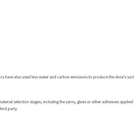
sics have also used less water and carbon emissions to produce the shoe’s sock
aterial selection stages, including the yarns, glues or other adhesives applied 
hird party.