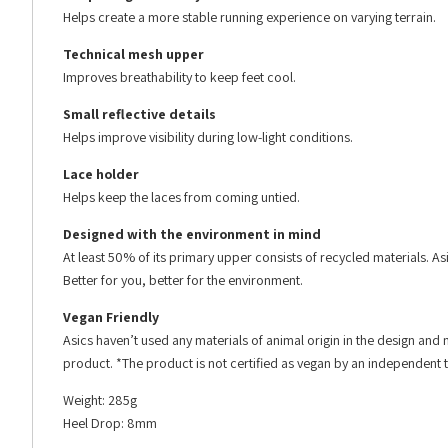
Helps create a more stable running experience on varying terrain.
Technical mesh upper
Improves breathability to keep feet cool.
Small reflective details
Helps improve visibility during low-light conditions.
Lace holder
Helps keep the laces from coming untied.
Designed with the environment in mind
At least 50% of its primary upper consists of recycled materials. A
Better for you, better for the environment.
Vegan Friendly
Asics haven’t used any materials of animal origin in the design and m
product. *The product is not certified as vegan by an independent t
Weight: 285g
Heel Drop: 8mm