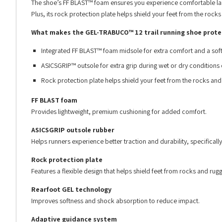
The shoe’s FF BLAST™ foam ensures you experience comfortable land
Plus, its rock protection plate helps shield your feet from the rocks
What makes the GEL-TRABUCO™ 12 trail running shoe prote
Integrated FF BLAST™ foam midsole for extra comfort and a soft 
ASICSGRIP™ outsole for extra grip during wet or dry conditions o
Rock protection plate helps shield your feet from the rocks and
FF BLAST foam
Provides lightweight, premium cushioning for added comfort.
ASICSGRIP outsole rubber
Helps runners experience better traction and durability, specifically
Rock protection plate
Features a flexible design that helps shield feet from rocks and rugg
Rearfoot GEL technology
Improves softness and shock absorption to reduce impact.
Adaptive guidance system