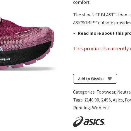
comfort.
The shoe’s FF BLAST™ foam e
ASICSGRIP™ outsole provides 
Read more about this pr
This product is currently 
Add to Wishlist
Categories:
Footwear
,
Neutra
Tags:
£140.00
,
24SS
,
Asics
,
Fo
Running
,
Womens