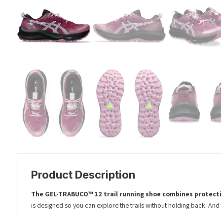
Product Description
The GEL-TRABUCO™ 12 trail running shoe combines protecti
is designed so you can explore the trails without holding back. And t