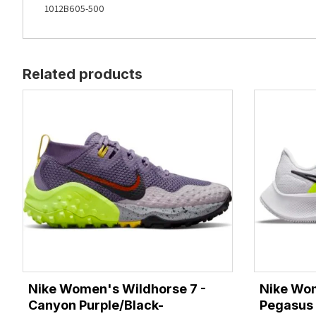
1012B605-500
Related products
Nike Women's Wildhorse 7 -
Nike Wo
Canyon Purple/Black-
Pegasus 