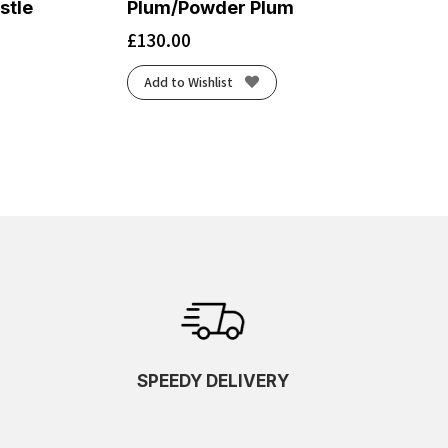
stle
Plum/Powder Plum
£
130.00
Add to Wishlist
SPEEDY DELIVERY