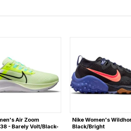
men's Air Zoom
Nike Women's Wildhor
38 - Barely Volt/Black-
Black/Bright