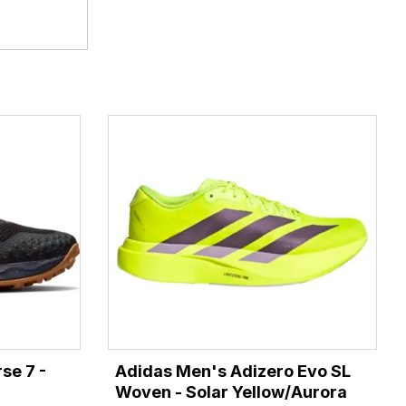
se 7 -
Adidas Men's Adizero Evo SL
Woven - Solar Yellow/Aurora