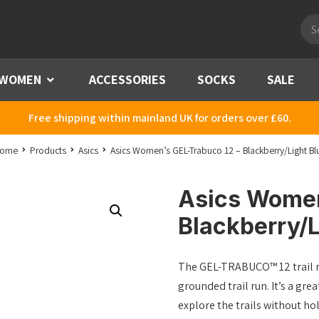
Pro
sea
WOMEN
Menu
ACCESSORIES
SOCKS
SALE
Free shipping within mainland UK for orders over £60.
ome
Products
Asics
Asics Women’s GEL-Trabuco 12 – Blackberry/Light Bl
Asics Women
Blackberry/L
The GEL-TRABUCO™ 12 trail r
grounded trail run. It’s a gre
explore the trails without hol