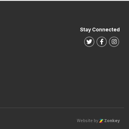
Stay Connected
Follow us on Twitte
Follow us o
Follo
Website by
Zonkey