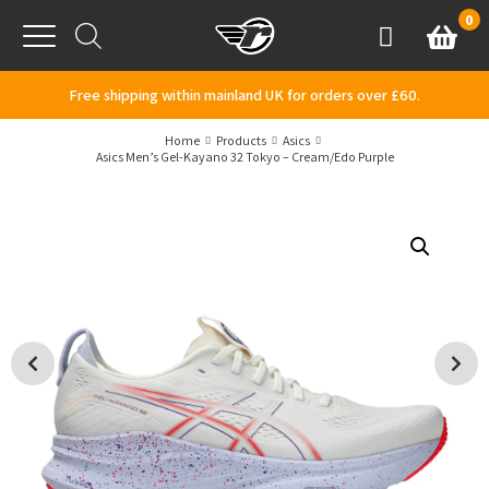
Skip to content
0
Basket
Account
Menu
Free shipping within mainland UK for orders over £60.
Home
Products
Asics
Asics Men’s Gel-Kayano 32 Tokyo – Cream/Edo Purple