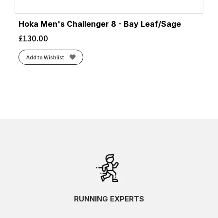
Hoka Men's Challenger 8 - Bay Leaf/Sage
£
130.00
Add to Wishlist
RUNNING EXPERTS