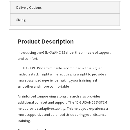
Delivery Options
Sizing
Product Description
Introducing the GEL-KAYANO 32 shoe, the pinnacle of support
and comfort.
FF BLAST PLUS foam midsole is combined with a higher
midsole stack height while reducing its weight to provide a
more balanced experience making your training feel
smoother and more comfortable.
A reinforced tongue wing along the arch also provides
additional comfort and support.​ The 4D GUIDANCE SYSTEM
helps provide adaptive stability. This helps you experience a
more supportive and balanced stride during your distance
training.