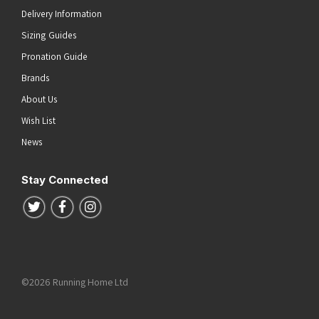
Delivery Information
Sizing Guides
Pronation Guide
Brands
About Us
Wish List
News
Stay Connected
Follow us on Twitter
Follow us on Facebook
Follow us on Instagram
©2026 Running Home Ltd