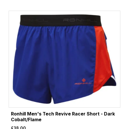
Ronhill Men's Tech Revive Racer Short - Dark
Cobalt/Flame
£
38.00