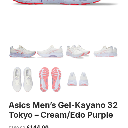
Asics Men’s Gel-Kayano 32
Tokyo – Cream/Edo Purple
£
144.00
£
180.00