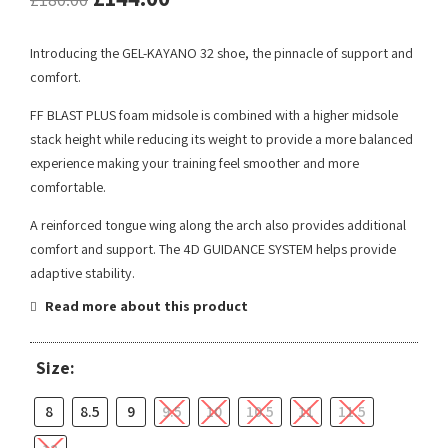
Introducing the GEL-KAYANO 32 shoe, the pinnacle of support and
comfort.
FF BLAST PLUS foam midsole is combined with a higher midsole
stack height while reducing its weight to provide a more balanced
experience making your training feel smoother and more
comfortable.
A reinforced tongue wing along the arch also provides additional
comfort and support.​ The 4D GUIDANCE SYSTEM helps provide
adaptive stability.
Read more about this product
Size:
8
8.5
9
9.5
10
10.5
11
11.5