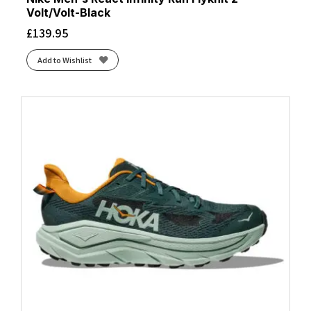
Volt/Volt-Black
£
139.95
Add to Wishlist