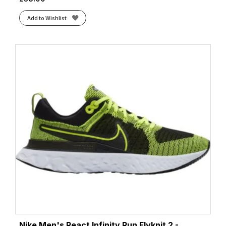
Add to Wishlist
Nike Men's React Infinity Run Flyknit 2 -