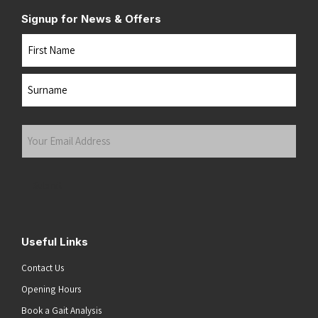
Signup for News & Offers
Name
First
Last
Your
Email
Address
(Required)
Submit
Useful Links
Contact Us
Opening Hours
Book a Gait Analysis