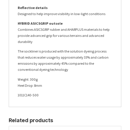
Reflective details
Designed to help improve visibility in low-light conditions
HYBRID ASICSGRIP outsole
Combines ASICSGRIP rubber and AHARPLUS materials to help
provide advanced grip for various terrains and advanced
durability
The sockliner is produced with the solution dyeing process
that reduces water usage by approximately 33% and carbon
emissions by approximately 45% compared to the
conventional dyeing technology
Weight: 300g
Heel Drop: 8mm
1011C140-500
Related products