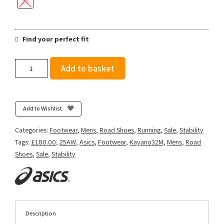
12
Find your perfect fit
Asics
Add to basket
Men's
Gel-
Kayano
32
Add to Wishlist
Tokyo
-
Categories:
Footwear
,
Mens
,
Road Shoes
,
Running
,
Sale
,
Stability
Cream/Edo
Tags:
£180.00
,
25AW
,
Asics
,
Footwear
,
Kayano32M
,
Mens
,
Road
Purple
Shoes
,
Sale
,
Stability
quantity
Description