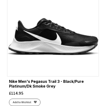
Nike Men's Pegasus Trail 3 - Black/Pure
Platinum/Dk Smoke Grey
£
114.95
Add to Wishlist