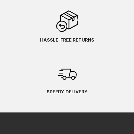
HASSLE-FREE RETURNS
SPEEDY DELIVERY