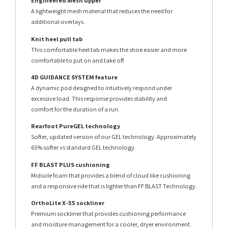
Engineered mesh upper
A lightweight mesh material that reduces the need for
additional overlays.
Knit heel pull tab
This comfortable heel tab makes the shoe easier and more
comfortable to put on and take off.
4D GUIDANCE SYSTEM feature
A dynamic pod designed to intuitively respond under
excessive load. This response provides stability and
comfort for the duration of a run.
Rearfoot PureGEL technology
Softer, updated version of our GEL technology. Approximately
65% softer vs standard GEL technology.
FF BLAST PLUS cushioning
Midsole foam that provides a blend of cloud like cushioning
and a responsive ride that is lighter than FF BLAST Technology.
OrthoLite X-55 sockliner
Premium sockliner that provides cushioning performance
and moisture management for a cooler, dryer environment.