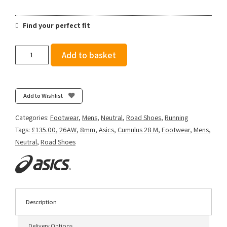
Find your perfect fit
Asics
Add to basket
Men's
Gel-
Cumulus
28
Add to Wishlist
-
Cloud
Categories:
Footwear
,
Mens
,
Neutral
,
Road Shoes
,
Running
Grey/Energy
Tags:
£135.00
,
26AW
,
8mm
,
Asics
,
Cumulus 28 M
,
Footwear
,
Mens
,
Aqua
Neutral
,
Road Shoes
quantity
Description
Delivery Options