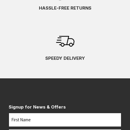
HASSLE-FREE RETURNS
SPEEDY DELIVERY
Signup for News & Offers
Name