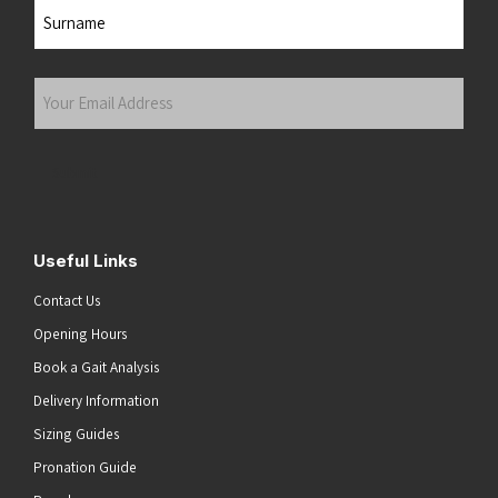
First
Last
Your
Email
Address
(Required)
Submit
Useful Links
Contact Us
Opening Hours
Book a Gait Analysis
Delivery Information
Sizing Guides
Pronation Guide