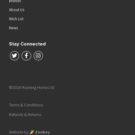
Brands
About Us
Wish List
News
Stay Connected
Follow us on Twitter
Follow us on Facebook
Follow us on Instagram
©2026 Running Home Ltd
Terms & Conditions
Refunds & Returns
Website by
Zonkey