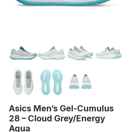
Asics Men’s Gel-Cumulus
28 – Cloud Grey/Energy
Aqua