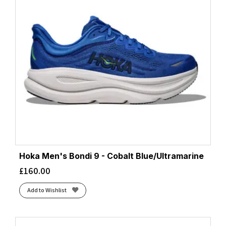
Hoka Men's Bondi 9 - Cobalt Blue/Ultramarine
£
160.00
Add to Wishlist