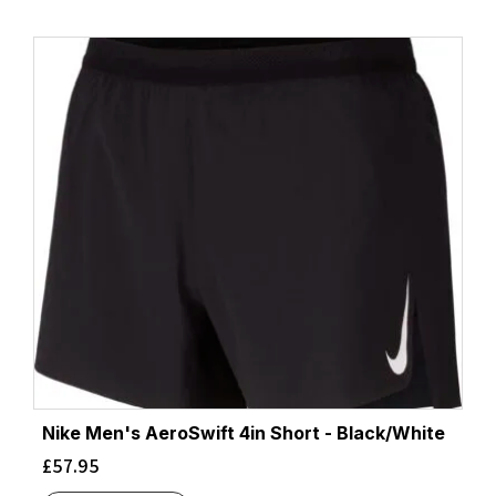
Nike Men's AeroSwift 4in Short - Black/White
£
57.95