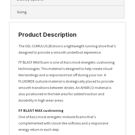
Sizing
Product Description
The GEL-CUMULUS 28 shoe is a lightweight running shoe that’s
designed to provide a smooth underfoot experience.
FF BLAST MAX foam is one of Asics most energetic cushioning
technologies. This material is designed to help create cloud-
like landings and a responsive toe-off during your run. A
FLUIDRIDE outsole material is strategically placed to provide
smooth transitions between strides. An AHAR LO material is
also positioned in the heel area for added traction and
durability in high wear areas.
FF BLAST MAX cushioning
One of Asics most energetic midsole foams that’s
complemented with cloud-like softness and a responsive
energy return in each step.