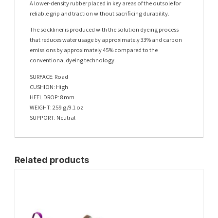
A lower-density rubber placed in key areas of the outsole for
reliable grip and traction without sacrificing durability.
The sockliner is produced with the solution dyeing process
that reduces water usage by approximately 33% and carbon
emissions by approximately 45% compared to the
conventional dyeing technology.
SURFACE: Road
CUSHION: High
HEEL DROP: 8 mm
WEIGHT: 259 g/9.1 oz
SUPPORT: Neutral
Related products