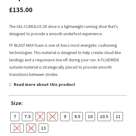
£
135.00
The GEL-CUMULUS 28 shoe is a lightweight running shoe that’s
designed to provide a smooth underfoot experience.
FF BLAST MAX foam is one of Asics most energetic cushioning
technologies. This material is designed to help create cloud-like
landings and a responsive toe-off during your run. A FLUIDRIDE
outsole material is strategically placed to provide smooth
transitions between strides.
Read more about this product
Size:
7
7.5
8
8.5
9
9.5
10
10.5
11
11.5
12
13