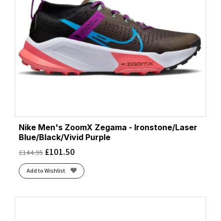
Nike Men's ZoomX Zegama - Ironstone/Laser
Blue/Black/Vivid Purple
£
101.50
£
144.95
Add to Wishlist