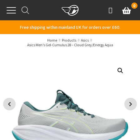
Skip to content
0
Basket
Account
Menu
Free shipping within mainland UK for orders over £60.
Home
Products
Asics
Asics Men’s Gel-Cumulus 28 – Cloud Grey/Energy Aqua