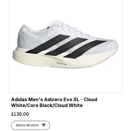
Adidas Men's Adizero Evo SL - Cloud
White/Core Black/Cloud White
£
130.00
Add to Wishlist