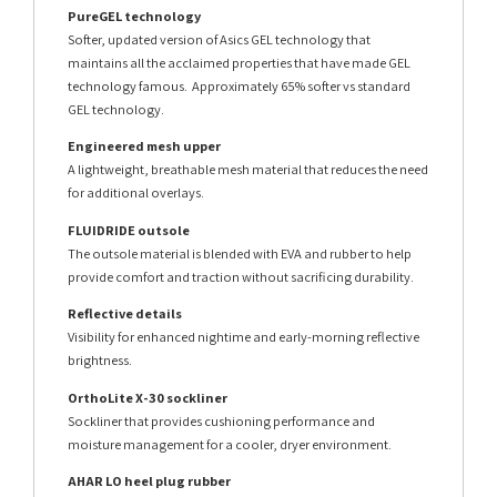
PureGEL technology
Softer, updated version of Asics GEL technology that
maintains all the acclaimed properties that have made GEL
technology famous. Approximately 65% softer vs standard
GEL technology.
Engineered mesh upper
A lightweight, breathable mesh material that reduces the need
for additional overlays.
FLUIDRIDE outsole
The outsole material is blended with EVA and rubber to help
provide comfort and traction without sacrificing durability.
Reflective details
Visibility for enhanced nightime and early-morning reflective
brightness.
OrthoLite X-30 sockliner
Sockliner that provides cushioning performance and
moisture management for a cooler, dryer environment.
AHAR LO heel plug rubber