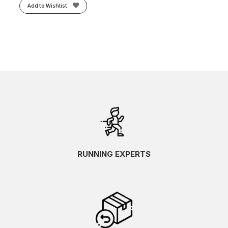
Add to Wishlist
RUNNING EXPERTS