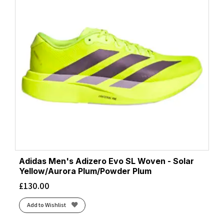
Adidas Men's Adizero Evo SL Woven - Solar
Yellow/Aurora Plum/Powder Plum
£
130.00
Add to Wishlist