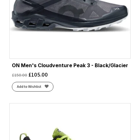
ON Men's Cloudventure Peak 3 - Black/Glacier
£
105.00
£
150.00
Add to Wishlist