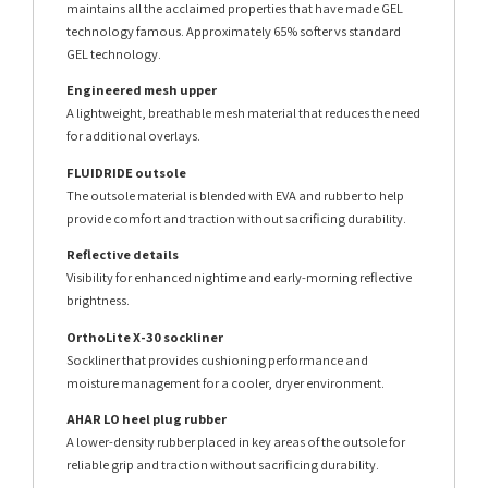
maintains all the acclaimed properties that have made GEL
technology famous. Approximately 65% softer vs standard
GEL technology.
Engineered mesh upper
A lightweight, breathable mesh material that reduces the need
for additional overlays.
FLUIDRIDE outsole
The outsole material is blended with EVA and rubber to help
provide comfort and traction without sacrificing durability.
Reflective details
Visibility for enhanced nightime and early-morning reflective
brightness.
OrthoLite X-30 sockliner
Sockliner that provides cushioning performance and
moisture management for a cooler, dryer environment.
AHAR LO heel plug rubber
A lower-density rubber placed in key areas of the outsole for
reliable grip and traction without sacrificing durability.