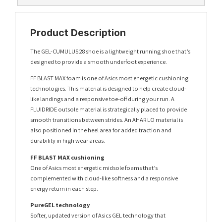
Product Description
The GEL-CUMULUS 28 shoe is a lightweight running shoe that’s
designed to provide a smooth underfoot experience.
FF BLAST MAX foam is one of Asics most energetic cushioning
technologies. This material is designed to help create cloud-
like landings and a responsive toe-off during your run. A
FLUIDRIDE outsole material is strategically placed to provide
smooth transitions between strides. An AHAR LO material is
also positioned in the heel area for added traction and
durability in high wear areas.
FF BLAST MAX cushioning
One of Asics most energetic midsole foams that’s
complemented with cloud-like softness and a responsive
energy return in each step.
PureGEL technology
Softer, updated version of Asics GEL technology that