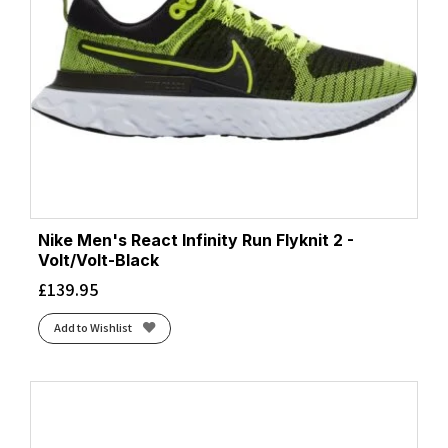
Nike Men's React Infinity Run Flyknit 2 -
Volt/Volt-Black
£
139.95
Add to Wishlist