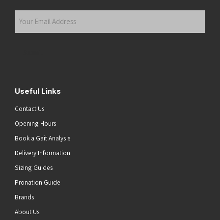
Last
Your
Email
Address
(Required)
Submit
Useful Links
Contact Us
Opening Hours
Book a Gait Analysis
Delivery Information
Sizing Guides
Pronation Guide
Brands
About Us