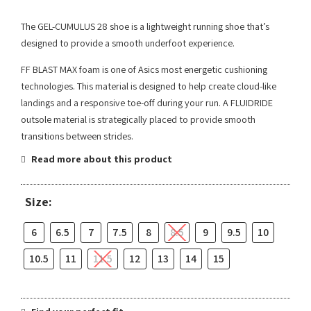
The GEL-CUMULUS 28 shoe is a lightweight running shoe that’s
designed to provide a smooth underfoot experience.
FF BLAST MAX foam is one of Asics most energetic cushioning
technologies. This material is designed to help create cloud-like
landings and a responsive toe-off during your run. A FLUIDRIDE
outsole material is strategically placed to provide smooth
transitions between strides.
Read more about this product
Size:
6
6.5
7
7.5
8
8.5
9
9.5
10
10.5
11
11.5
12
13
14
15