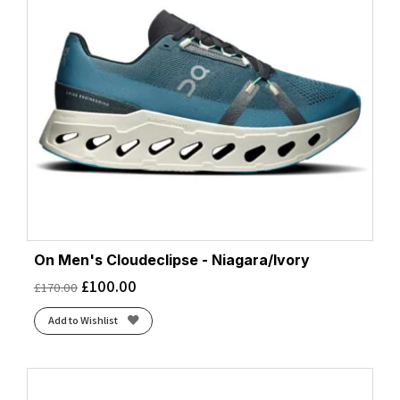
On Men's Cloudeclipse - Niagara/Ivory
£
100.00
£
170.00
Add to Wishlist