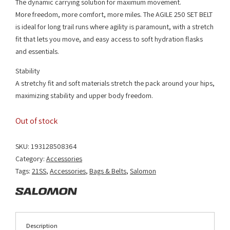
The dynamic carrying solution for maximum movement.
More freedom, more comfort, more miles. The AGILE 250 SET BELT
is ideal for long trail runs where agility is paramount, with a stretch
fit that lets you move, and easy access to soft hydration flasks
and essentials.
Stability
A stretchy fit and soft materials stretch the pack around your hips,
maximizing stability and upper body freedom.
Out of stock
SKU:
193128508364
Category:
Accessories
Tags:
21SS
,
Accessories
,
Bags & Belts
,
Salomon
Description