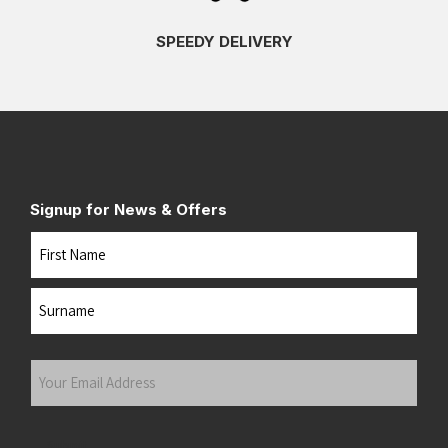
SPEEDY DELIVERY
Signup for News & Offers
Name
First
Last
Your
Email
Address
(Required)
Submit