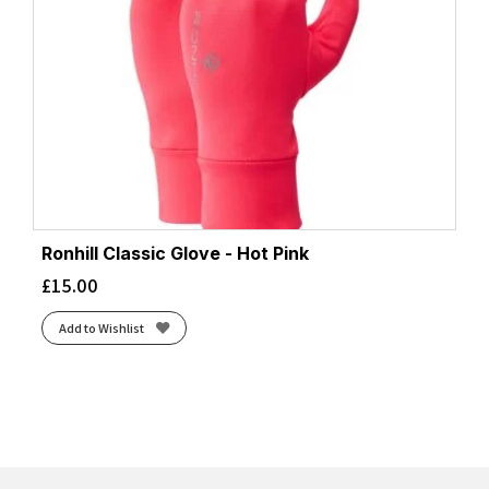
Ronhill Classic Glove - Hot Pink
£
15.00
Add to Wishlist