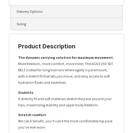
Delivery Options
Sizing
Product Description
The dynamic carrying solution for maximum movement.
More freedom, more comfort, more miles. The AGILE 250 SET
BELT is ideal for long trail runs where agility is paramount,
with a stretch fit that lets you move, and easy access to soft
hydration flasks and essentials.
Stability
A stretchy fit and soft materials stretch the pack around your
hips, maximizing stability and upper body freedom.
Stretch comfort
We call it Sensifit, you’ll call it the most comfortable hip pack
you’ve ever worn.