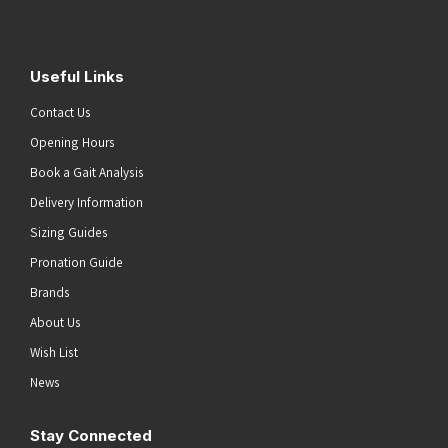
Useful Links
Contact Us
Opening Hours
Book a Gait Analysis
Delivery Information
Sizing Guides
Pronation Guide
Brands
About Us
Wish List
News
Stay Connected