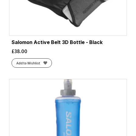
Salomon Active Belt 3D Bottle - Black
£
38.00
Add to Wishlist