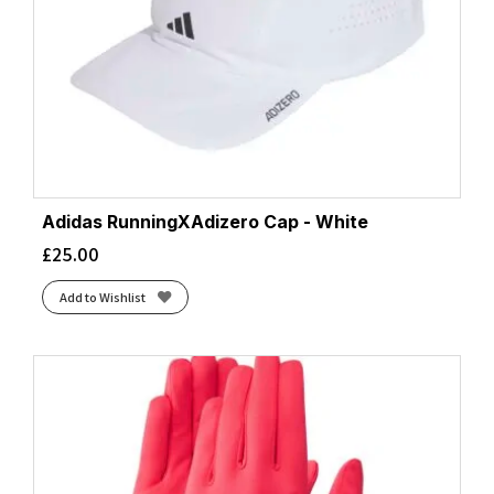
Adidas RunningXAdizero Cap - White
£
25.00
Add to Wishlist