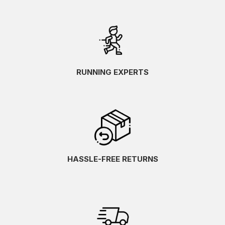
RUNNING EXPERTS
HASSLE-FREE RETURNS