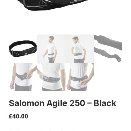
Salomon Agile 250 – Black
£
40.00