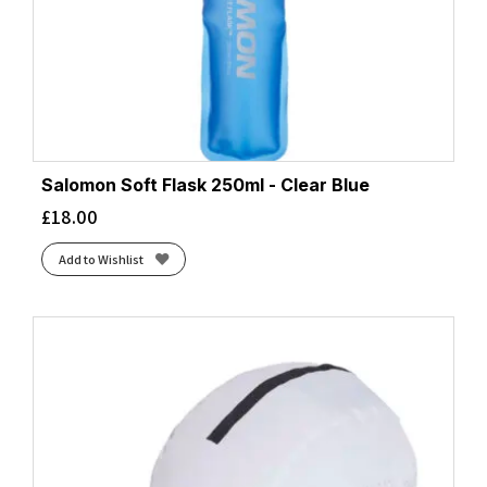
Salomon Soft Flask 250ml - Clear Blue
£
18.00
Add to Wishlist