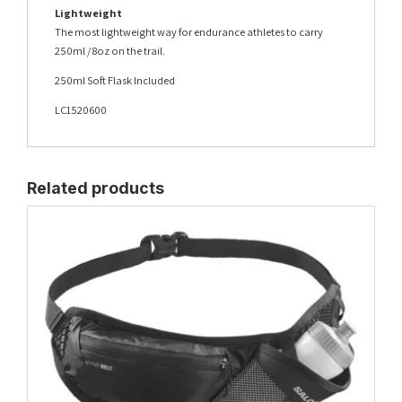
Lightweight
The most lightweight way for endurance athletes to carry
250ml / 8oz on the trail.
250ml Soft Flask Included
LC1520600
Related products