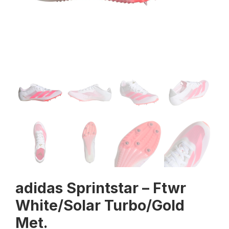
adidas Sprintstar – Ftwr
White/Solar Turbo/Gold
Met.