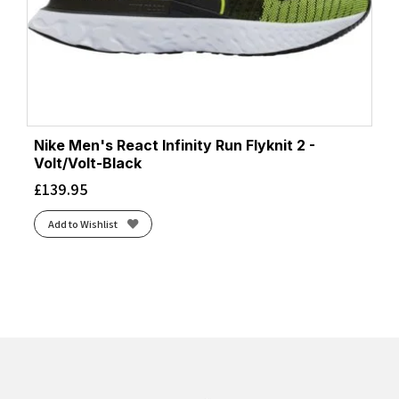
Nike Men's React Infinity Run Flyknit 2 -
Volt/Volt-Black
£
139.95
Add to Wishlist