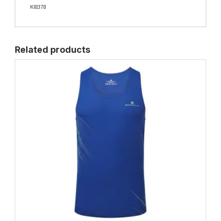
KI8378
Related products