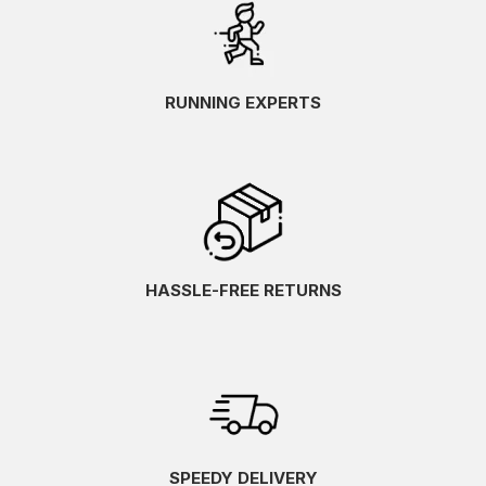
RUNNING EXPERTS
HASSLE-FREE RETURNS
SPEEDY DELIVERY