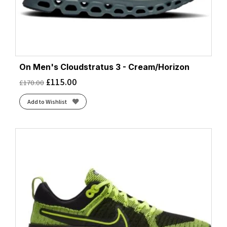
On Men's Cloudstratus 3 - Cream/Horizon
£
115.00
£
170.00
Add to Wishlist