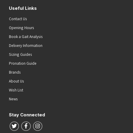
Useful Links
Contact Us
Opening Hours
Book a Gait Analysis
Delivery Information
Sizing Guides
Pronation Guide
Brands
About Us
Wish List
News
Stay Connected
Follow us on Twitter
Follow us on Facebook
Follow us on Instagram