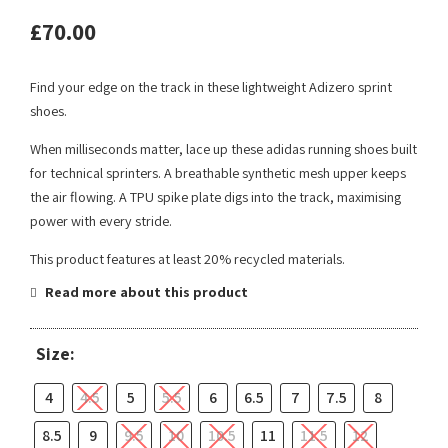
£
70.00
Find your edge on the track in these lightweight Adizero sprint
shoes.
When milliseconds matter, lace up these adidas running shoes built
for technical sprinters. A breathable synthetic mesh upper keeps
the air flowing. A TPU spike plate digs into the track, maximising
power with every stride.
This product features at least 20% recycled materials.
Read more about this product
Size:
4
4.5
5
5.5
6
6.5
7
7.5
8
8.5
9
9.5
10
10.5
11
11.5
12