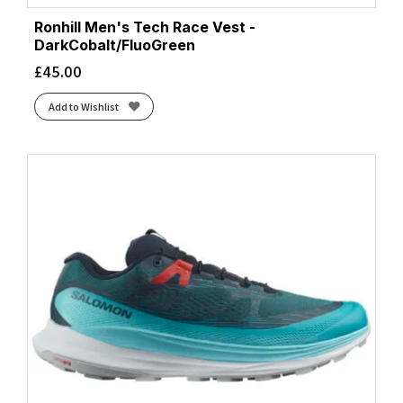
Ronhill Men's Tech Race Vest -
DarkCobalt/FluoGreen
£
45.00
Add to Wishlist