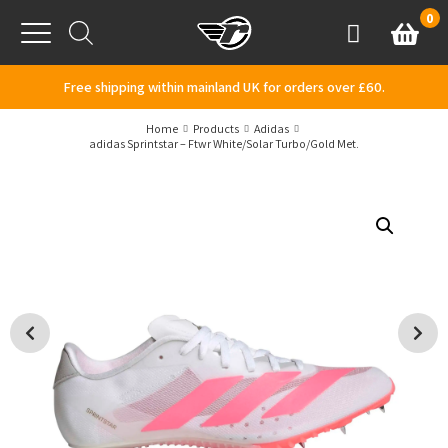
Skip to content
0
Basket
Account
Menu
Free shipping within mainland UK for orders over £60.
Home
Products
Adidas
adidas Sprintstar – Ftwr White/Solar Turbo/Gold Met.