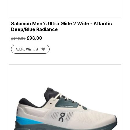
Salomon Men's Ultra Glide 2 Wide - Atlantic
Deep/Blue Radiance
£
98.00
£
140.00
Add to Wishlist