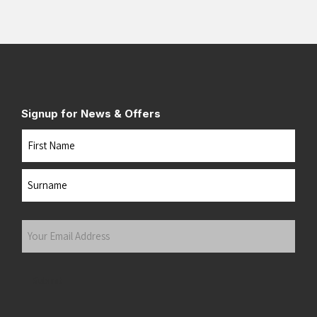
Signup for News & Offers
Name
First
Last
Your
Email
Address
(Required)
Submit