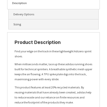
Description
Delivery Options
Sizing
Product Description
Find your edge on the track in these lightweight Adizero sprint
shoes.
When milliseconds matter, lace up these adidas running shoes
built for technical sprinters. A breathable synthetic mesh upper
keeps the air flowing. A TPU spike plate digs into the track,
maximising power with every stride.
This product features at least 20% recycled materials. By
reusing materials that have already been created, adidas help
to reduce waste and our reliance on finite resources and
reduce the footprint of the products they make.