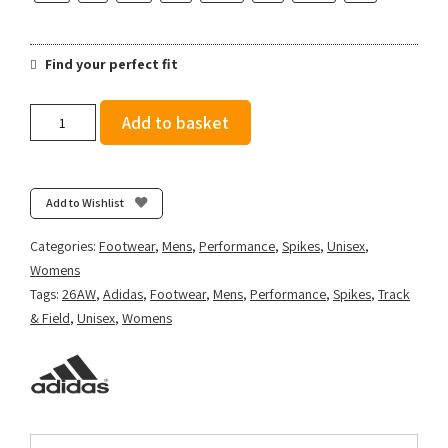
Find your perfect fit
adidas
Add to basket
Sprintstar
-
Ftwr
White/Solar
Add to Wishlist
Turbo/Gold
Met.
Categories:
Footwear
,
Mens
,
Performance
,
Spikes
,
Unisex
,
quantity
Womens
Tags:
26AW
,
Adidas
,
Footwear
,
Mens
,
Performance
,
Spikes
,
Track
& Field
,
Unisex
,
Womens