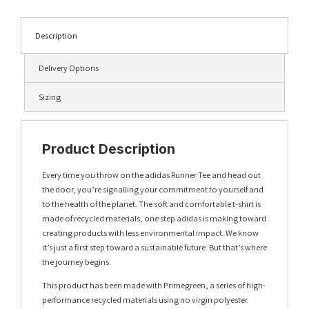
Description
Delivery Options
Sizing
Product Description
Every time you throw on the adidas Runner Tee and head out
the door, you’re signalling your commitment to yourself and
to the health of the planet. The soft and comfortable t-shirt is
made of recycled materials, one step adidas is making toward
creating products with less environmental impact. We know
it’s just a first step toward a sustainable future. But that’s where
the journey begins.
This product has been made with Primegreen, a series of high-
performance recycled materials using no virgin polyester.