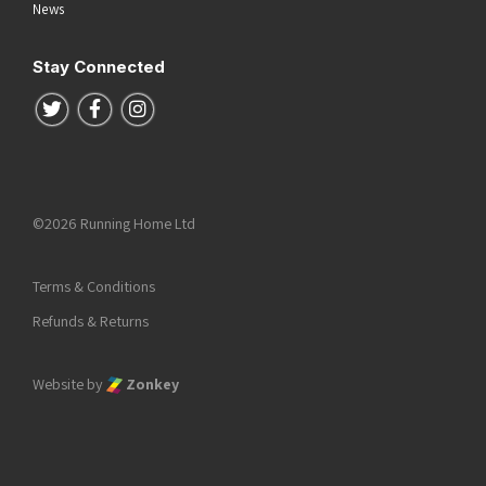
News
Stay Connected
Follow us on Twitter
Follow us on Facebook
Follow us on Instagram
©2026 Running Home Ltd
Terms & Conditions
Refunds & Returns
Website by
Zonkey
he top of the page