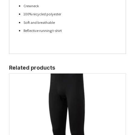
Crewneck
100% recycled polyester
Soft and breathable
Reflective running t-shirt
Related products