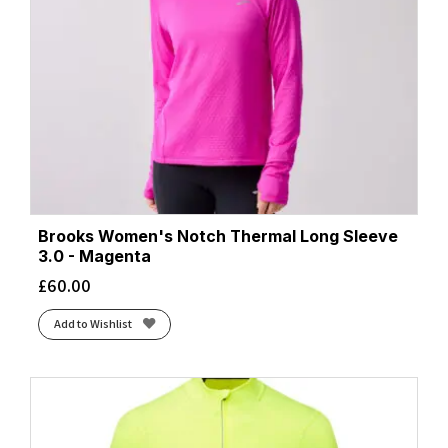
Brooks Women's Notch Thermal Long Sleeve
3.0 - Magenta
£
60.00
Add to Wishlist