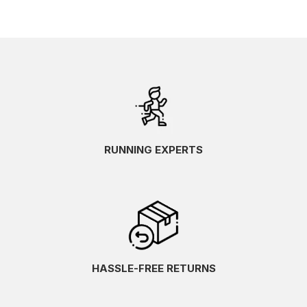
RUNNING EXPERTS
HASSLE-FREE RETURNS