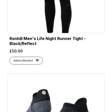
Ronhill Men's Life Night Runner Tight -
Black/Reflect
£
50.00
Add to Wishlist