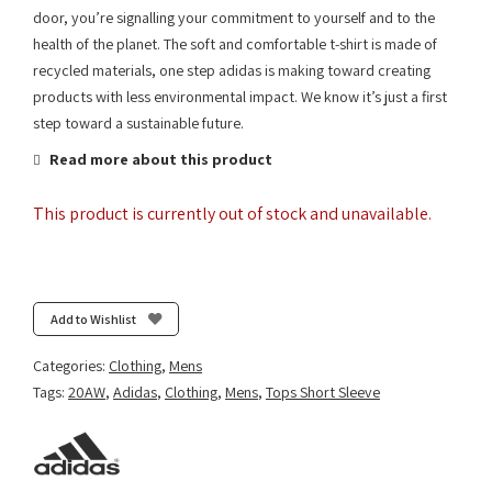
door, you’re signalling your commitment to yourself and to the
health of the planet. The soft and comfortable t-shirt is made of
recycled materials, one step adidas is making toward creating
products with less environmental impact. We know it’s just a first
step toward a sustainable future.
Read more about this product
This product is currently out of stock and unavailable.
Add to Wishlist
Categories:
Clothing
,
Mens
Tags:
20AW
,
Adidas
,
Clothing
,
Mens
,
Tops Short Sleeve