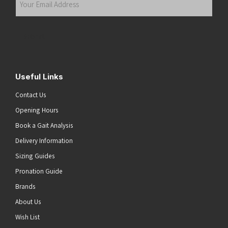
Email
Address
(Required)
Submit
Useful Links
Contact Us
Opening Hours
Book a Gait Analysis
Delivery Information
Sizing Guides
Pronation Guide
Brands
About Us
Wish List