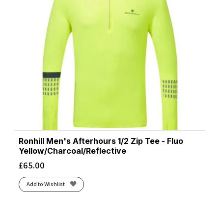
Ronhill Men's Afterhours 1/2 Zip Tee - Fluo
Yellow/Charcoal/Reflective
£
65.00
Add to Wishlist