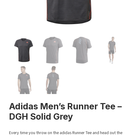
Adidas Men’s Runner Tee –
DGH Solid Grey
Every time you throw on the adidas Runner Tee and head out the