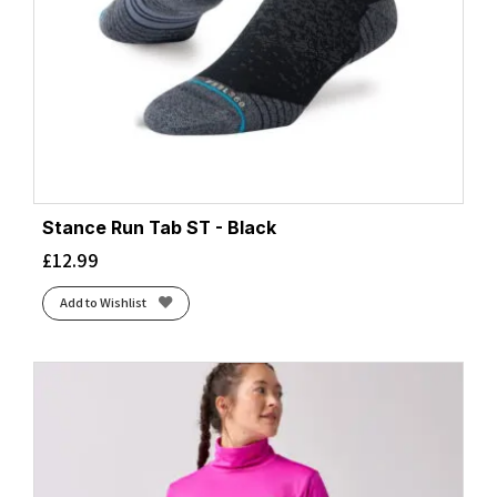
Stance Run Tab ST - Black
£
12.99
Add to Wishlist