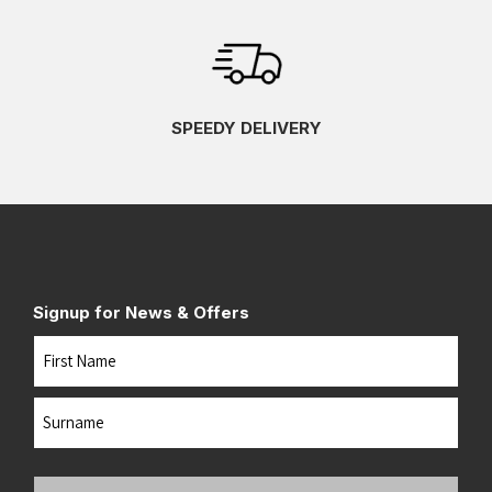
SPEEDY DELIVERY
Signup for News & Offers
Name
First
Last
Your