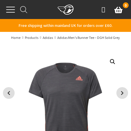
Skip to content
0
Basket
Account
Menu
Free shipping within mainland UK for orders over £60.
Home
Products
Adidas
Adidas Men’s Runner Tee – DGH Solid Grey