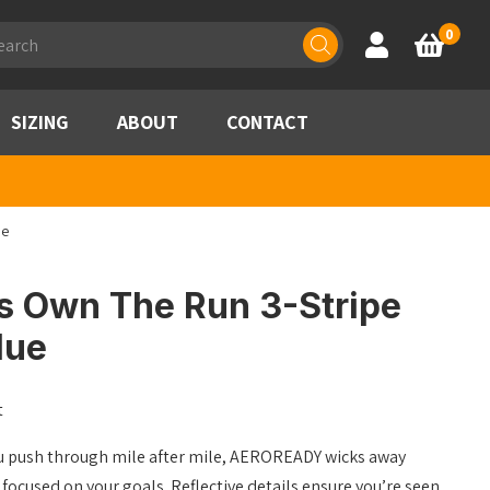
ducts
0
Account
Basket
rch
SIZING
ABOUT
CONTACT
ue
s Own The Run 3-Stripe
lue
t
you push through mile after mile, AEROREADY wicks away
focused on your goals. Reflective details ensure you’re seen