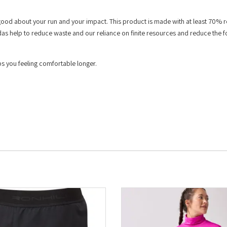
 good about your run and your impact. This product is made with at least 70% 
das help to reduce waste and our reliance on finite resources and reduce the f
 you feeling comfortable longer.