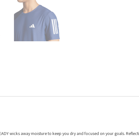
READY wicks away moisture to keep you dry and focused on your goals. Reflecti