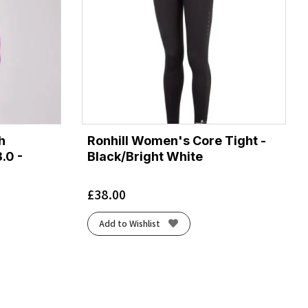
h
Ronhill Women's Core Tight -
.0 -
Black/Bright White
£
38.00
Add to Wishlist