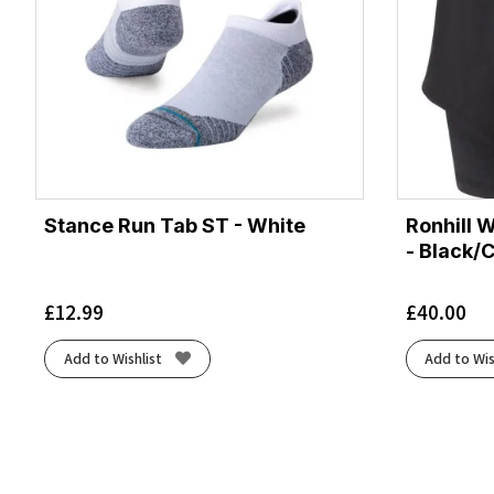
Stance Run Tab ST - White
Ronhill 
- Black/
£
12.99
£
40.00
Add to Wishlist
Add to Wis