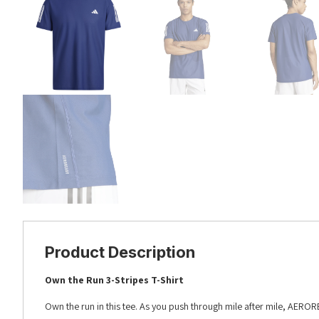
Product Description
Own the Run 3-Stripes T-Shirt
Own the run in this tee. As you push through mile after mile, AERO