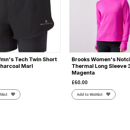
Wmn's Tech Twin Short
Brooks Women's Notc
Charcoal Marl
Thermal Long Sleeve 3
Magenta
£
60.00
hlist
Add to Wishlist