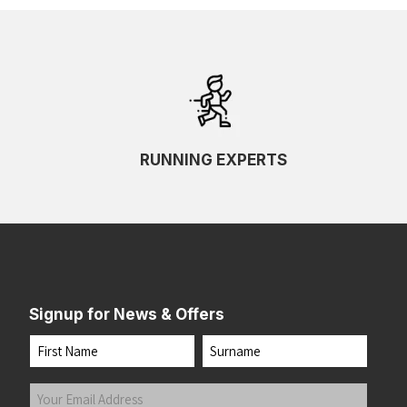
RUNNING EXPERTS
Signup for News & Offers
Name
First
Last
Your