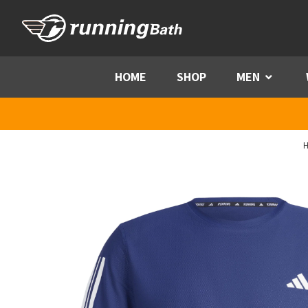
Skip to content
HOME
SHOP
MEN
Menu