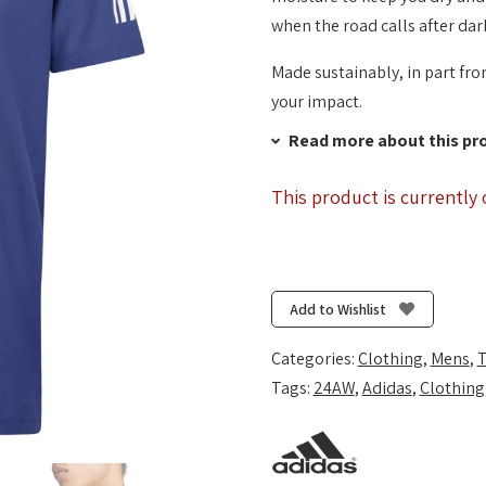
when the road calls after dar
Made sustainably, in part fro
your impact.
Read more about this pr
This product is currently 
Add to Wishlist
Categories:
Clothing
,
Mens
,
T
Tags:
24AW
,
Adidas
,
Clothing