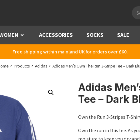
Pro
sea
WOMEN
Menu
ACCESSORIES
SOCKS
SALE
Free shipping within mainland UK for orders over £60.
Home
Products
Adidas
Adidas Men’s Own The Run 3-Stripe Tee – Dark Bl
Adidas Men’
Tee – Dark B
Own the Run 3-Stripes T-Shir
Own the run in this tee. As 
moisture to keep you dry and 