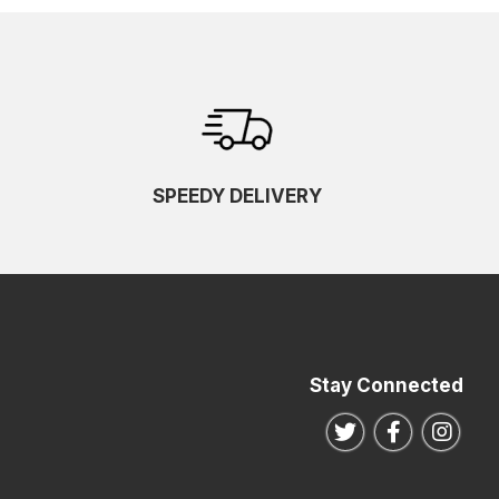
SPEEDY DELIVERY
Stay Connected
Follow us on Twitte
Follow us o
Follo