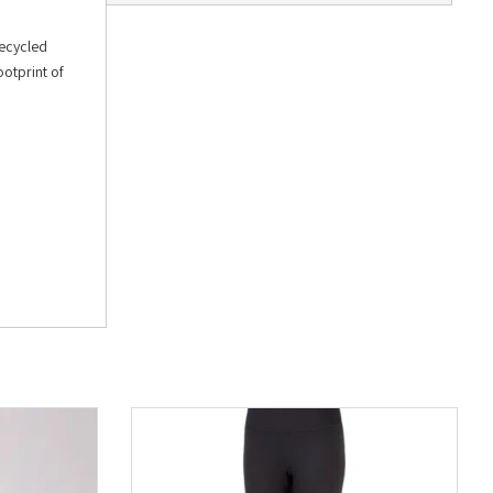
recycled
ootprint of