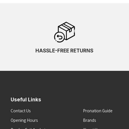
HASSLE-FREE RETURNS
Useful Links
Contact Us
Pronation Guide
Opening Hours
Brands