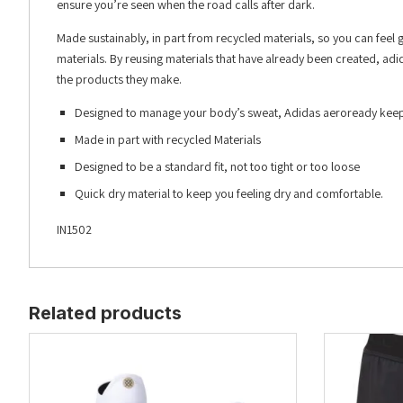
ensure you’re seen when the road calls after dark.
Made sustainably, in part from recycled materials, so you can feel
materials. By reusing materials that have already been created, adi
the products they make.
Designed to manage your body’s sweat, Adidas aeroready keeps
Made in part with recycled Materials
Designed to be a standard fit, not too tight or too loose
Quick dry material to keep you feeling dry and comfortable.
IN1502
Related products