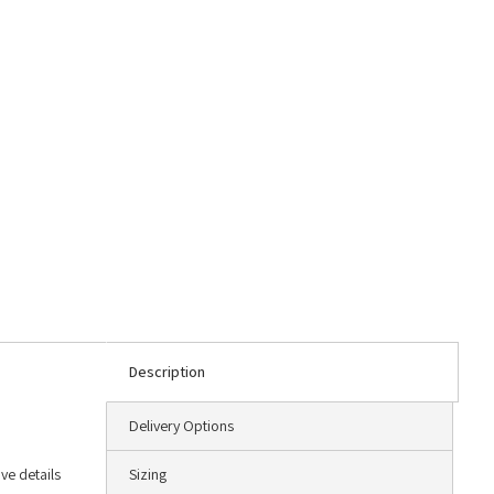
Description
Delivery Options
ve details
Sizing