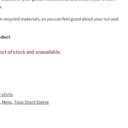
k.
m recycled materials, so you can feel good about your run and
oduct
out of stock and unavailable.
-shirts
,
Mens
,
Tops Short Sleeve