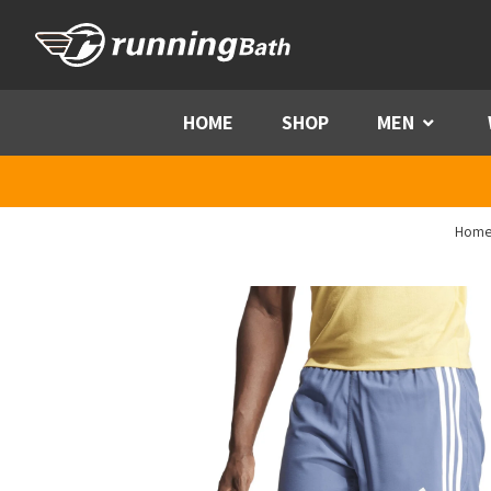
Skip to content
HOME
SHOP
MEN
Menu
Hom