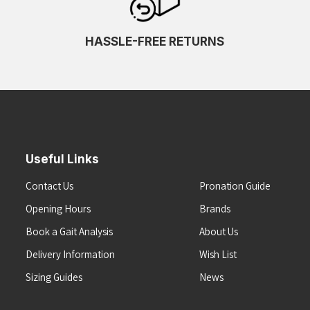
HASSLE-FREE RETURNS
Useful Links
Contact Us
Pronation Guide
Opening Hours
Brands
Book a Gait Analysis
About Us
Delivery Information
Wish List
Sizing Guides
News