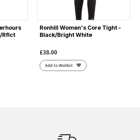
terhours
Ronhill Women's Core Tight -
/Rflct
Black/Bright White
£
38.00
Add to Wishlist