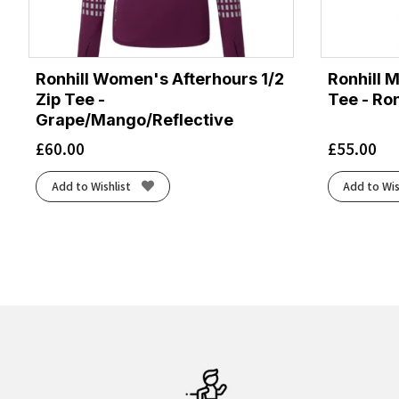
Ronhill Women's Afterhours 1/2
Ronhill 
Zip Tee -
Tee - Ron
Grape/Mango/Reflective
£
60.00
£
55.00
Add to Wishlist
Add to Wis