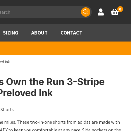
ducts
0
Account
Basket
rch
SIZING
ABOUT
CONTACT
ed Ink
s Own the Run 3-Stripe
Preloved Ink
 Shorts
e miles. These two-in-one shorts from adidas are made with
 to keep you comfortable at any pace. Side pockets on the