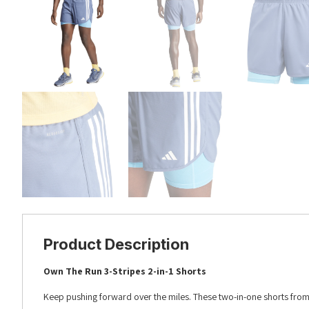
Product Description
Own The Run 3-Stripes 2-in-1 Shorts
Keep pushing forward over the miles. These two-in-one shorts fr