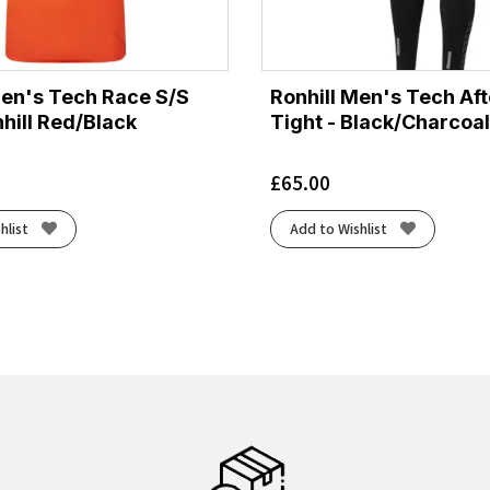
Men's Tech Race S/S
Ronhill Men's Tech Af
hill Red/Black
Tight - Black/Charcoal
£
65.00
hlist
Add to Wishlist