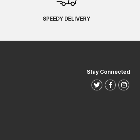
SPEEDY DELIVERY
Stay Connected
Follow us on Twitte
Follow us o
Follo