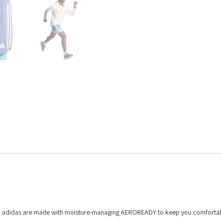
om adidas are made with moisture-managing AEROREADY to keep you comfortab