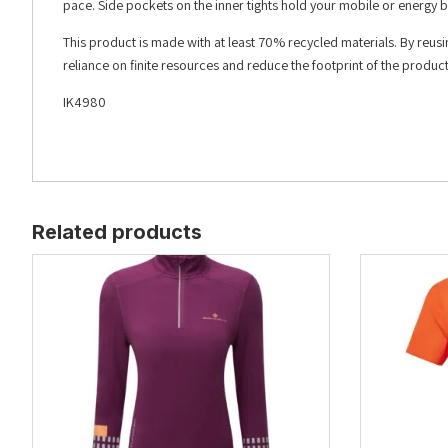
pace. Side pockets on the inner tights hold your mobile or energy b
This product is made with at least 70% recycled materials. By reus
reliance on finite resources and reduce the footprint of the produ
IK4980
Related products