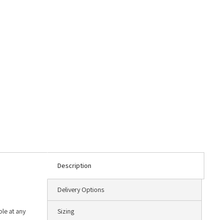
Description
Delivery Options
le at any
Sizing