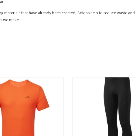
ar.
ing materials that have already been created, Adidas help to reduce waste and
cts we make.