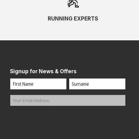
RUNNING EXPERTS
Signup for News & Offers
Name
First
Last
Your
Email
Address
(Required)
Submit