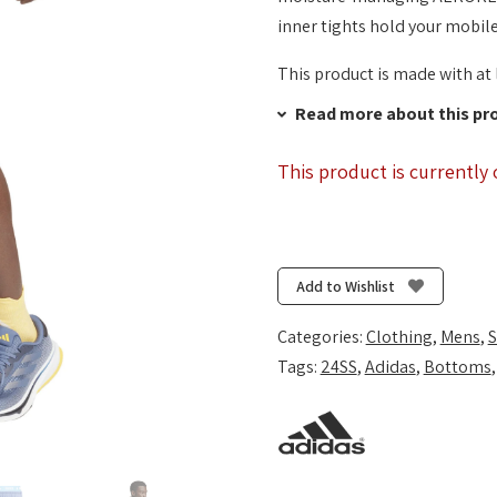
inner tights hold your mobile
This product is made with at 
Read more about this pr
This product is currently 
Add to Wishlist
Categories:
Clothing
,
Mens
,
S
Tags:
24SS
,
Adidas
,
Bottoms