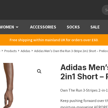
Pro
sea
WOMEN
Menu
ACCESSORIES
SOCKS
SALE
Free shipping within mainland UK for orders over £60.
e
Products
Adidas
Adidas Men’s Own the Run 3-Stripe 2in1 Short – Prelov
Adidas Men’
2in1 Short – 
Own The Run 3-Stripes 2-in-1
Keep pushing forward over th
moisture-managing AEROREADY