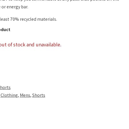
 or energy bar.
least 70% recycled materials.
oduct
out of stock and unavailable.
horts
,
Clothing
,
Mens
,
Shorts