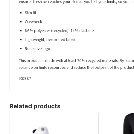
ensures fresh air reaches your skin as you test your limits, so you 
Slim fit
Crewneck
86% polyester (recycled), 14% elastane
Lightweight, perforated fabric
Reflective logo
This product is made with at least 70% recycled materials. By reus
reliance on finite resources and reduce the footprint of the produ
IX8987
Related products