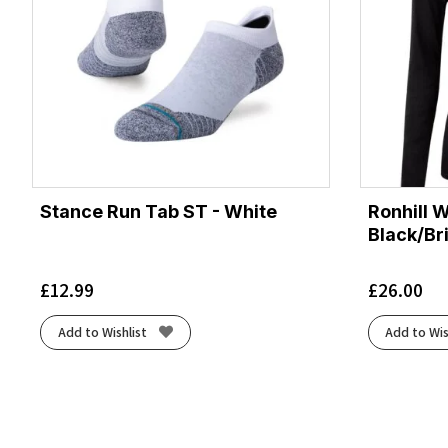
Stance Run Tab ST - White
Ronhill 
Black/Br
£
12.99
£
26.00
Add to Wishlist
Add to Wis