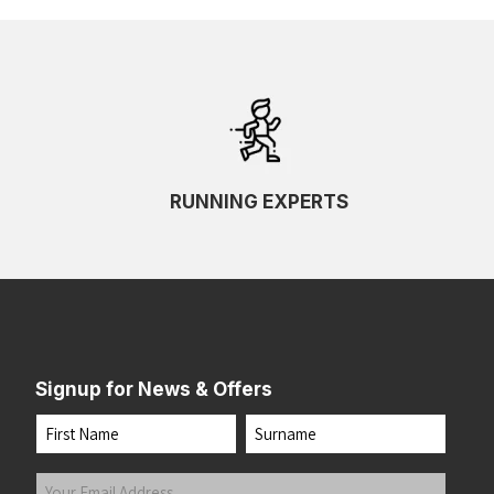
RUNNING EXPERTS
Signup for News & Offers
Name
First
Last
Your