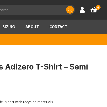
ducts
0
Account
Basket
rch
SIZING
ABOUT
CONTACT
 Adizero T-Shirt – Semi
 in part with recycled materials.