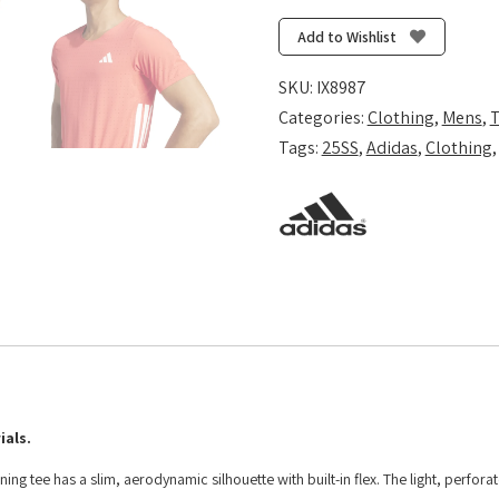
T-
Shirt
Add to Wishlist
-
Semi
SKU:
IX8987
Lucid
Categories:
Clothing
,
Mens
,
T
Red
Tags:
25SS
,
Adidas
,
Clothing
quantity
ials.
ng tee has a slim, aerodynamic silhouette with built-in flex. The light, perfora