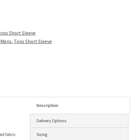
ops Short Sleeve
,
Mens
,
Tops Short Sleeve
Description
Delivery Options
ted fabric
Sizing