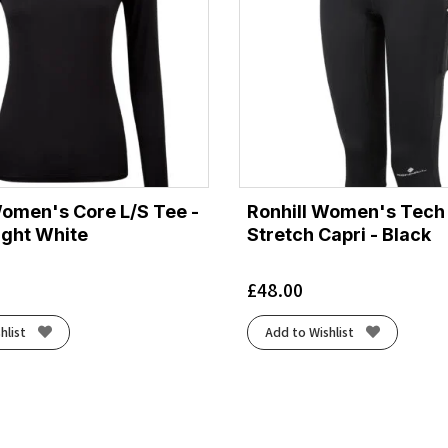
Women's Core L/S Tee -
Ronhill Women's Tech
ight White
Stretch Capri - Black
£
48.00
hlist
Add to Wishlist