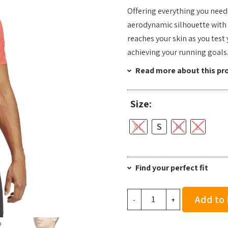
Offering everything you need 
aerodynamic silhouette with bu
reaches your skin as you test 
achieving your running goals
Read more about this pr
Size:
XL
S
M
L
Find your perfect fit
Adidas
Add to
-
+
Men's
Adizero