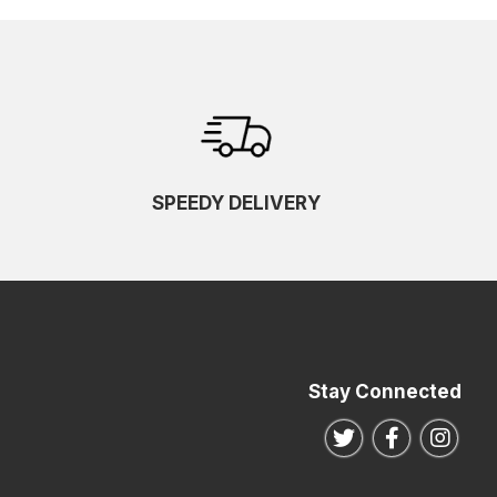
SPEEDY DELIVERY
Stay Connected
Follow us on Twitte
Follow us o
Follo