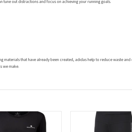
can tune out distractions and focus on achieving your running goals.
ing materials that have already been created, adidas help to reduce waste and
cts we make.