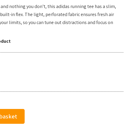
and nothing you don’t, this adidas running tee has a slim,
ilt-in flex. The light, perforated fabric ensures fresh air
your limits, so you can tune out distractions and focus on
.
oduct
 basket