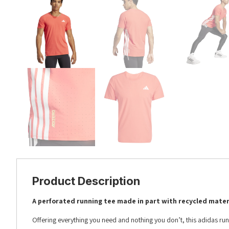
Product Description
A perforated running tee made in part with recycled mater
Offering everything you need and nothing you don’t, this adidas runni