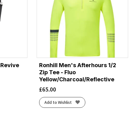
 Revive
Ronhill Men's Afterhours 1/2
Zip Tee - Fluo
Yellow/Charcoal/Reflective
£
65.00
Add to Wishlist