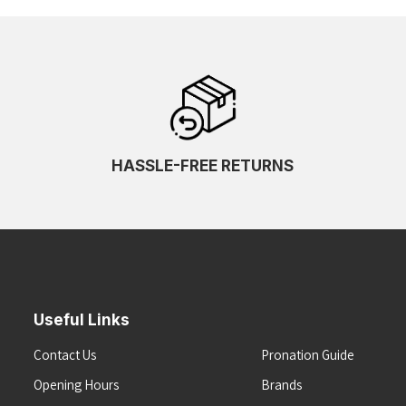
HASSLE-FREE RETURNS
Useful Links
Contact Us
Pronation Guide
Opening Hours
Brands