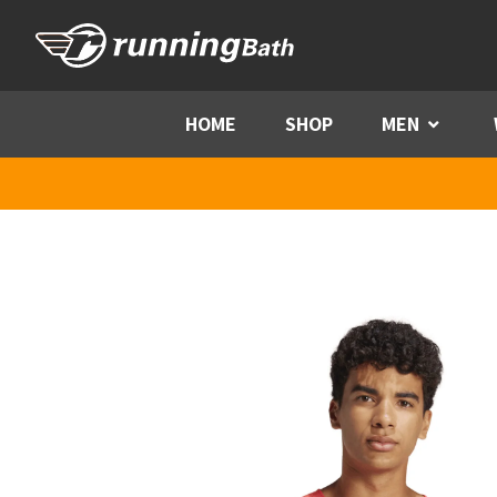
Skip to content
HOME
SHOP
MEN
Menu