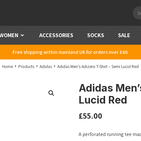
Pro
sea
WOMEN
Menu
ACCESSORIES
SOCKS
SALE
Free shipping within mainland UK for orders over £60.
Home
Products
Adidas
Adidas Men’s Adizero T-Shirt – Semi Lucid Red
Adidas Men’s
Lucid Red
£
55.00
A perforated running tee made