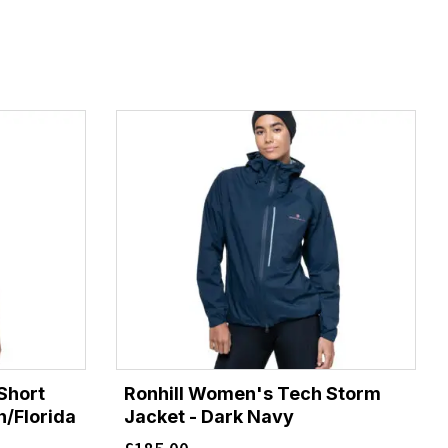
Short
Ronhill Women's Tech Storm
n/Florida
Jacket - Dark Navy