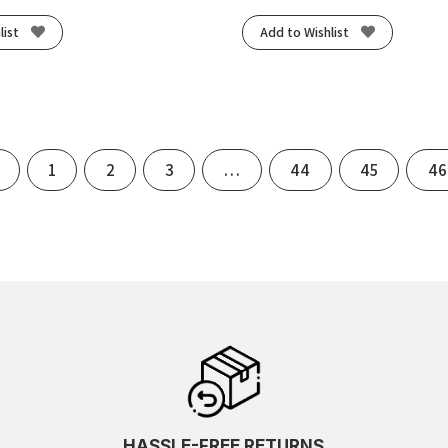
list
Add to Wishlist
Previous
1
2
3
…
44
45
46
HASSLE-FREE RETURNS