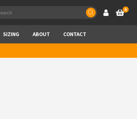
ducts
0
Account
Basket
rch
SIZING
ABOUT
CONTACT