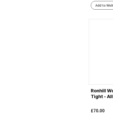
Black/Black/Phantom
(2)
Add to Wish
Black/Blackened Pearl/Aquaglas
(1)
Black/Blackened Pearl/Purple
(1)
Black/Blue Heron/Orange
(2)
Black/Blue/Blue
(1)
Black/Bright Mango/Lapis/Light Thistle
(1)
Black/Bright White
(4)
Black/Charcoal
(1)
Black/Charcoal Marl
(1)
Black/Charcoal/Rflct
(1)
Black/Cherry Tomato/Bay
(1)
Black/Cherry Tomato/Electric Green
(1)
Black/Concrete
(1)
Black/Dark Aubergine
(1)
Ronhill W
Black/Dusk Violet
Tight - Al
(1)
Black/Ebony/Blue Flower
(1)
£
70.00
Black/Ebony/Bluefish
(1)