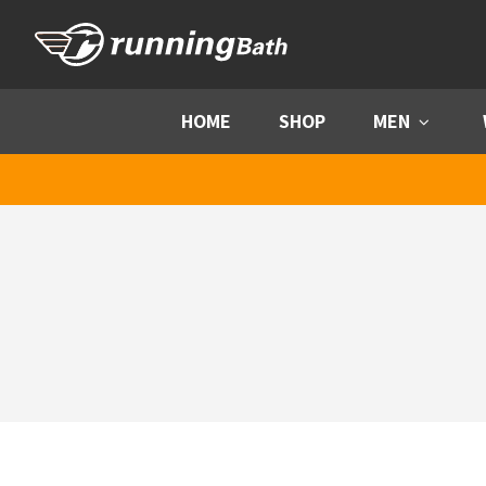
Skip to content
HOME
SHOP
MEN
Menu