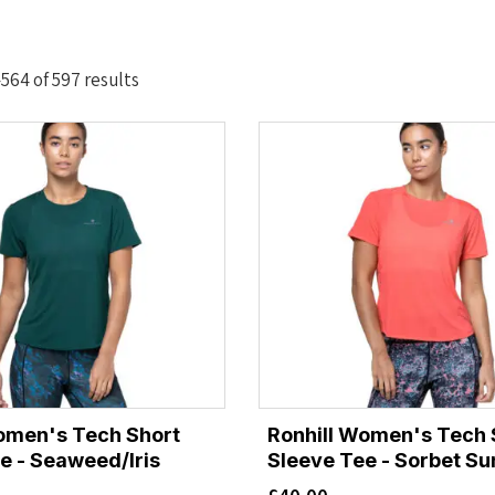
Sorted
564 of 597 results
by
latest
omen's Tech Short
Ronhill Women's Tech 
e - Seaweed/Iris
Sleeve Tee - Sorbet Su