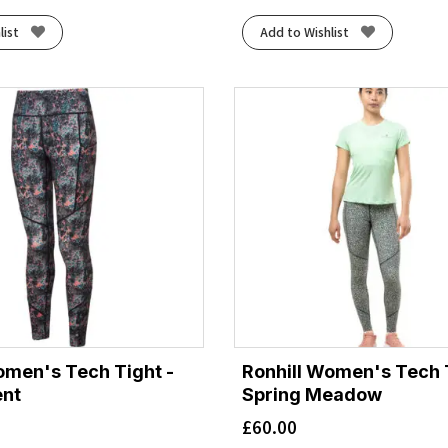
list
Add to Wishlist
omen's Tech Tight -
Ronhill Women's Tech T
ent
Spring Meadow
£
60.00