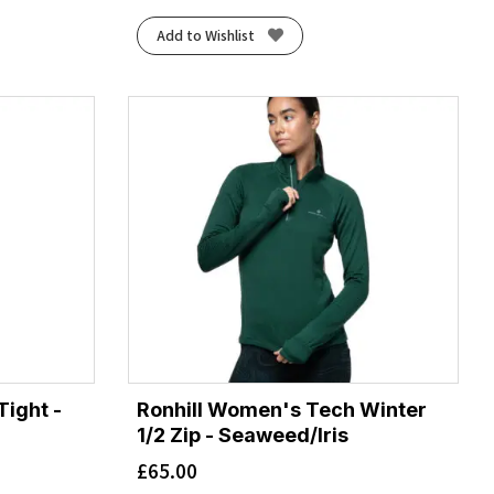
Add to Wishlist
ight -
Ronhill Women's Tech Winter
1/2 Zip - Seaweed/Iris
£
65.00