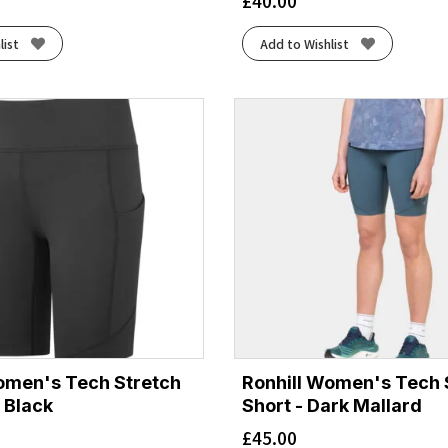
£
40.00
list
Add to Wishlist
omen's Tech Stretch
Ronhill Women's Tech 
l Black
Short - Dark Mallard
£
45.00