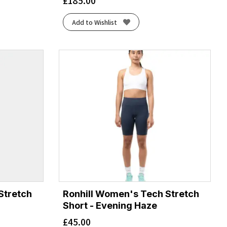
£
185.00
Add to Wishlist
Stretch
Ronhill Women's Tech Stretch
Short - Evening Haze
£
45.00