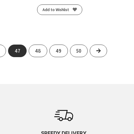
Add to Wishlist
Next
47
48
49
50
SPEEDY DELIVERY