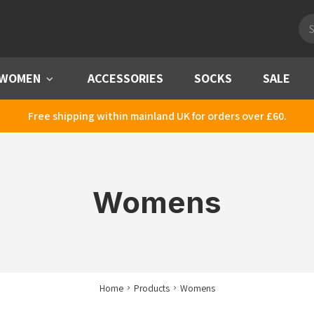
Pro
sea
WOMEN
Menu
ACCESSORIES
SOCKS
SALE
Free shipping within mainland UK for orders over £60.
Womens
Home
Products
Womens