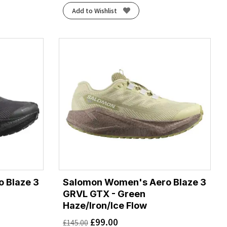
Add to Wishlist
 Blaze 3
Salomon Women's Aero Blaze 3
GRVL GTX - Green
Haze/Iron/Ice Flow
£
99.00
£
145.00