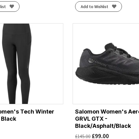
list
Add to Wishlist
omen's Tech Winter
Salomon Women's Aero
l Black
GRVL GTX -
Black/Asphalt/Black
£
99.00
£
145.00