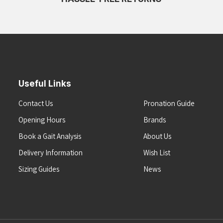
Useful Links
Contact Us
Pronation Guide
Opening Hours
Brands
Book a Gait Analysis
About Us
Delivery Information
Wish List
Sizing Guides
News