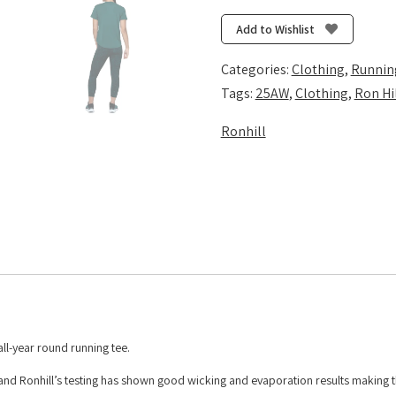
Short
Sleeve
Add to Wishlist
Tee
-
Categories:
Clothing
,
Runnin
Seaweed/Iris
Tags:
25AW
,
Clothing
,
Ron Hi
quantity
Ronhill
ll-year round running tee.
ble and Ronhill’s testing has shown good wicking and evaporation results making t