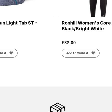
un Light Tab ST -
Ronhill Women's Core 
Black/Bright White
£
38.00
hlist
Add to Wishlist