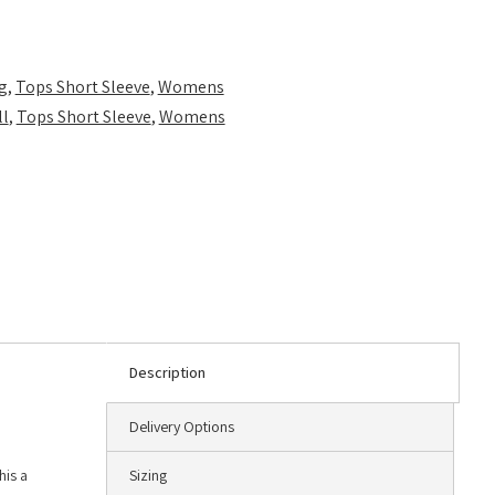
g
,
Tops Short Sleeve
,
Womens
ll
,
Tops Short Sleeve
,
Womens
Description
Delivery Options
his a
Sizing