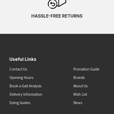
HASSLE-FREE RETURNS
Useful Links
Contact Us
Pronation Guide
Opening Hours
Brands
Book a Gait Analysis
About Us
Delivery Information
Wish List
Sizing Guides
News