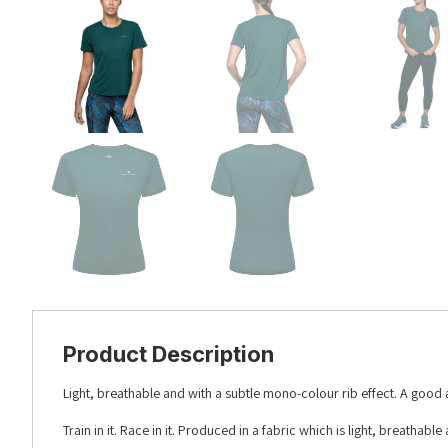
Product Description
Light, breathable and with a subtle mono-colour rib effect. A good a
Train in it. Race in it. Produced in a fabric which is light, breatha