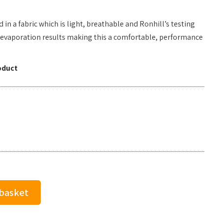
ed in a fabric which is light, breathable and Ronhill’s testing
evaporation results making this a comfortable, performance
oduct
 basket