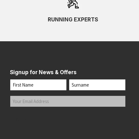
RUNNING EXPERTS
Signup for News & Offers
Name
First
Last
Your
Email
Address
(Required)
Submit