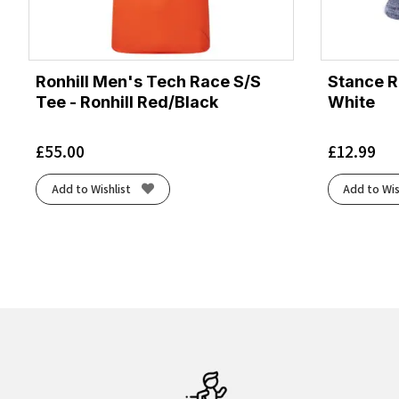
Ronhill Men's Tech Race S/S
Stance R
Tee - Ronhill Red/Black
White
£
55.00
£
12.99
Add to Wishlist
Add to Wis