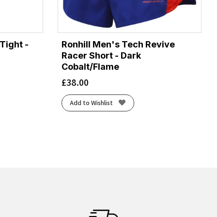
Tight -
Ronhill Men's Tech Revive
Racer Short - Dark
Cobalt/Flame
£
38.00
Add to Wishlist