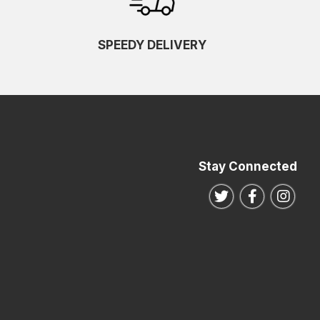
SPEEDY DELIVERY
Stay Connected
Follow us on Twitte
Follow us o
Follo