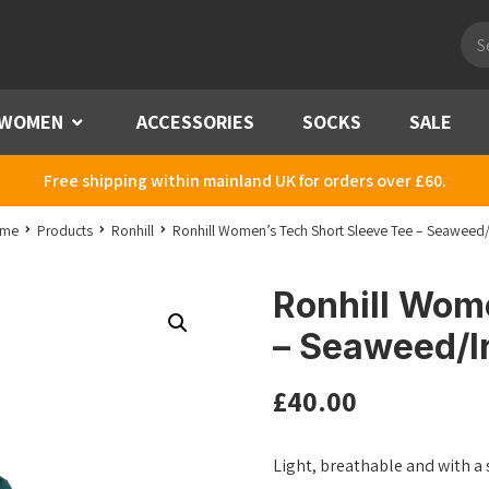
Pro
sea
WOMEN
Menu
ACCESSORIES
SOCKS
SALE
Free shipping within mainland UK for orders over £60.
me
Products
Ronhill
Ronhill Women’s Tech Short Sleeve Tee – Seaweed/I
Ronhill Wom
– Seaweed/Ir
£
40.00
Light, breathable and with a 