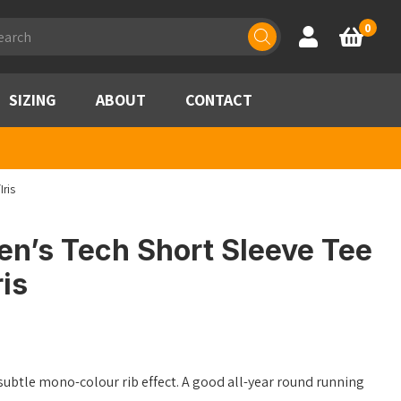
ducts
0
Account
Basket
rch
SIZING
ABOUT
CONTACT
ris
en’s Tech Short Sleeve Tee
is
subtle mono-colour rib effect. A good all-year round running