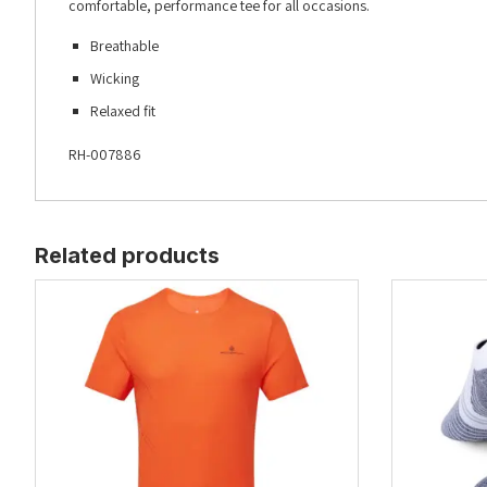
comfortable, performance tee for all occasions.
Breathable
Wicking
Relaxed fit
RH-007886
Related products