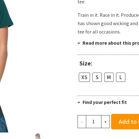
tee.
Train in it. Race in it. Produc
has shown good wicking and 
tee for all occasions.
Read more about this pr
Size:
XS
S
M
L
Find your perfect fit
Ronhill
Add to
-
+
Women's
Tech