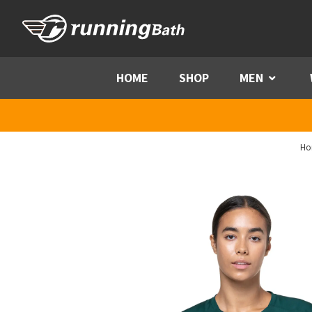
Skip to content
HOME
SHOP
MEN
Menu
Ho