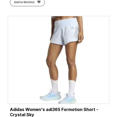
Add to Wishlist
Adidas Women's adi365 Formotion Short -
Crystal Sky