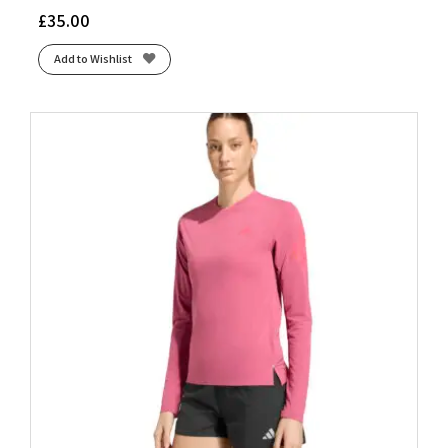
£
35.00
Add to Wishlist