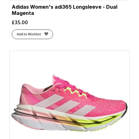
Adidas Women's adi365 Longsleeve - Dual
Magenta
£
35.00
Add to Wishlist