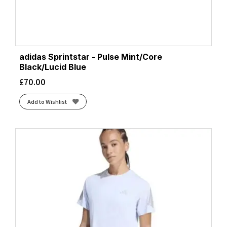
adidas Sprintstar - Pulse Mint/Core
Black/Lucid Blue
£
70.00
Add to Wishlist