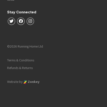
Stay Connected
Follow us on Twitter
Follow us on Facebook
Follow us on Instagram
©2026 Running Home Ltd
Terms & Conditions
Refunds & Returns
Website by
Zonkey
he top of the page