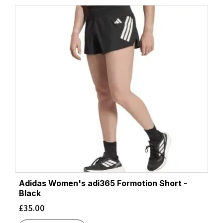
Adidas Women's adi365 Formotion Short -
Black
£
35.00