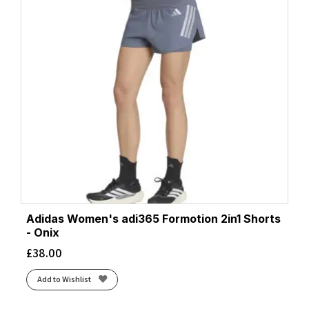
Adidas Women's adi365 Formotion 2in1 Shorts
- Onix
£
38.00
Add to Wishlist