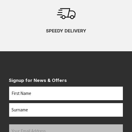
SPEEDY DELIVERY
Signup for News & Offers
Name
First
Last
Your