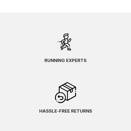
RUNNING EXPERTS
HASSLE-FREE RETURNS