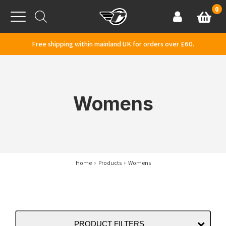
Skip to content
0
Basket
Account
Menu
Free shipping within mainland UK for orders over £60.
Womens
Home
Products
Womens
PRODUCT FILTERS