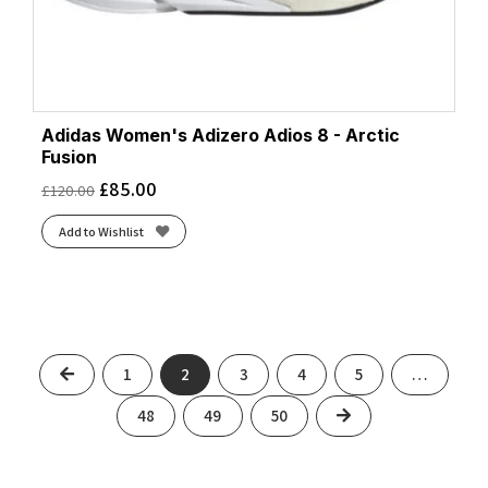
Adidas Women's Adizero Adios 8 - Arctic
Fusion
£
85.00
£
120.00
Add to Wishlist
Previous
1
2
3
4
5
…
Next
48
49
50