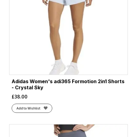
Adidas Women's adi365 Formotion 2in1 Shorts
- Crystal Sky
£
38.00
Add to Wishlist