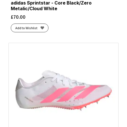
adidas Sprintstar - Core Black/Zero
Metalic/Cloud White
£
70.00
Add to Wishlist