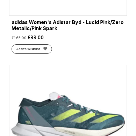
adidas Women's Adistar Byd - Lucid Pink/Zero
Metalic/Pink Spark
£
99.00
£
165.00
Add to Wishlist