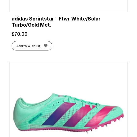
adidas Sprintstar - Ftwr White/Solar
Turbo/Gold Met.
£
70.00
Add to Wishlist