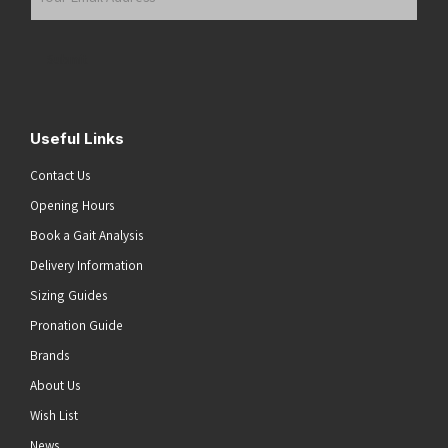
Email
Address
(Required)
Submit
Useful Links
Contact Us
Opening Hours
Book a Gait Analysis
Delivery Information
Sizing Guides
Pronation Guide
Brands
About Us
Wish List
News