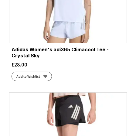
Adidas Women's adi365 Climacool Tee -
Crystal Sky
£
28.00
Add to Wishlist