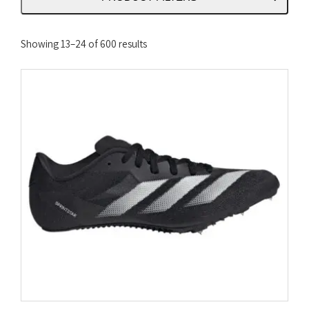
Sorted
Showing 13–24 of 600 results
by
latest