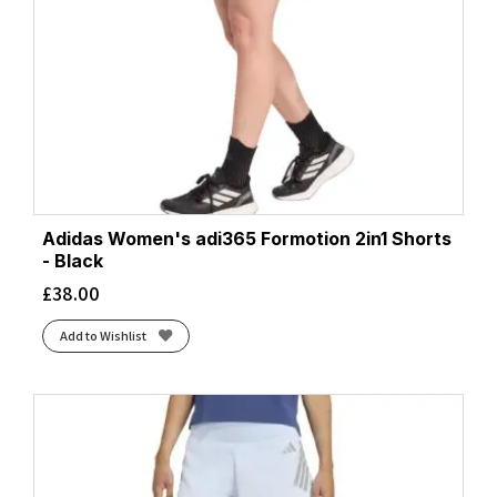
Adidas Women's adi365 Formotion 2in1 Shorts
- Black
£
38.00
Add to Wishlist