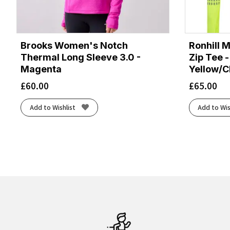
Brooks Women's Notch
Ronhill M
Thermal Long Sleeve 3.0 -
Zip Tee -
Magenta
Yellow/C
£
60.00
£
65.00
Add to Wishlist
Add to Wis