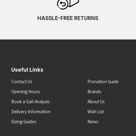
HASSLE-FREE RETURNS
Useful Links
Contact Us
Pronation Guide
Opening Hours
Brands
Book a Gait Analysis
About Us
Delivery Information
Wish List
Sizing Guides
News