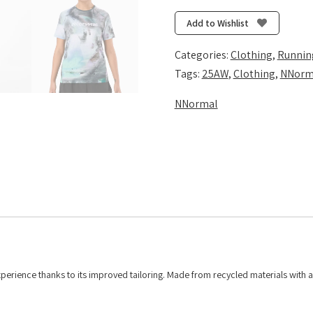
T-
Shirt
Add to Wishlist
-
Nature
Categories:
Clothing
,
Runnin
AI
Tags:
25AW
,
Clothing
,
NNorm
Print
NNormal
quantity
perience thanks to its improved tailoring. Made from recycled materials with 