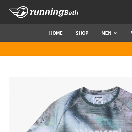
Skip to content
HOME
SHOP
MEN
Menu