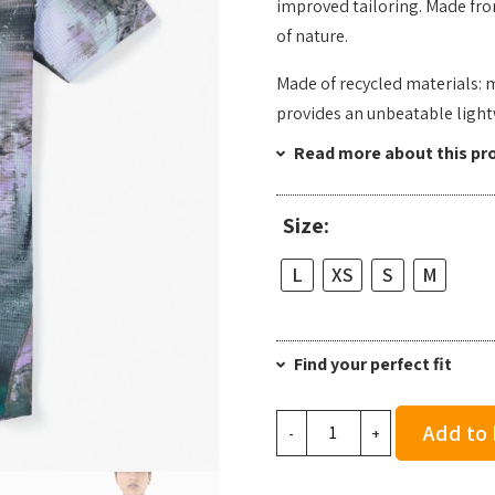
improved tailoring. Made fro
of nature.
Made of recycled materials: 
provides an unbeatable light
Read more about this pr
Size:
L
XS
S
M
Find your perfect fit
NNormal
Add to
-
+
Women's
Race