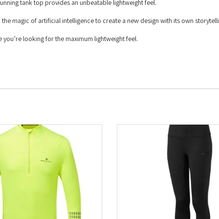
unning tank top provides an unbeatable lightweight feel.
e magic of artificial intelligence to create a new design with its own storytell
e you’re looking for the maximum lightweight feel.