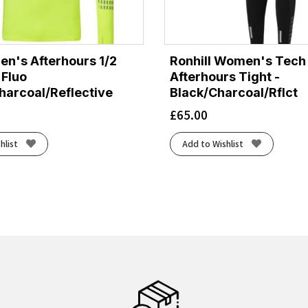
en's Afterhours 1/2
Ronhill Women's Tech
 Fluo
Afterhours Tight -
harcoal/Reflective
Black/Charcoal/Rflct
£
65.00
hlist
Add to Wishlist