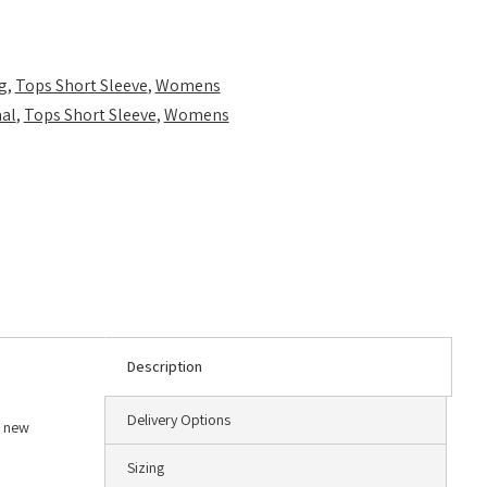
g
,
Tops Short Sleeve
,
Womens
al
,
Tops Short Sleeve
,
Womens
Description
Delivery Options
a new
Sizing