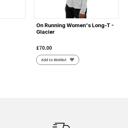
On Running Women's Long-T -
Glacier
£
70.00
Add to Wishlist