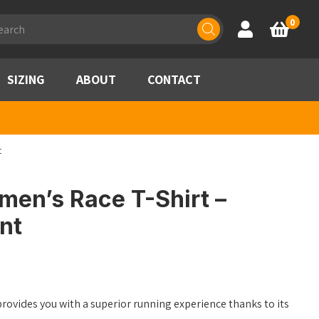
ducts
0
Account
Basket
rch
SIZING
ABOUT
CONTACT
t
en’s Race T-Shirt –
int
rovides you with a superior running experience thanks to its