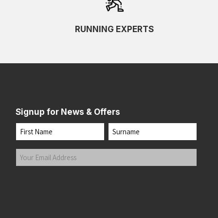
RUNNING EXPERTS
Signup for News & Offers
Name
First
Last
Your
Email
Address
(Required)
Submit