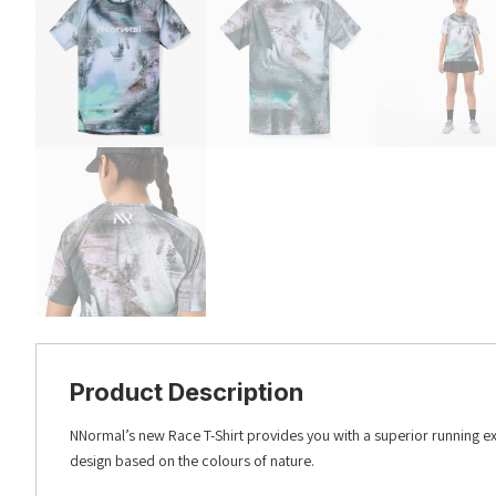
Product Description
NNormal’s new Race T-Shirt provides you with a superior running ex
design based on the colours of nature.