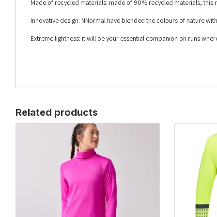
Made of recycled materials: made of 90% recycled materials, this r
Innovative design: NNormal have blended the colours of nature with th
Extreme lightness: it will be your essential companion on runs wher
Related products