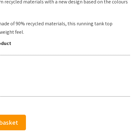
m recycled materials with a new design based on the colours
made of 90% recycled materials, this running tank top
weight feel.
oduct
 basket