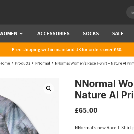
Pro
sea
WOMEN
Menu
ACCESSORIES
SOCKS
SALE
Free shipping within mainland UK for orders over £60.
Home
Products
NNormal
NNormal Women’s Race T-Shirt – Nature AI Prin
NNormal Wom
Nature AI Pr
£
65.00
NNormal’s new Race T-Shirt p