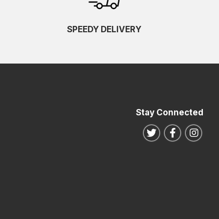
SPEEDY DELIVERY
Stay Connected
Follow us on Twitte
Follow us o
Follo