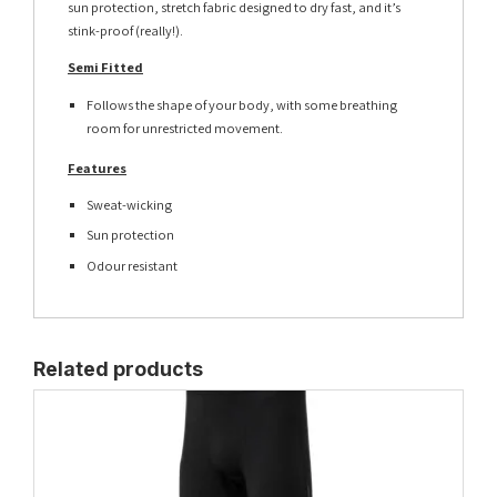
sun protection, stretch fabric designed to dry fast, and it’s
stink-proof (really!).
Semi Fitted
Follows the shape of your body, with some breathing
room for unrestricted movement.
Features
Sweat-wicking
Sun protection
Odour resistant
Related products