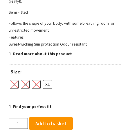
(really!).
Semi Fitted
Follows the shape of your body, with some breathing room for
unrestricted movement.
Features
Sweat-wicking Sun protection Odour resistant
Read more about this product
Size:
S
M
L
XL
Find your perfect fit
Brooks
Add to basket
Men's