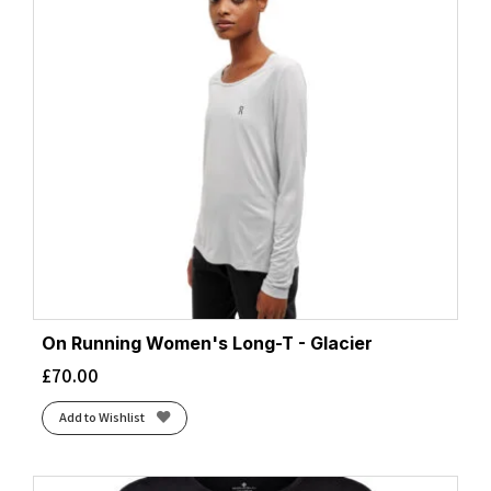
On Running Women's Long-T - Glacier
£
70.00
Add to Wishlist