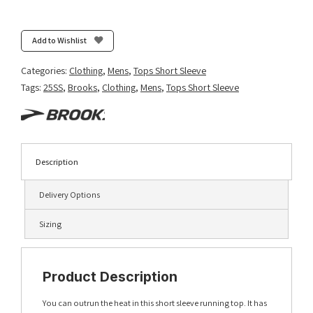
Atmosphere
Short
Sleeve
Add to Wishlist
3.0
-
Categories:
Clothing
,
Mens
,
Tops Short Sleeve
Neo
Tags:
25SS
,
Brooks
,
Clothing
,
Mens
,
Tops Short Sleeve
Blue
quantity
Description
Delivery Options
Sizing
Product Description
You can outrun the heat in this short sleeve running top. It has