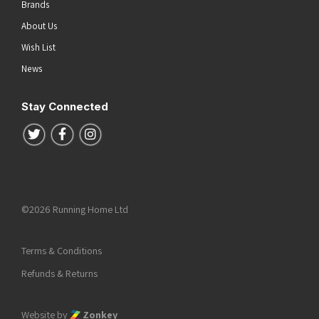
Brands
About Us
Wish List
News
Stay Connected
Follow us on Twitter
Follow us on Facebook
Follow us on Instagram
©2026 Running Home Ltd
Terms & Conditions
Refunds & Returns
Website by
Zonkey