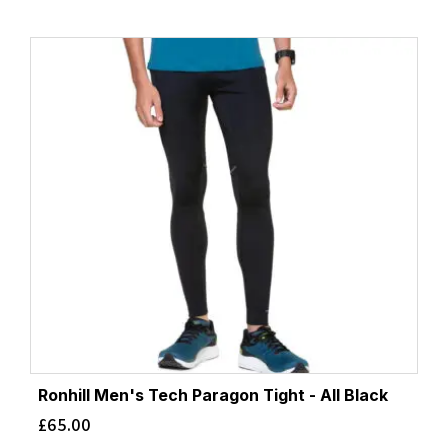
Ronhill Men's Tech Paragon Tight - All Black
£
65.00