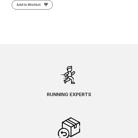
Add to Wishlist
RUNNING EXPERTS