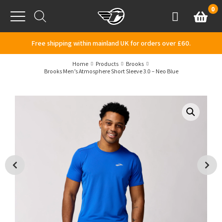
Skip to content
0
Basket
Account
Menu
Free shipping within mainland UK for orders over £60.
Home
Products
Brooks
Brooks Men’s Atmosphere Short Sleeve 3.0 – Neo Blue