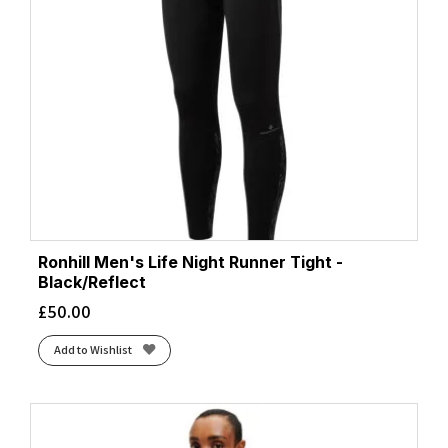
Ronhill Men's Life Night Runner Tight -
Black/Reflect
£
50.00
Add to Wishlist