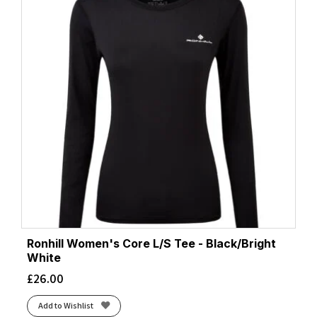
Ronhill Women's Core L/S Tee - Black/Bright
White
£
26.00
Add to Wishlist