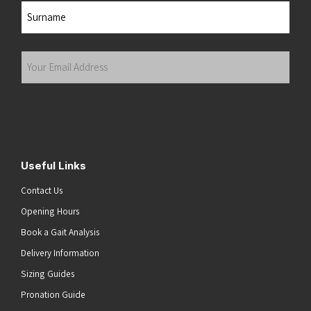
First
Last
Your
Email
Address
(Required)
Submit
Useful Links
Contact Us
Opening Hours
Book a Gait Analysis
Delivery Information
Sizing Guides
Pronation Guide