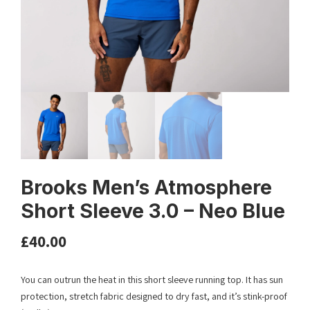
Brooks Men’s Atmosphere
Short Sleeve 3.0 – Neo Blue
£
40.00
You can outrun the heat in this short sleeve running top. It has sun
protection, stretch fabric designed to dry fast, and it’s stink-proof