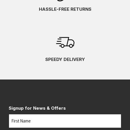
HASSLE-FREE RETURNS
SPEEDY DELIVERY
Signup for News & Offers
Name