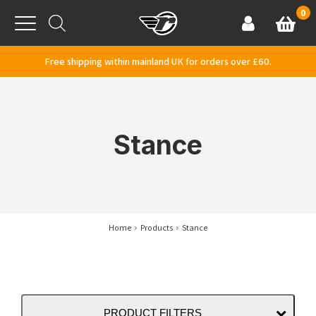
Skip to content
0
Basket
Account
Menu
Free shipping within mainland UK for orders over £60.
Stance
Home
Products
Stance
PRODUCT FILTERS