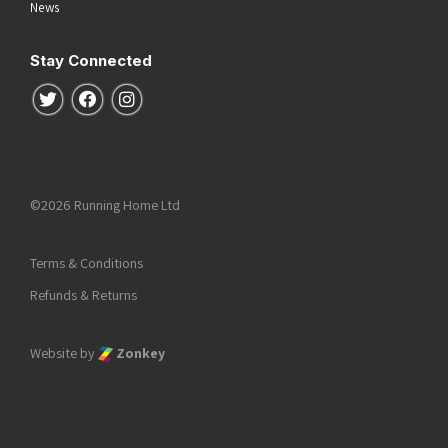
News
Stay Connected
Follow us on Twitter
Follow us on Facebook
Follow us on Instagram
©2026 Running Home Ltd
Terms & Conditions
Refunds & Returns
Website by
Zonkey
he top of the page