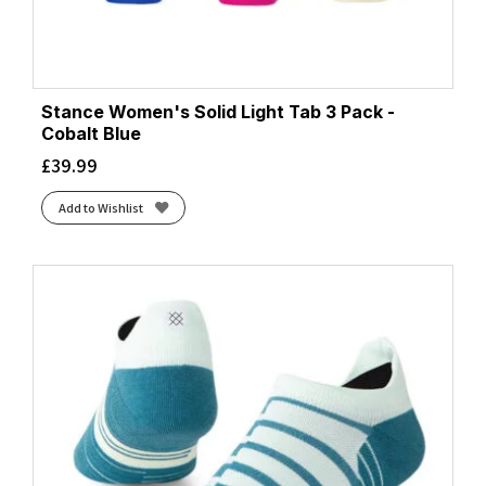
Stance Women's Solid Light Tab 3 Pack -
Cobalt Blue
£
39.99
Add to Wishlist