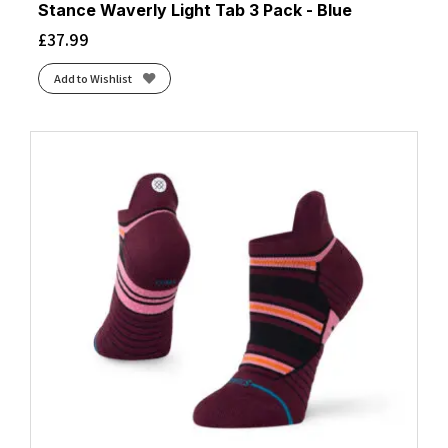
Stance Waverly Light Tab 3 Pack - Blue
£
37.99
Add to Wishlist