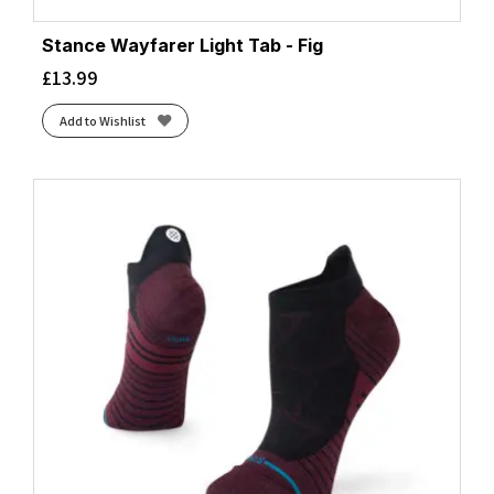
Stance Wayfarer Light Tab - Fig
£
13.99
Add to Wishlist