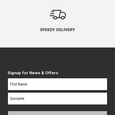
SPEEDY DELIVERY
Signup for News & Offers
Name
First
Last
Your