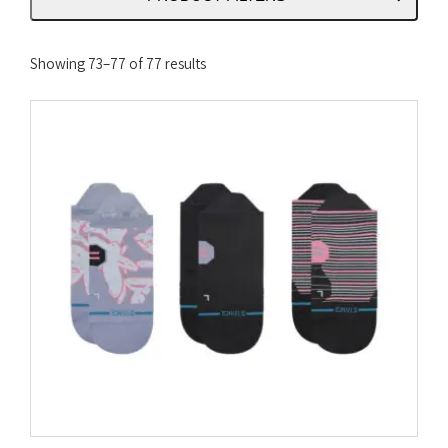
Sorted
Showing 73–77 of 77 results
by
latest