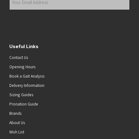
Email
Address
(Required)
Submit
Useful Links
Contact Us
Opening Hours
Book a Gait Analysis
Delivery Information
Sizing Guides
Pronation Guide
Brands
About Us
Wish List