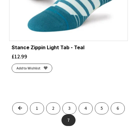
Stance Zippin Light Tab - Teal
£
12.99
Add to Wishlist
Previous
1
2
3
4
5
6
7