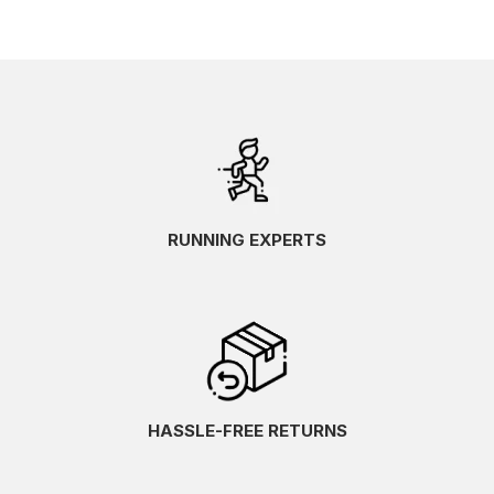
RUNNING EXPERTS
HASSLE-FREE RETURNS