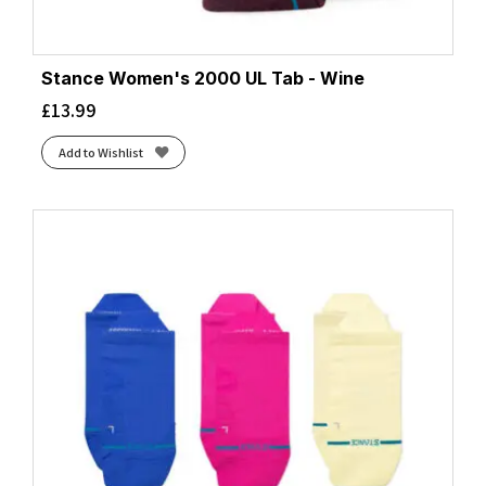
Stance Women's 2000 UL Tab - Wine
£
13.99
Add to Wishlist