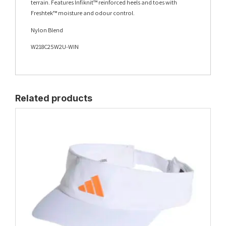
terrain. Features Infiknit™ reinforced heels and toes with
Freshtek™ moisture and odour control.
Nylon Blend
W218C25W2U-WIN
Related products