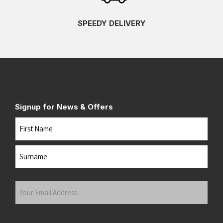
SPEEDY DELIVERY
Signup for News & Offers
Name
First
Last
Your
Email
Address
(Required)