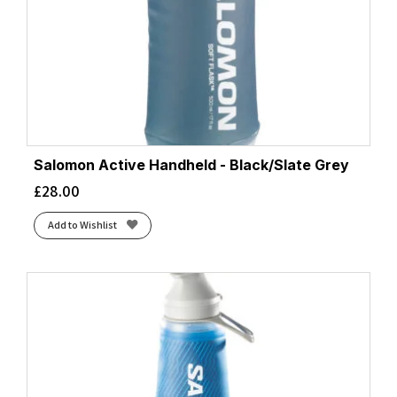
Salomon Active Handheld - Black/Slate Grey
£
28.00
Add to Wishlist