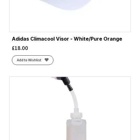
Adidas Climacool Visor - White/Pure Orange
£
18.00
Add to Wishlist