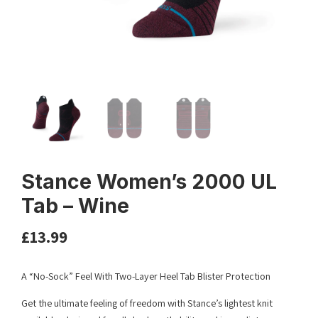
Stance Women’s 2000 UL
Tab – Wine
£
13.99
A “No-Sock” Feel With Two-Layer Heel Tab Blister Protection
Get the ultimate feeling of freedom with Stance’s lightest knit