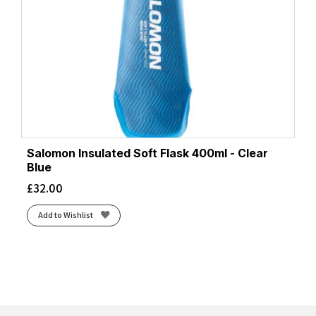
Salomon Insulated Soft Flask 400ml - Clear
Blue
£
32.00
Add to Wishlist