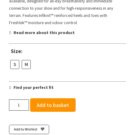
available, designed for all-day breathability and immediate
connection to your shoe and for high-responsiveness in any
terrain. Features Infiknit™ reinforced heels and toes with
Freshtek™ moisture and odour control.
Read more about this product
Size:
S
M
Find your perfect fit
Stance
Add to basket
Women's
2000
UL
Tab
Add to Wishlist
-