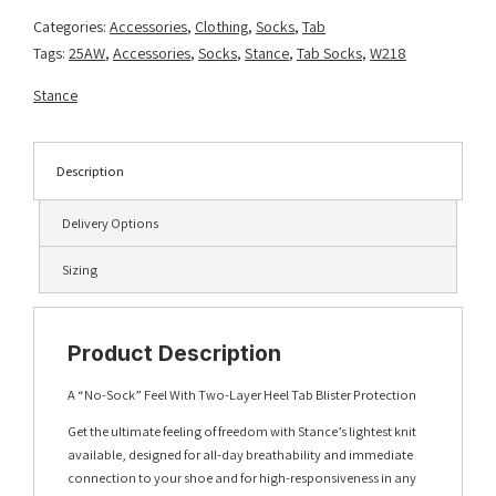
Wine
Categories:
Accessories
,
Clothing
,
Socks
,
Tab
quantity
Tags:
25AW
,
Accessories
,
Socks
,
Stance
,
Tab Socks
,
W218
Stance
Description
Delivery Options
Sizing
Product Description
A “No-Sock” Feel With Two-Layer Heel Tab Blister Protection
Get the ultimate feeling of freedom with Stance’s lightest knit
available, designed for all-day breathability and immediate
connection to your shoe and for high-responsiveness in any