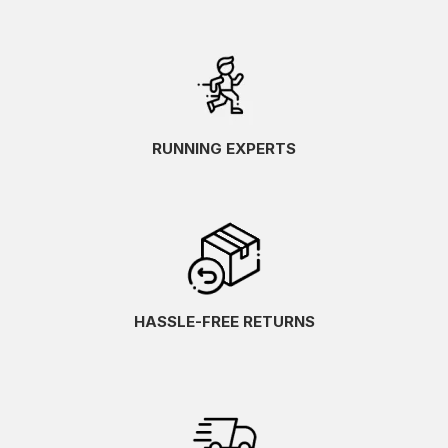
RUNNING EXPERTS
HASSLE-FREE RETURNS