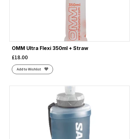
OMM Ultra Flexi 350ml + Straw
£
18.00
Add to Wishlist