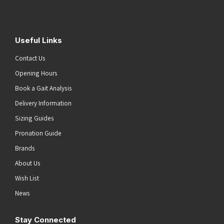
Submit
Useful Links
Contact Us
Opening Hours
Book a Gait Analysis
Delivery Information
Sizing Guides
Pronation Guide
Brands
About Us
Wish List
News
Stay Connected