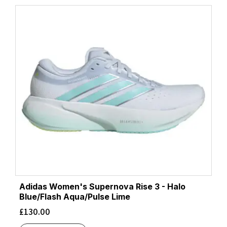
Adidas Women's Supernova Rise 3 - Halo
Blue/Flash Aqua/Pulse Lime
£
130.00