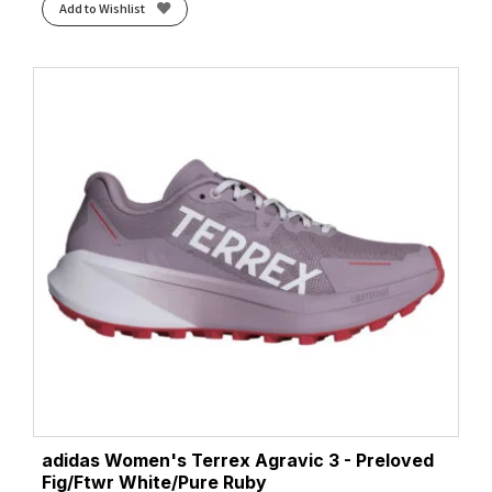
Add to Wishlist
adidas Women's Terrex Agravic 3 - Preloved
Fig/Ftwr White/Pure Ruby