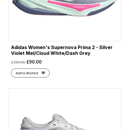
Adidas Women's Supernova Prima 2 - Silver
Violet Mel/Cloud White/Dash Grey
£
90.00
£
150.00
Add to Wishlist