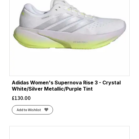
Adidas Women's Supernova Rise 3 - Crystal
White/Silver Metallic/Purple Tint
£
130.00
Add to Wishlist