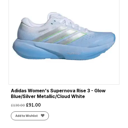
Adidas Women's Supernova Rise 3 - Glow
Blue/Silver Metallic/Cloud White
£
91.00
£
130.00
Add to Wishlist