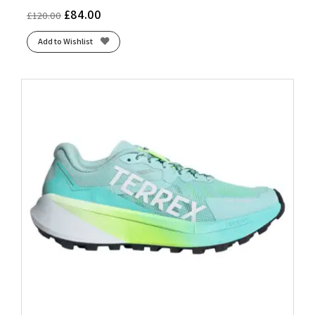
£
84.00
£
120.00
Add to Wishlist