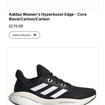
Adidas Women's Hyperboost Edge - Core
Black/Carbon/Carbon
£
170.00
Add to Wishlist