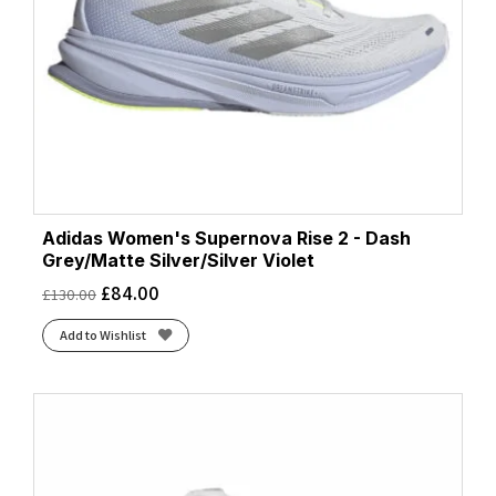
Adidas Women's Supernova Rise 2 - Dash
Grey/Matte Silver/Silver Violet
£
84.00
£
130.00
Add to Wishlist