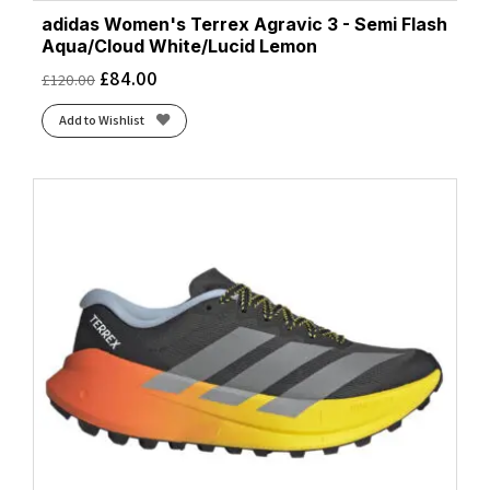
adidas Women's Terrex Agravic 3 - Semi Flash
Aqua/Cloud White/Lucid Lemon
£
84.00
£
120.00
Add to Wishlist