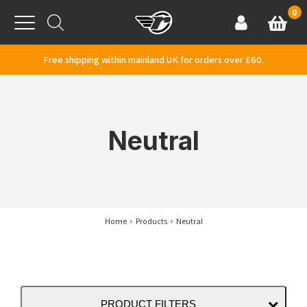
Skip to content
0
Basket
Account
Menu
Free shipping within mainland UK for orders over £60.
Neutral
Home
Products
Neutral
PRODUCT FILTERS