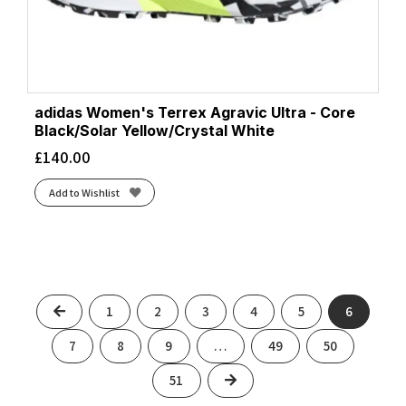
adidas Women's Terrex Agravic Ultra - Core
Black/Solar Yellow/Crystal White
£
140.00
Add to Wishlist
Previous
1
2
3
4
5
6
7
8
9
…
49
50
Next
51