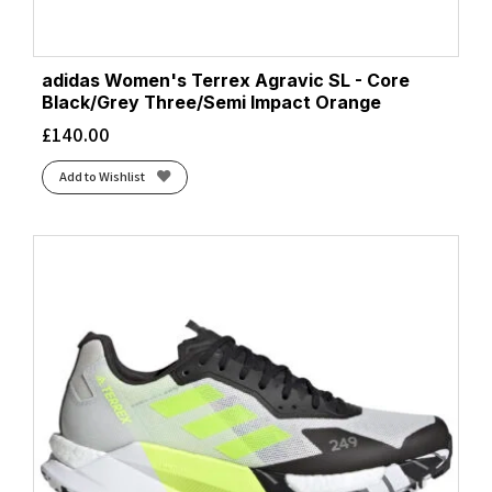
adidas Women's Terrex Agravic SL - Core
Black/Grey Three/Semi Impact Orange
£
140.00
Add to Wishlist