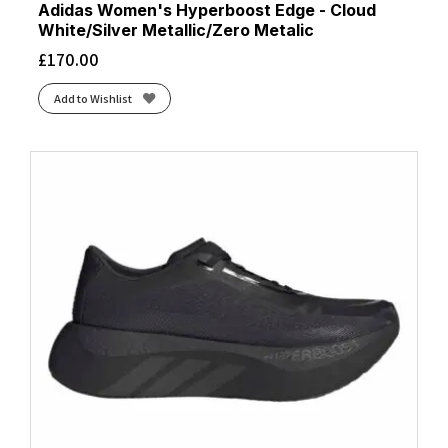
Adidas Women's Hyperboost Edge - Cloud
White/Silver Metallic/Zero Metalic
£
170.00
Add to Wishlist