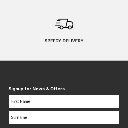
SPEEDY DELIVERY
Signup for News & Offers
Name
First