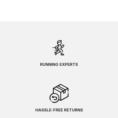
RUNNING EXPERTS
HASSLE-FREE RETURNS