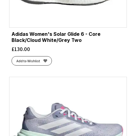
Adidas Women's Solar Glide 6 - Core
Black/Cloud White/Grey Two
£
130.00
Add to Wishlist