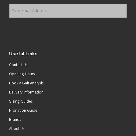
Last
Your
Email
Address
(Required)
Submit
Useful Links
Contact Us
Opening Hours
Book a Gait Analysis
Delivery Information
Sizing Guides
Pronation Guide
Brands
About Us