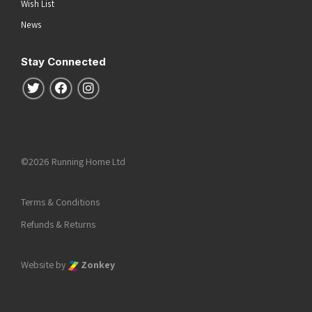
Wish List
News
Stay Connected
Follow us on Twitter
Follow us on Facebook
Follow us on Instagram
©2026 Running Home Ltd
Terms & Conditions
Refunds & Returns
Website by
Zonkey