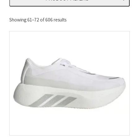
Sorted
Showing 61–72 of 606 results
by
latest