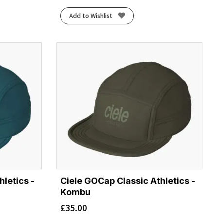
Add to Wishlist
letics -
Ciele GOCap Classic Athletics -
Kombu
£
35.00