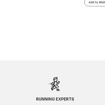
Add to Wish
RUNNING EXPERTS