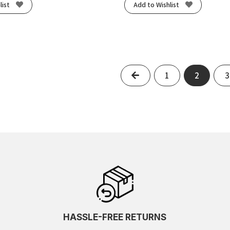
list
Add to Wishlist
Previous
1
2
3
HASSLE-FREE RETURNS