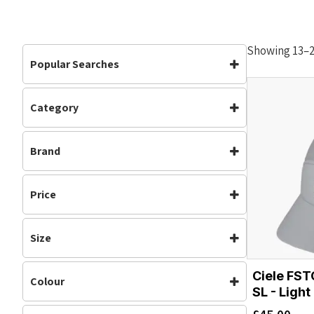
Showing 13–24
Popular Searches
Category
Accessories
Accessories
(19)
Brand
Headwear
(19)
Running
(15)
Ciele
Price
Size
S/M
M/L
Ciele FS
Colour
L/XL
SL - Light