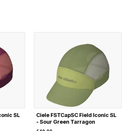
conic SL
Ciele FSTCapSC Field Iconic SL
- Sour Green Tarragon