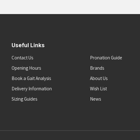
Useful Links
Contact Us
Pronation Guide
Opening Hours
Brands
Book a Gait Analysis
About Us
Delivery Information
Wish List
Sizing Guides
News