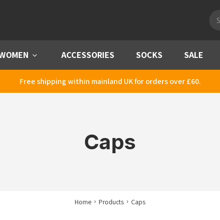
Pro
sea
WOMEN
Menu
ACCESSORIES
SOCKS
SALE
Free shipping within mainland UK for orders over £60.
Caps
Home
Products
Caps