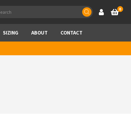
ducts
0
Account
Basket
rch
SIZING
ABOUT
CONTACT