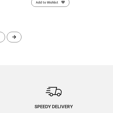
Add to Wishlist
Next
SPEEDY DELIVERY