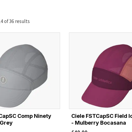
Sorted
 of 36 results
by
latest
TCapSC Comp Ninety
Ciele FSTCapSC Field I
 Grey
- Mulberry Bocasana