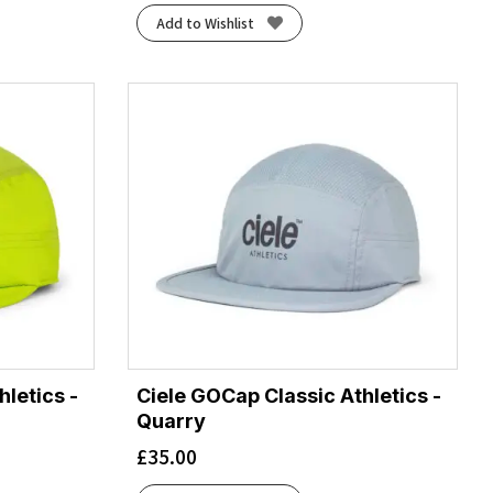
Add to Wishlist
letics -
Ciele GOCap Classic Athletics -
Quarry
£
35.00