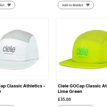
list
Add to Wishlist
ap Classic Athletics -
Ciele GOCap Classic Ath
y
Lime Green
£
35.00