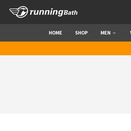
Skip to content
HOME
SHOP
MEN
Menu