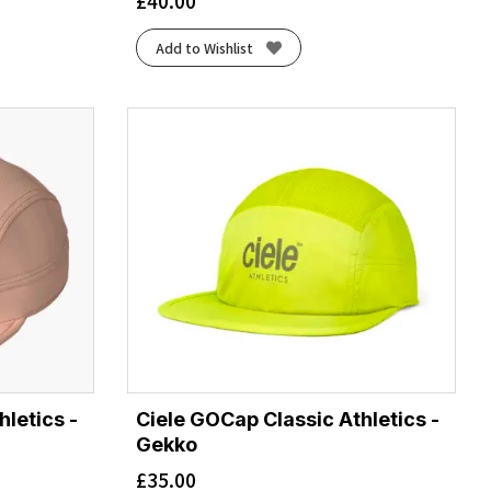
£
40.00
Add to Wishlist
letics -
Ciele GOCap Classic Athletics -
Gekko
£
35.00