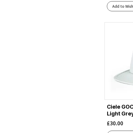
Add to Wish
Ciele GOC
Light Gre
£
30.00