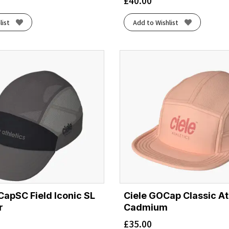
£
40.00
list
Add to Wishlist
CapSC Field Iconic SL
Ciele GOCap Classic Ath
r
Cadmium
£
35.00