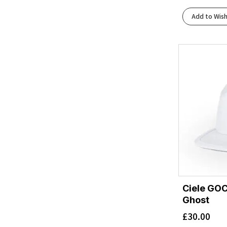
Add to Wish
Ciele GOC
Ghost
£
30.00