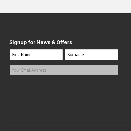
Signup for News & Offers
Name
First
Last
Your
Email
Address
(Required)
Submit