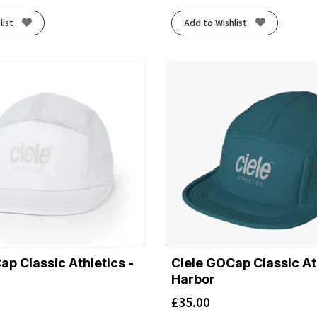
list
Add to Wishlist
ap Classic Athletics -
Ciele GOCap Classic Ath
Harbor
£
35.00