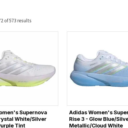
Sorted
 of 573 results
by
latest
omen's Supernova
Adidas Women's Supe
rystal White/Silver
Rise 3 - Glow Blue/Silv
urple Tint
Metallic/Cloud White