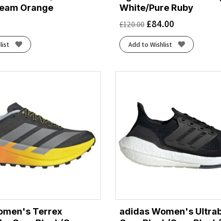
eam Orange
White/Pure Ruby
£
84.00
£
120.00
list
Add to Wishlist
omen's Terrex
adidas Women's Ultrab