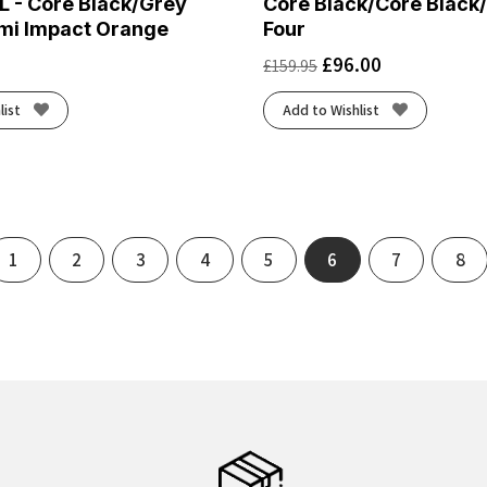
L - Core Black/Grey
Core Black/Core Black
mi Impact Orange
Four
£
96.00
£
159.95
list
Add to Wishlist
ous
1
2
3
4
5
6
7
8