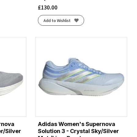
£
130.00
Add to Wishlist
rnova
Adidas Women's Supernova
er/Silver
Solution 3 - Crystal Sky/Silver