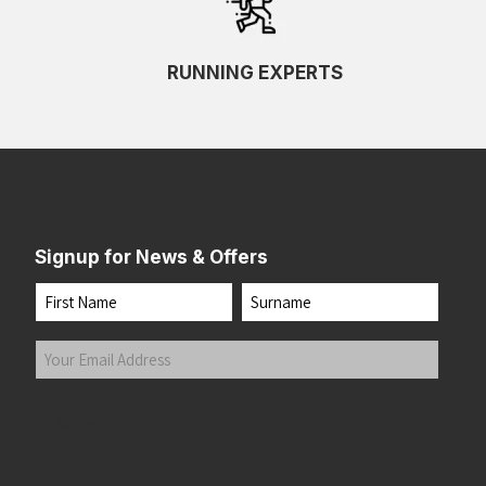
Black/Mulled Grape/Peach
(1)
Black/Nightshade/Hydrangea
(1)
RUNNING EXPERTS
Black/Nightshadow/Coconut
(1)
Black/Outer Orbit
(1)
Black/Peach/Clear
(1)
Black/Peach/Nightlife
(2)
Black/Peach/Peacoat
(1)
Black/Pearl
(1)
Signup for News & Offers
Black/Pink Opal
(1)
Black/Pink/Yellow
(1)
Name
Black/Pink/Yucca
(1)
First
Last
Black/Raspberry/ Sorbet/Ebony
(1)
Your
Black/Razzmatazz
(1)
Email
Black/Reflect
(1)
Address
(Required)
Submit
Black/Reflective Silv
(1)
Black/Reflective Silver
(4)