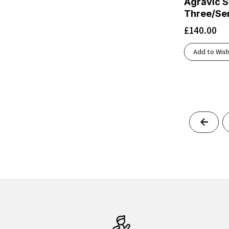
Agravic S
Black/Ecru/Fluoro Flash
(1)
Three/Se
Black/Electric Aqua
(1)
£
140.00
Black/Fluoro Flash
(1)
Black/Folkstone/Cyber Peach
(1)
Add to Wish
Black/Frost
(1)
Black/Fuchsia Fedora/Quiet Shade
(1)
Black/Glacier
(1)
Black/Glacier Ice/Barely Volt/White
(1)
Black/Graphite Grey
(2)
Previ
Black/Gray
(1)
Black/Gunmetal/Sharp Green
(1)
Black/Ivory
(1)
Black/Light Blue
(1)
Black/Light Thistle/Lapis/Flash Crimson
(1)
Black/Light Ube
(1)
Black/Metallic Silver/Lt Smoke Grey
(1)
Black/Morganite
(1)