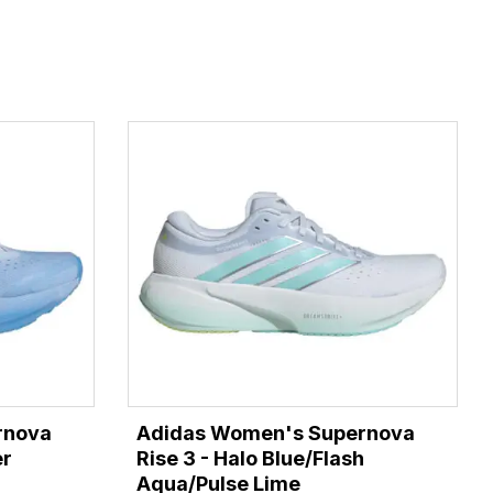
rnova
Adidas Women's Supernova
er
Rise 3 - Halo Blue/Flash
Aqua/Pulse Lime