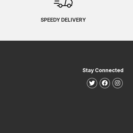
SPEEDY DELIVERY
Stay Connected
Follow us on Twitte
Follow us o
Follo