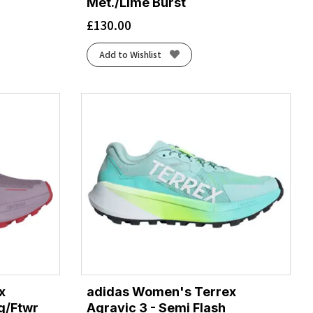
Met./Lime Burst
£
130.00
Add to Wishlist
x
adidas Women's Terrex
ig/Ftwr
Agravic 3 - Semi Flash