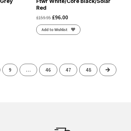
/Grey
Ftwr White/Core Black/Solar
Red
£
96.00
£
159.95
Add to Wishlist
Next
9
…
46
47
48