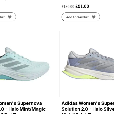
£
91.00
£
130.00
list
Add to Wishlist
omen's Supernova
Adidas Women's Supe
2.0 - Halo Mint/Magic
Solution 2.0 - Halo Silv