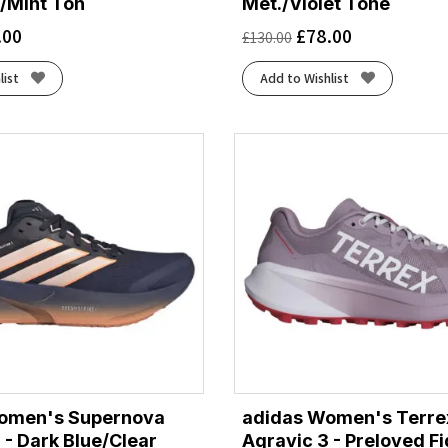
/Mint Ton
Met./Violet Tone
.00
£
78.00
£
130.00
list
Add to Wishlist
omen's Supernova
adidas Women's Terre
 - Dark Blue/Clear
Agravic 3 - Preloved F