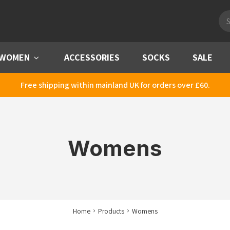
Pro
sea
WOMEN
Menu
ACCESSORIES
SOCKS
SALE
Free shipping within mainland UK for orders over £60.
Womens
Home
Products
Womens