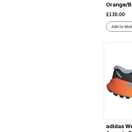
Black/Blackened Pearl/Aquaglas
(1)
Orange/B
Black/Blackened Pearl/Purple
(1)
£
130.00
Black/Blue Heron/Orange
(2)
Black/Blue/Blue
(1)
Add to Wish
Black/Bright Mango/Lapis/Light Thistle
(1)
Black/Bright White
(3)
Black/Chambray
(1)
Black/Charcoal
(1)
Black/Cherry Tomato/Bay
(1)
Black/Cherry Tomato/Electric Green
(1)
Black/Concrete
(1)
Black/Dark Aubergine
(1)
Black/Dusk Violet
(1)
Black/Ebony/Blue Flower
(1)
Black/Ebony/Bluefish
(1)
Black/Ebony/Hot Coral
(1)
adidas W
Black/Eclipse
(3)