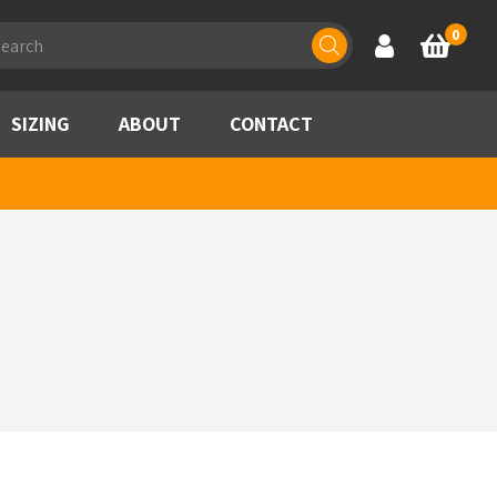
ducts
0
Account
Basket
rch
SIZING
ABOUT
CONTACT