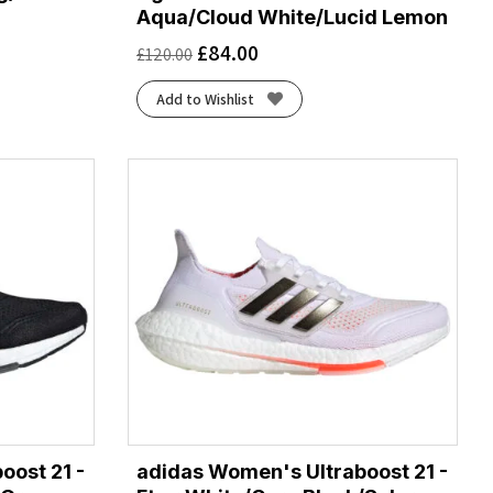
Aqua/Cloud White/Lucid Lemon
£
84.00
£
120.00
Add to Wishlist
oost 21 -
adidas Women's Ultraboost 21 -