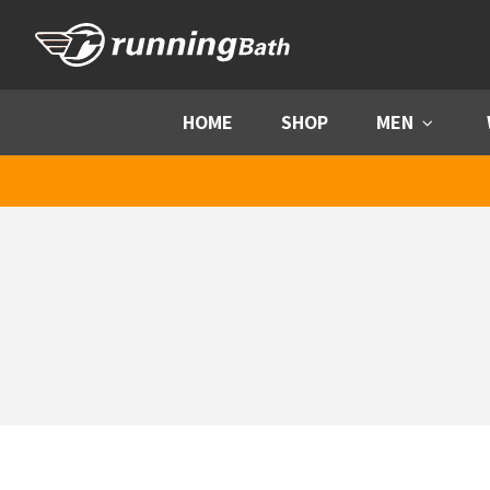
Skip to content
HOME
SHOP
MEN
Menu