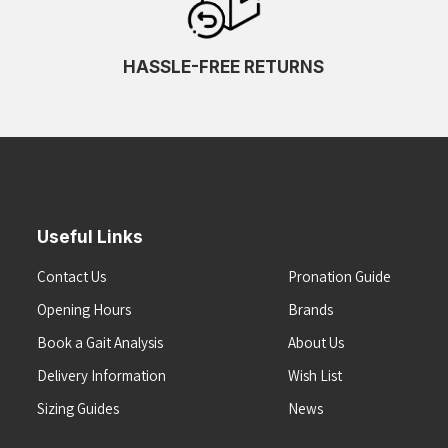
HASSLE-FREE RETURNS
Useful Links
Contact Us
Pronation Guide
Opening Hours
Brands
Book a Gait Analysis
About Us
Delivery Information
Wish List
Sizing Guides
News