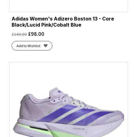
Adidas Women's Adizero Boston 13 - Core
Black/Lucid Pink/Cobalt Blue
£
98.00
£
140.00
Add to Wishlist