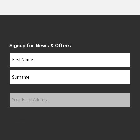
Signup for News & Offers
Name
First
Last
Your
Email
Address
(Required)
Submit