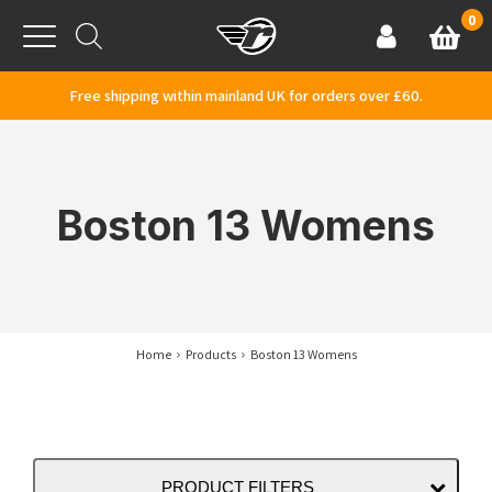
Skip to content
0
Basket
Account
Menu
Free shipping within mainland UK for orders over £60.
Boston 13 Womens
Home
Products
Boston 13 Womens
PRODUCT FILTERS