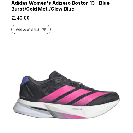
Adidas Women's Adizero Boston 13 - Blue
Burst/Gold Met./Glow Blue
£
140.00
Add to Wishlist