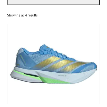
Sorted
Showing all 4 results
by
latest