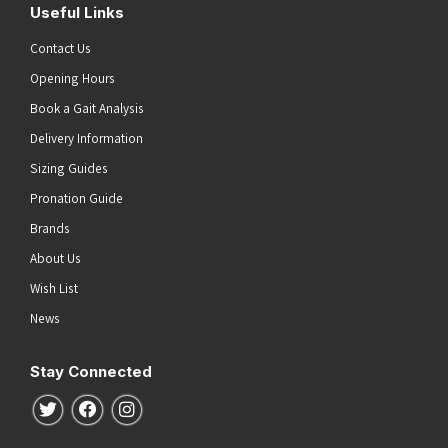
Useful Links
Contact Us
Opening Hours
Book a Gait Analysis
Delivery Information
Sizing Guides
Pronation Guide
Brands
About Us
Wish List
News
Stay Connected
Follow us on Twitter
Follow us on Facebook
Follow us on Instagram