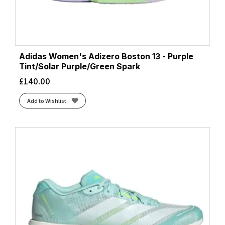
Adidas Women's Adizero Boston 13 - Purple
Tint/Solar Purple/Green Spark
£
140.00
Add to Wishlist