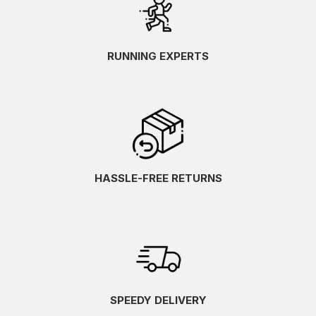
RUNNING EXPERTS
HASSLE-FREE RETURNS
SPEEDY DELIVERY