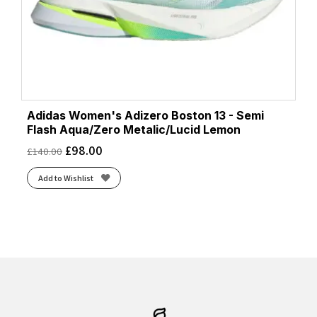
Adidas Women's Adizero Boston 13 - Semi
Flash Aqua/Zero Metalic/Lucid Lemon
£
98.00
£
140.00
Add to Wishlist