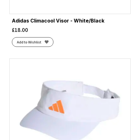
Adidas Climacool Visor - White/Black
£
18.00
Add to Wishlist