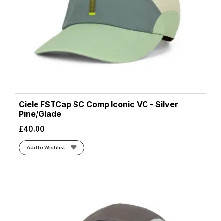
Ciele FSTCap SC Comp Iconic VC - Silver
Pine/Glade
£
40.00
Add to Wishlist