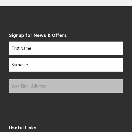
Signup for News & Offers
Name
First
Last
Your
Email
Address
(Required)
Submit
Useful Links