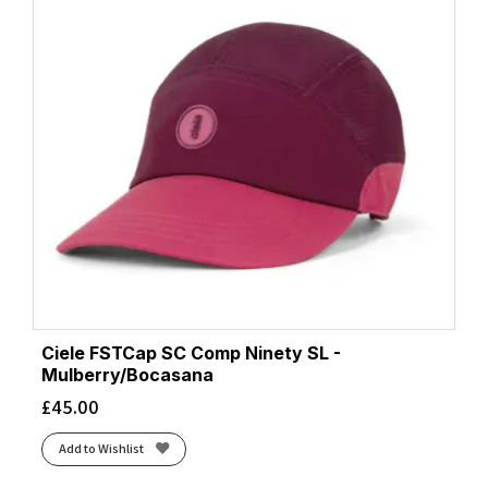
Ciele FSTCap SC Comp Ninety SL -
Mulberry/Bocasana
£
45.00
Add to Wishlist