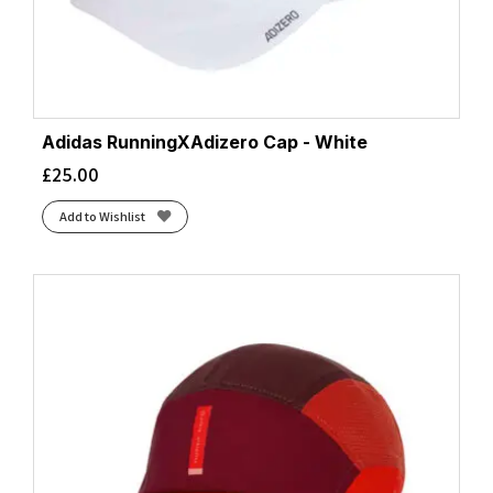
Adidas RunningXAdizero Cap - White
£
25.00
Add to Wishlist