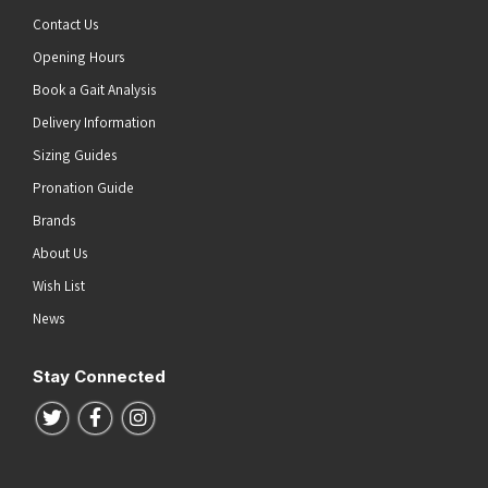
Contact Us
Opening Hours
Book a Gait Analysis
Delivery Information
Sizing Guides
Pronation Guide
Brands
About Us
Wish List
News
Stay Connected
Follow us on Twitter
Follow us on Facebook
Follow us on Instagram