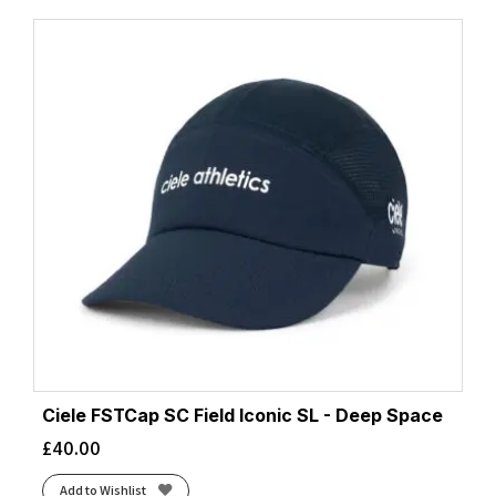
Ciele FSTCap SC Field Iconic SL - Deep Space
£
40.00
Add to Wishlist