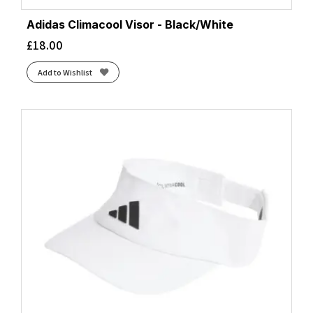
Adidas Climacool Visor - Black/White
£
18.00
Add to Wishlist