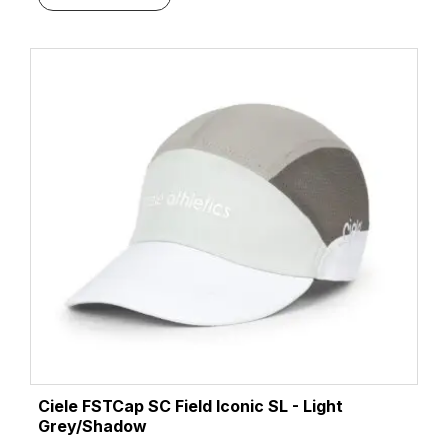
Ciele FSTCap SC Field Iconic SL - Light
Grey/Shadow