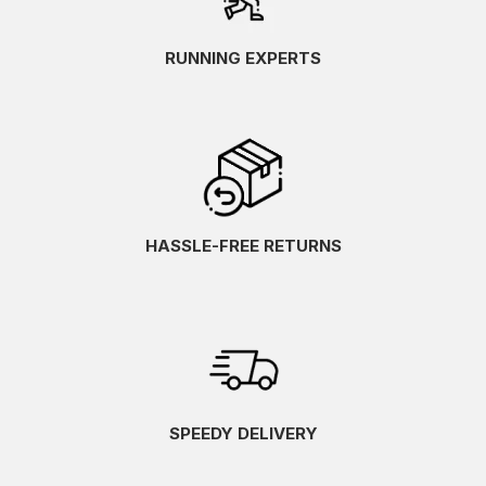
RUNNING EXPERTS
HASSLE-FREE RETURNS
SPEEDY DELIVERY