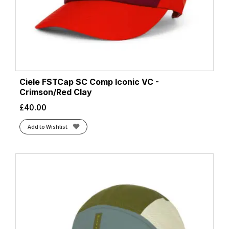
Ciele FSTCap SC Comp Iconic VC -
Crimson/Red Clay
£
40.00
Add to Wishlist