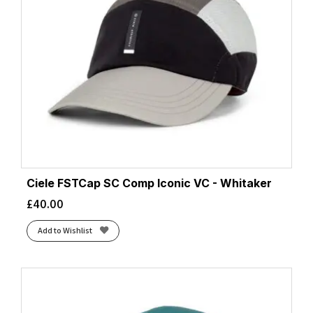
Ciele FSTCap SC Comp Iconic VC - Whitaker
£
40.00
Add to Wishlist