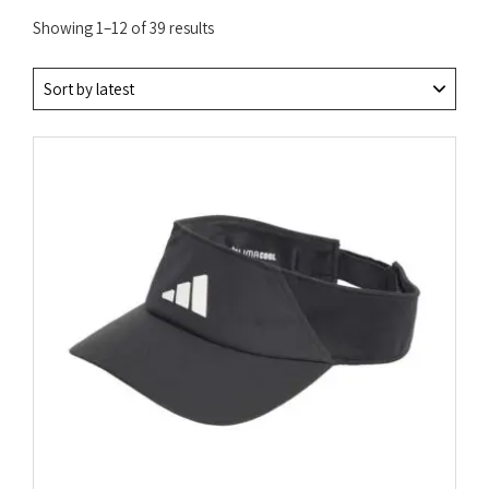
Sorted
Showing 1–12 of 39 results
by
latest