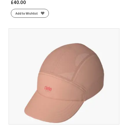
£
40.00
Add to Wishlist