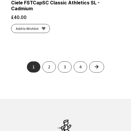
Ciele FSTCapSC Classic Athletics SL -
Cadmium
£
40.00
Add to Wishlist
Next
1
2
3
4