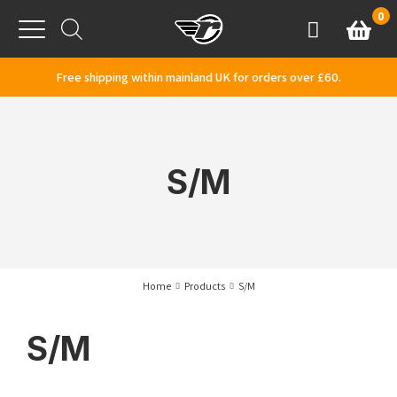
Skip to content
0
Basket
Account
Menu
Free shipping within mainland UK for orders over £60.
S/M
Home
Products
S/M
S/M