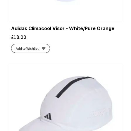
Adidas Climacool Visor - White/Pure Orange
£
18.00
Add to Wishlist