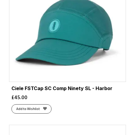
Ciele FSTCap SC Comp Ninety SL - Harbor
£
45.00
Add to Wishlist