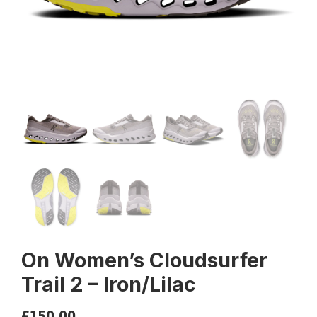
On Women’s Cloudsurfer
Trail 2 – Iron/Lilac
£
150.00