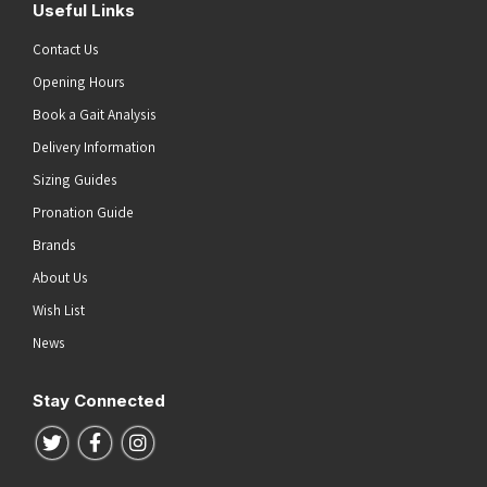
Useful Links
Contact Us
Opening Hours
Book a Gait Analysis
Delivery Information
Sizing Guides
Pronation Guide
Brands
About Us
Wish List
News
Stay Connected
Follow us on Twitter
Follow us on Facebook
Follow us on Instagram