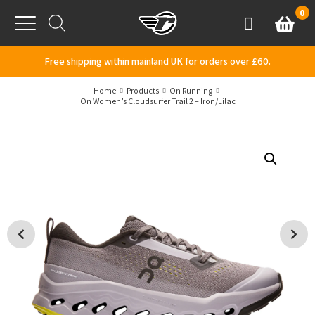
Skip to content
0
Basket
Account
Menu
Free shipping within mainland UK for orders over £60.
Home
Products
On Running
On Women’s Cloudsurfer Trail 2 – Iron/Lilac