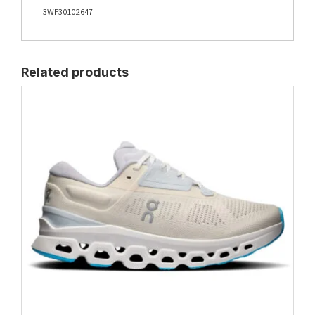
3WF30102647
Related products