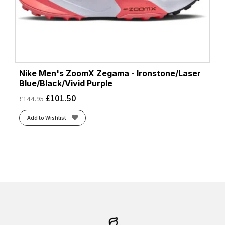
Nike Men's ZoomX Zegama - Ironstone/Laser
Blue/Black/Vivid Purple
£
101.50
£
144.95
Add to Wishlist