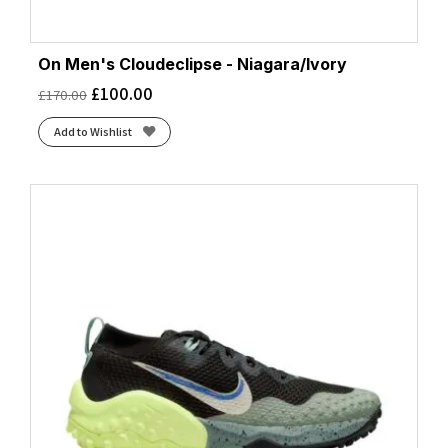
On Men's Cloudeclipse - Niagara/Ivory
£
100.00
£
170.00
Add to Wishlist