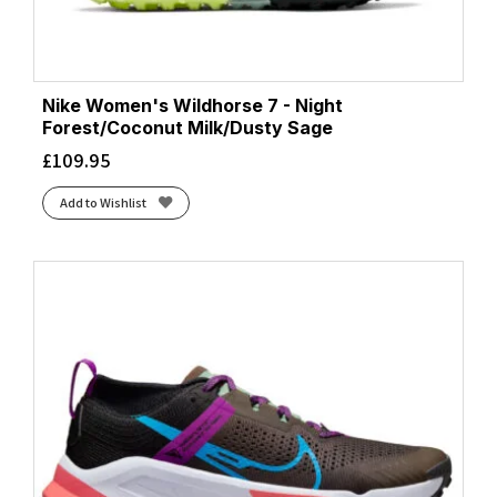
Nike Women's Wildhorse 7 - Night
Forest/Coconut Milk/Dusty Sage
£
109.95
Add to Wishlist