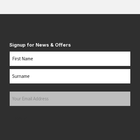
Signup for News & Offers
Name
First
Last
Your
Email
Address
(Required)
Submit