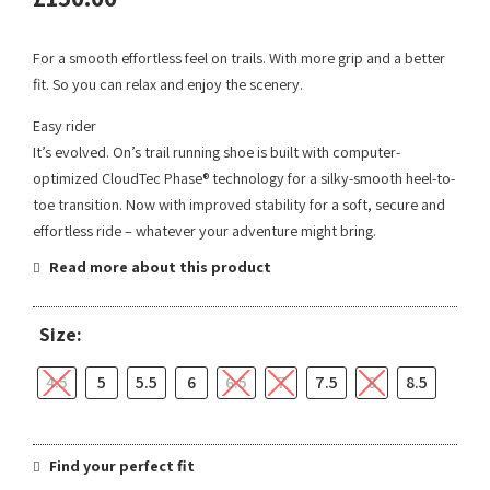
For a smooth effortless feel on trails. With more grip and a better
fit. So you can relax and enjoy the scenery.
Easy rider
It’s evolved. On’s trail running shoe is built with computer-
optimized CloudTec Phase® technology for a silky-smooth heel-to-
toe transition. Now with improved stability for a soft, secure and
effortless ride – whatever your adventure might bring.
Read more about this product
Size:
4.5
5
5.5
6
6.5
7
7.5
8
8.5
Find your perfect fit