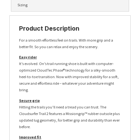
Sizing
Product Description
For a smooth effortless feel on trails. With more grip and a
better fit. So you can relax and enjoy the scenery.
Easy rider
It’s evolved. On’s trail running shoe is built with computer-
optimized CloudTec Phase® technology for a silky-smooth
heel-to-toe transition. Now with improved stability for a soft,
secure and effortless ride – whatever your adventure might
bring.
Secure grip
Hitting the trails you’ll need a tread you can trust. The
Cloudsurfer Trail 2 features a Missiongrip™ rubber outsole plus
updated lug geometry, for better grip and durability than ever
before.
Improved fit