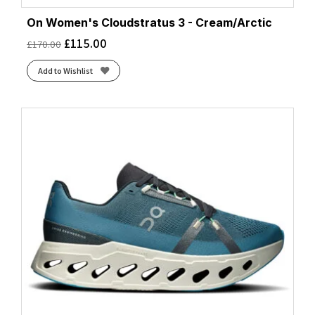
On Women's Cloudstratus 3 - Cream/Arctic
£
115.00
£
170.00
Add to Wishlist