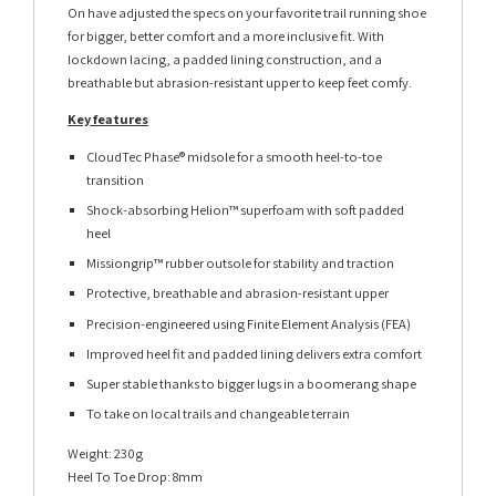
On have adjusted the specs on your favorite trail running shoe
for bigger, better comfort and a more inclusive fit. With
lockdown lacing, a padded lining construction, and a
breathable but abrasion-resistant upper to keep feet comfy.
Key features
CloudTec Phase® midsole for a smooth heel-to-toe
transition
Shock-absorbing Helion™ superfoam with soft padded
heel
Missiongrip™ rubber outsole for stability and traction
Protective, breathable and abrasion-resistant upper
Precision-engineered using Finite Element Analysis (FEA)
Improved heel fit and padded lining delivers extra comfort
Super stable thanks to bigger lugs in a boomerang shape
To take on local trails and changeable terrain
Weight: 230g
Heel To Toe Drop: 8mm