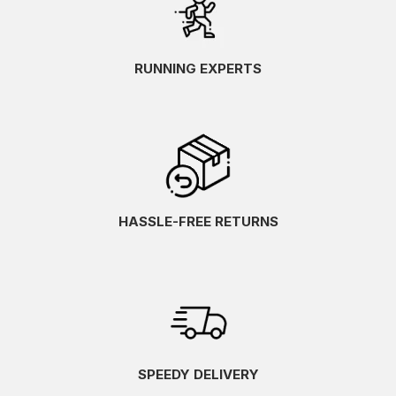
RUNNING EXPERTS
HASSLE-FREE RETURNS
SPEEDY DELIVERY