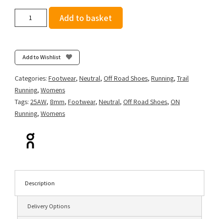
On
Add to basket
Women's
Cloudsurfer
Trail
2
Add to Wishlist
-
Iron/Lilac
Categories:
Footwear
,
Neutral
,
Off Road Shoes
,
Running
,
Trail
quantity
Running
,
Womens
Tags:
25AW
,
8mm
,
Footwear
,
Neutral
,
Off Road Shoes
,
ON
Running
,
Womens
Description
Delivery Options