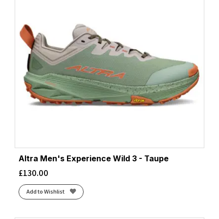
Altra Men's Experience Wild 3 - Taupe
£
130.00
Add to Wishlist