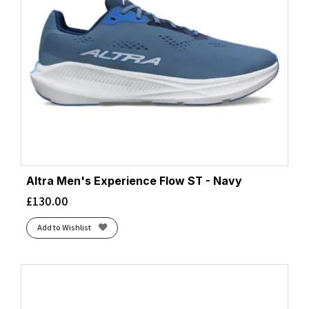
Altra Men's Experience Flow ST - Navy
£
130.00
Add to Wishlist