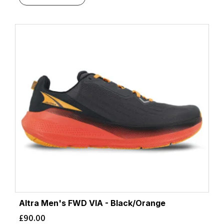
Altra Men's FWD VIA - Black/Orange
£
90.00