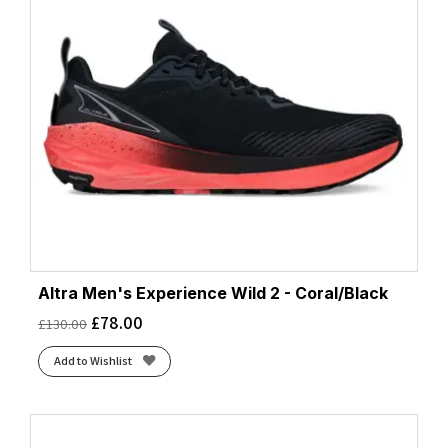
Altra Men's Experience Wild 2 - Coral/Black
£
78.00
£
130.00
Add to Wishlist