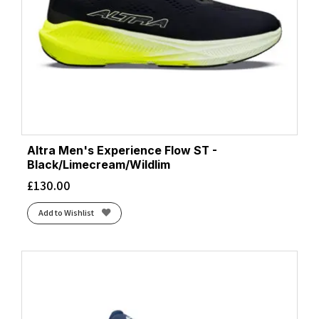
Altra Men's Experience Flow ST -
Black/Limecream/Wildlim
£
130.00
Add to Wishlist