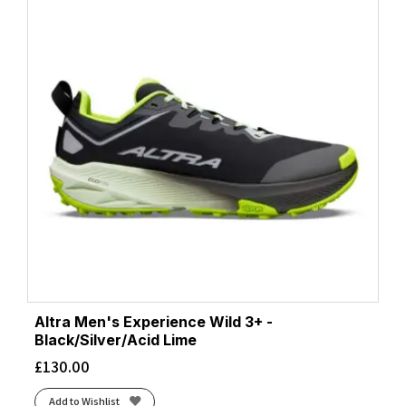
Altra Men's Experience Wild 3+ -
Black/Silver/Acid Lime
£
130.00
Add to Wishlist