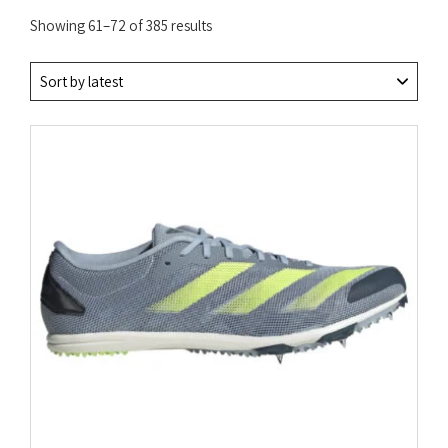
Sorted
Showing 61–72 of 385 results
by
latest