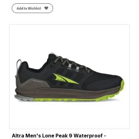
Add to Wishlist
Altra Men's Lone Peak 9 Waterproof -