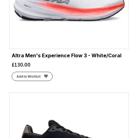
Altra Men's Experience Flow 3 - White/Coral
£
130.00
Add to Wishlist