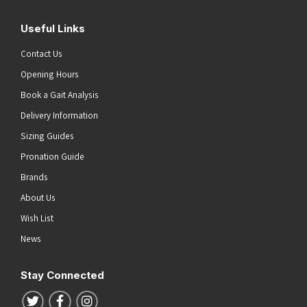
Useful Links
Contact Us
Opening Hours
Book a Gait Analysis
Delivery Information
Sizing Guides
Pronation Guide
Brands
About Us
Wish List
News
Stay Connected
Follow us on Twitter
Follow us on Facebook
Follow us on Instagram