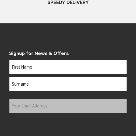
SPEEDY DELIVERY
Signup for News & Offers
Name
First
Last
Your
Email
Address
(Required)
Submit