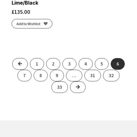
Lime/Black
£
135.00
Add to Wishlist
Previous
1
2
3
4
5
6
7
8
9
…
31
32
Next
33