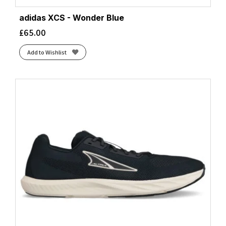
adidas XCS - Wonder Blue
£
65.00
Add to Wishlist