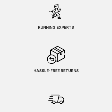
RUNNING EXPERTS
HASSLE-FREE RETURNS