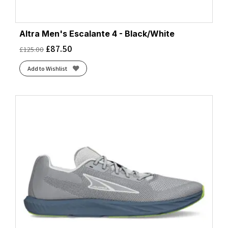
Altra Men's Escalante 4 - Black/White
£
87.50
£
125.00
Add to Wishlist