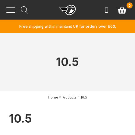
Skip to content
0
Basket
Account
Menu
Free shipping within mainland UK for orders over £60.
10.5
Home
Products
10.5
10.5