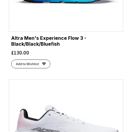
Altra Men's Experience Flow 3 -
Black/Black/Bluefish
£
130.00
Add to Wishlist