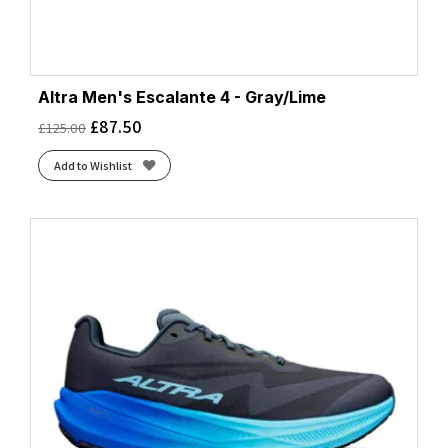
Altra Men's Escalante 4 - Gray/Lime
£
87.50
£
125.00
Add to Wishlist